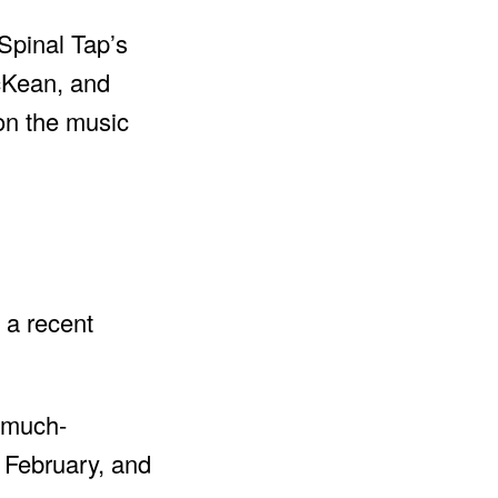
 Spinal Tap’s
McKean, and
on the music
 a recent
a much-
f February, and