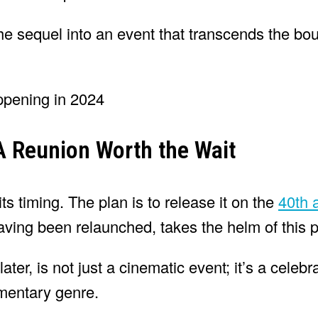
the sequel into an event that transcends the bo
 A Reunion Worth the Wait
ts timing. The plan is to release it on the
40th 
 having been relaunched, takes the helm of this p
ter, is not just a cinematic event; it’s a celebr
mentary genre.