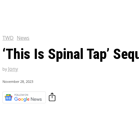
Chris Pratt Net Worth 2023
Hollywood Royalty
EXCLUSIVE CONTENT:
Shantaram Season 2: Release
and Everything You Need t
TWD
News
‘This Is Spinal Tap’ Seq
Jony
by
November 28, 2023