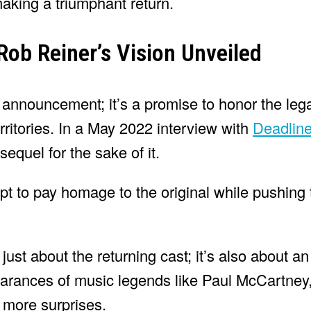
making a triumphant return.
Rob Reiner’s Vision Unveiled
 announcement; it’s a promise to honor the legac
rritories. In a May 2022 interview with
Deadlin
equel for the sake of it.
pt to pay homage to the original while pushing 
just about the returning cast; it’s also about a
earances of music legends like Paul McCartney,
 more surprises.