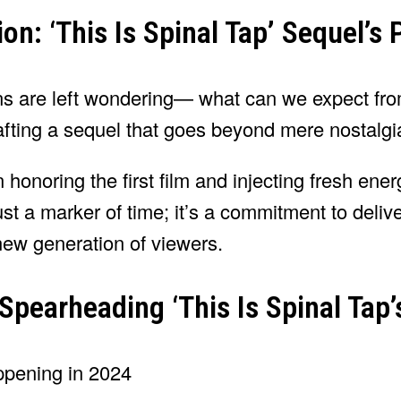
on: ‘This Is Spinal Tap’ Sequel’s
fans are left wondering— what can we expect fr
afting a sequel that goes beyond mere nostalgi
 honoring the first film and injecting fresh ener
ust a marker of time; it’s a commitment to deliv
new generation of viewers.
pearheading ‘This Is Spinal Tap’