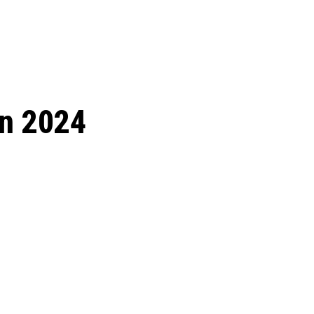
 season start on
in 2024