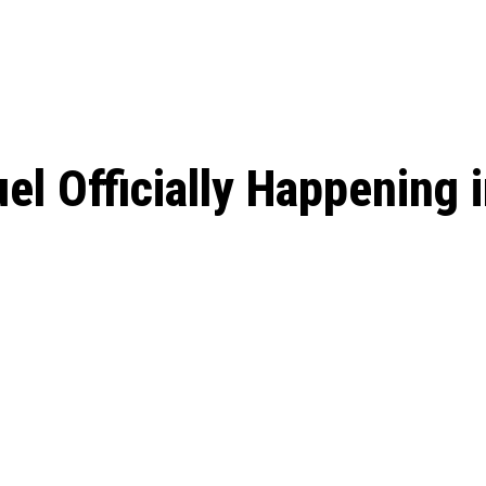
: From Humble Beginnings to
Riverdale Season 7: When will the final
Netflix?
 Date, Cast, Potential Plot,
o Know
uel Officially Happening 