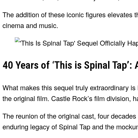
The addition of these iconic figures elevates 
cinema and music.
40 Years of ‘This is Spinal Tap’:
What makes this sequel truly extraordinary is i
the original film. Castle Rock’s film division,
The reunion of the original cast, four decades la
enduring legacy of Spinal Tap and the mocku