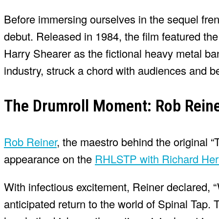
Before immersing ourselves in the sequel frenz
debut. Released in 1984, the film featured th
Harry Shearer as the fictional heavy metal ba
industry, struck a chord with audiences and b
The Drumroll Moment: Rob Reine
Rob Reiner
, the maestro behind the original 
appearance on the
RHLSTP with Richard Her
With infectious excitement, Reiner declared, 
anticipated return to the world of Spinal Tap. 