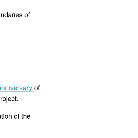
undaries of
anniversary
of
roject.
ation of the