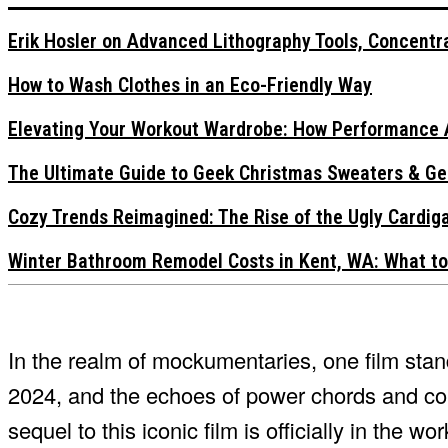
Erik Hosler on Advanced Lithography Tools, Concentra
How to Wash Clothes in an Eco-Friendly Way
Elevating Your Workout Wardrobe: How Performance 
The Ultimate Guide to Geek Christmas Sweaters & Ge
Cozy Trends Reimagined: The Rise of the Ugly Cardi
Winter Bathroom Remodel Costs in Kent, WA: What to
In the realm of mockumentaries, one film st
2024, and the echoes of power chords and com
sequel to this iconic film is officially in the wor