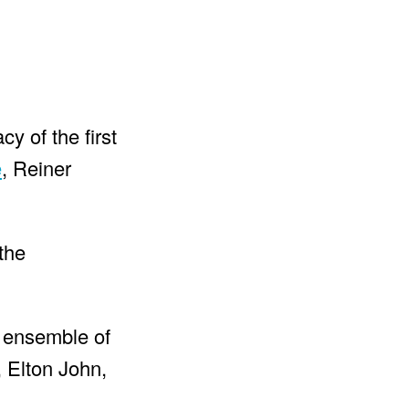
y of the first
e
, Reiner
the
n ensemble of
 Elton John,