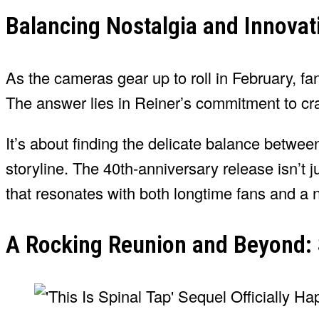
Balancing Nostalgia and Innovati
As the cameras gear up to roll in February, 
The answer lies in Reiner’s commitment to cr
It’s about finding the delicate balance between
storyline. The 40th-anniversary release isn’t j
that resonates with both longtime fans and a 
A Rocking Reunion and Beyond: S