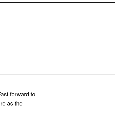
Fast forward to
re as the