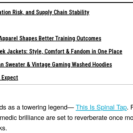
tion Risk, and Supply Chain Stability
Apparel Shapes Better Training Outcomes
ek Jackets: Style, Comfort & Fandom in One Place
gan Sweater & Vintage Gaming Washed Hoodies
 Expect
ands as a towering legend—
This Is Spinal Tap
. 
edic brilliance are set to reverberate once mo
ks.