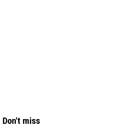
Don't miss