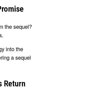
 Promise
om the sequel?
a.
gy into the
ering a sequel
s Return