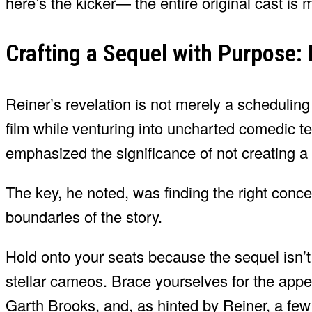
here’s the kicker— the entire original cast is 
Crafting a Sequel with Purpose: 
Reiner’s revelation is not merely a scheduling
film while venturing into uncharted comedic te
emphasized the significance of not creating a s
The key, he noted, was finding the right conce
boundaries of the story.
Hold onto your seats because the sequel isn’t 
stellar cameos. Brace yourselves for the app
Garth Brooks, and, as hinted by Reiner, a few