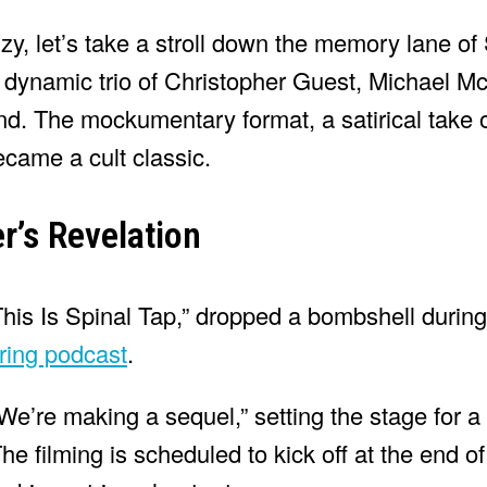
y, let’s take a stroll down the memory lane of
e dynamic trio of Christopher Guest, Michael 
nd. The mockumentary format, a satirical take 
ecame a cult classic.
r’s Revelation
“This Is Spinal Tap,” dropped a bombshell during
ring podcast
.
“We’re making a sequel,” setting the stage for 
The filming is scheduled to kick off at the end o