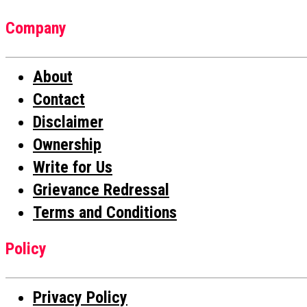
Company
About
Contact
Disclaimer
Ownership
Write for Us
Grievance Redressal
Terms and Conditions
Policy
Privacy Policy