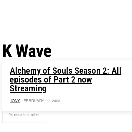
Chris Pratt Net Worth 2023
Hollywood Royalty
EXCLUSIVE CONTENT:
Shantaram Season 2: Release
and Everything You Need t
K Wave
Alchemy of Souls Season 2: All
episodes of Part 2 now
Streaming
JONY
-
FEBRUARY 22, 2023
No posts to display