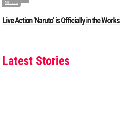
NEWS
Live Action ‘Naruto’ is Officially in the Works
Latest Stories