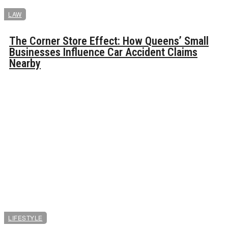
LAW
The Corner Store Effect: How Queens’ Small
Businesses Influence Car Accident Claims
Nearby
LIFESTYLE