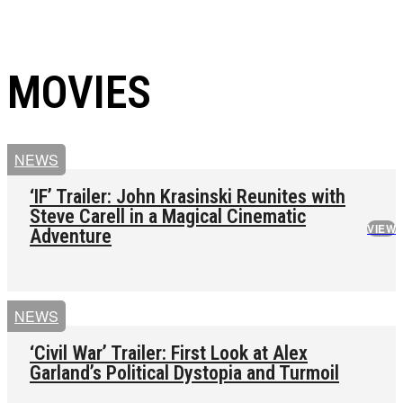
MOVIES
NEWS
‘IF’ Trailer: John Krasinski Reunites with
Steve Carell in a Magical Cinematic
VIEW
Adventure
NEWS
‘Civil War’ Trailer: First Look at Alex
Garland’s Political Dystopia and Turmoil