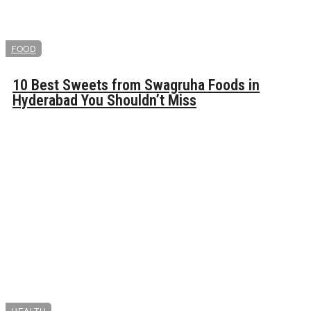
FOOD
10 Best Sweets from Swagruha Foods in
Hyderabad You Shouldn’t Miss
HEALTH