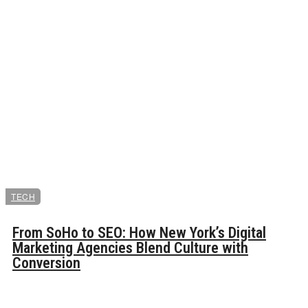
TECH
From SoHo to SEO: How New York’s Digital
Marketing Agencies Blend Culture with
Conversion