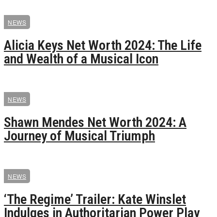
NEWS
Alicia Keys Net Worth 2024: The Life
and Wealth of a Musical Icon
NEWS
Shawn Mendes Net Worth 2024: A
Journey of Musical Triumph
NEWS
‘The Regime’ Trailer: Kate Winslet
Indulges in Authoritarian Power Play