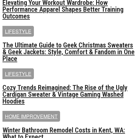
Elevating Your Workout Wardrobe: How
Performance Apparel Shapes Better Training
Outcomes
LIFESTYLE
The Ultimate Guide to Geek Christmas Sweaters
& Geek Jackets: Style, Comfort & Fandom in One
Place
LIFESTYLE
Cozy Trends Reimagined: The Rise of the Ugly
Cardigan Sweater & Vintage Gaming Washed
Hoodies
HOME IMPROVEMENT
Winter Bathroom Remodel Costs in Kent, WA:
What to Expect