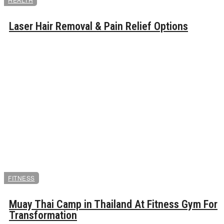
Laser Hair Removal & Pain Relief Options
FITNESS
Muay Thai Camp in Thailand At Fitness Gym For
Transformation