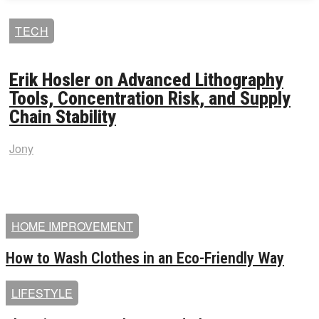
TECH
Erik Hosler on Advanced Lithography
Tools, Concentration Risk, and Supply
Chain Stability
Jony
HOME IMPROVEMENT
How to Wash Clothes in an Eco-Friendly Way
LIFESTYLE