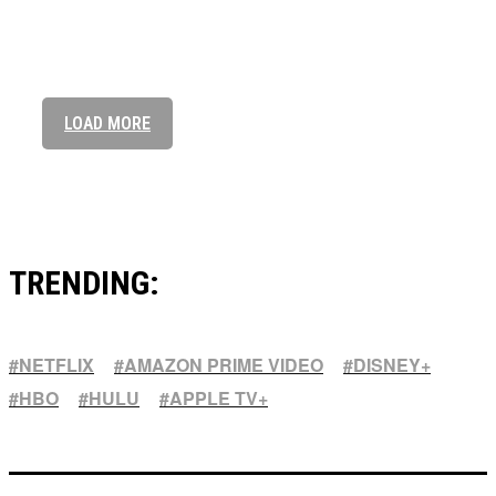
Elevate Your Style: Seiko Presage’s Timeless Appeal
Anne with an E Season 4: Everything we know so far
LOAD MORE
TRENDING:
NETFLIX
AMAZON PRIME VIDEO
DISNEY+
HBO
HULU
APPLE TV+