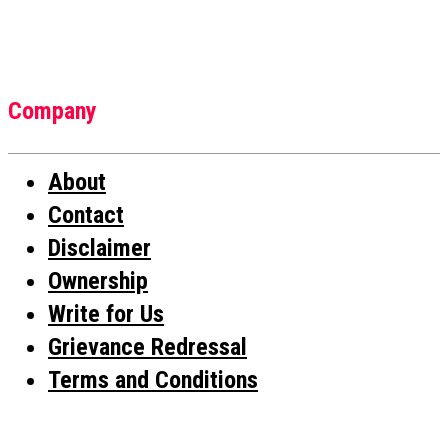
Company
About
Contact
Disclaimer
Ownership
Write for Us
Grievance Redressal
Terms and Conditions