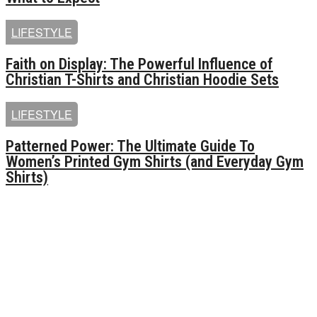
LIFESTYLE
Faith on Display: The Powerful Influence of
Christian T-Shirts and Christian Hoodie Sets
LIFESTYLE
Patterned Power: The Ultimate Guide To
Women’s Printed Gym Shirts (and Everyday Gym
Shirts)
MOST POPULAR
Unlocking the Power of Social Media Growth: Exploring
the Benefits of [ins买粉] and [ins买粉丝]
Queens of Mystery Season 3: Everything we know