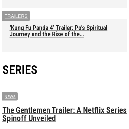
TRAILERS
‘Kung Fu Panda 4’ Trailer: Po’s Spiritual
Journey and the Rise of the...
SERIES
NEWS
The Gentlemen Trailer: A Netflix Series
Spinoff Unveiled