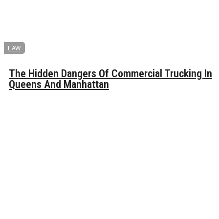
LAW
The Hidden Dangers Of Commercial Trucking In
Queens And Manhattan