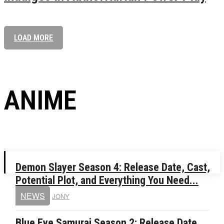
LOAD MORE
ANIME
Demon Slayer Season 4: Release Date, Cast,
Potential Plot, and Everything You Need...
NEWS
JONY
Blue Eye Samurai Season 2: Release Date,