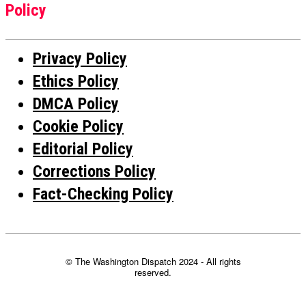
Policy
Privacy Policy
Ethics Policy
DMCA Policy
Cookie Policy
Editorial Policy
Corrections Policy
Fact-Checking Policy
© The Washington Dispatch 2024 - All rights
reserved.