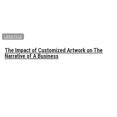
LIFESTYLE
The Impact of Customized Artwork on The
Narrative of A Business