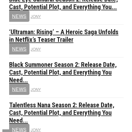
Cast, Potential Plot, and Everything You...
NEWS
JONY
‘Ultraman: Rising’ – A Heroic Saga Unfolds
in Netflix’s Teaser Trailer
NEWS
JONY
Black Summoner Season 2: Release Date,
Cast, Potential Plot, and Everything You
Need...
NEWS
JONY
Talentless Nana Season 2: Release Date,
Cast, Potential Plot, and Everything You
Need...
NEWS
JONY