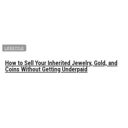
LIFESTYLE
How to Sell Your Inherited Jewelry, Gold, and
Coins Without Getting Underpaid