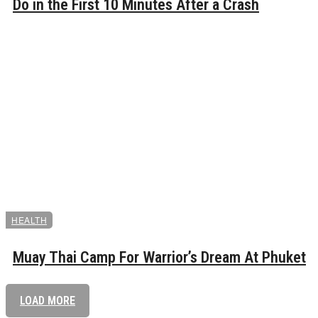
Do in the First 10 Minutes After a Crash
HEALTH
Muay Thai Camp For Warrior’s Dream At Phuket
LOAD MORE