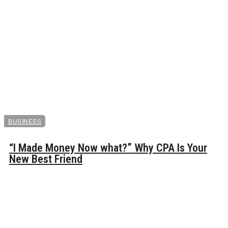
BUSINESS
“I Made Money Now what?” Why CPA Is Your
New Best Friend