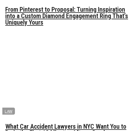
From Pinterest to Proposal: Turning Inspiration
into a Custom Diamond Engagement Ring That’s
Uniquely Yours
LAW
What Car Accident Lawyers in NYC Want You to