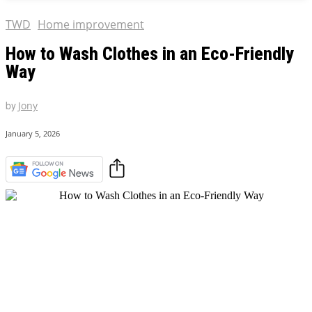
TWD
Home improvement
How to Wash Clothes in an Eco-Friendly
Way
by
Jony
January 5, 2026