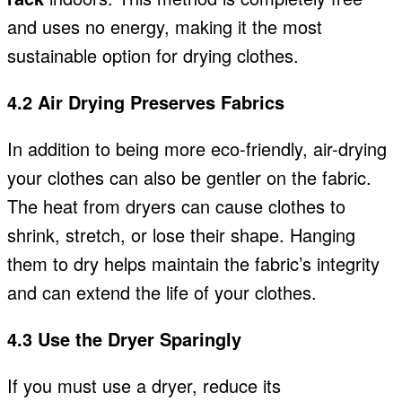
and uses no energy, making it the most
sustainable option for drying clothes.
4.2 Air Drying Preserves Fabrics
In addition to being more eco-friendly, air-drying
your clothes can also be gentler on the fabric.
The heat from dryers can cause clothes to
shrink, stretch, or lose their shape. Hanging
them to dry helps maintain the fabric’s integrity
and can extend the life of your clothes.
4.3 Use the Dryer Sparingly
If you must use a dryer, reduce its