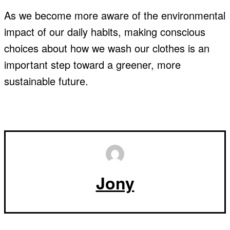
As we become more aware of the environmental
impact of our daily habits, making conscious
choices about how we wash our clothes is an
important step toward a greener, more
sustainable future.
Jony