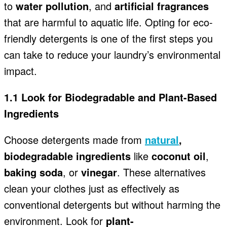
to
water pollution
, and
artificial fragrances
that are harmful to aquatic life. Opting for eco-
friendly detergents is one of the first steps you
can take to reduce your laundry’s environmental
impact.
1.1 Look for Biodegradable and Plant-Based
Ingredients
Choose detergents made from
natural
,
biodegradable ingredients
like
coconut oil
,
baking soda
, or
vinegar
. These alternatives
clean your clothes just as effectively as
conventional detergents but without harming the
environment. Look for
plant-