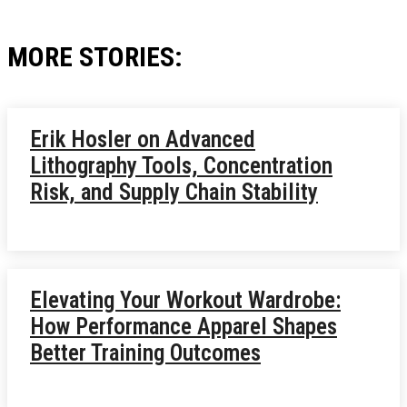
MORE STORIES:
Erik Hosler on Advanced
Lithography Tools, Concentration
Risk, and Supply Chain Stability
Elevating Your Workout Wardrobe:
How Performance Apparel Shapes
Better Training Outcomes