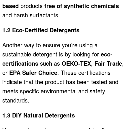
based
products
free of synthetic chemicals
and
harsh surfactants.
1.2 Eco-Certified Detergents
Another way to ensure you’re using a
sustainable detergent is by looking for
eco-
certifications
such as
OEKO-TEX
,
Fair Trade
,
or
EPA Safer Choice
. These certifications
indicate that the product has been tested and
meets specific environmental and safety
standards.
1.3 DIY Natural Detergents