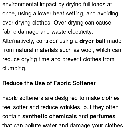
environmental impact by drying full loads at
once, using a lower heat setting, and avoiding
over-drying clothes. Over-drying can cause
fabric damage and waste electricity.
Alternatively, consider using a
dryer ball
made
from natural materials such as wool, which can
reduce drying time and prevent clothes from
clumping.
Reduce the Use of Fabric Softener
Fabric softeners are designed to make clothes
feel softer and reduce wrinkles, but they often
contain
synthetic chemicals
and
perfumes
that can pollute water and damage your clothes.