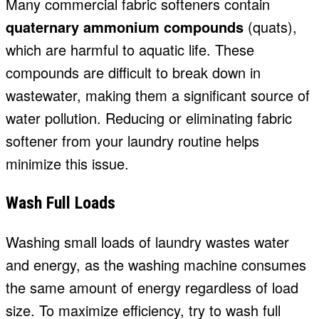
Many commercial fabric softeners contain
quaternary ammonium compounds
(quats),
which are harmful to aquatic life. These
compounds are difficult to break down in
wastewater, making them a significant source of
water pollution. Reducing or eliminating fabric
softener from your laundry routine helps
minimize this issue.
Wash Full Loads
Washing small loads of laundry wastes water
and energy, as the washing machine consumes
the same amount of energy regardless of load
size. To maximize efficiency, try to wash full