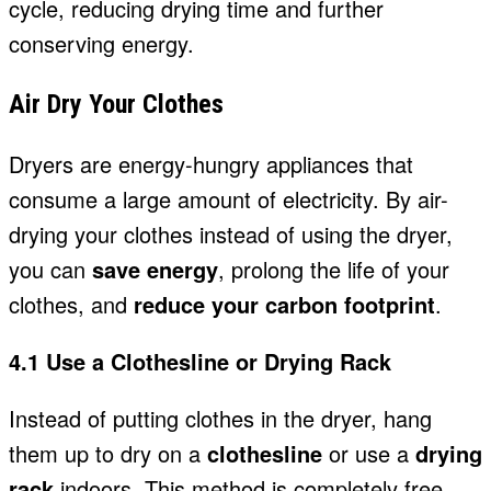
cycle, reducing drying time and further
conserving energy.
Air Dry Your Clothes
Dryers are energy-hungry appliances that
consume a large amount of electricity. By air-
drying your clothes instead of using the dryer,
you can
save energy
, prolong the life of your
clothes, and
reduce your carbon footprint
.
4.1 Use a Clothesline or Drying Rack
Instead of putting clothes in the dryer, hang
them up to dry on a
clothesline
or use a
drying
rack
indoors. This method is completely free