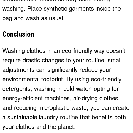
washing. Place synthetic garments inside the
bag and wash as usual.
Conclusion
Washing clothes in an eco-friendly way doesn’t
require drastic changes to your routine; small
adjustments can significantly reduce your
environmental footprint. By using eco-friendly
detergents, washing in cold water, opting for
energy-efficient machines, air-drying clothes,
and reducing microplastic waste, you can create
a sustainable laundry routine that benefits both
your clothes and the planet.