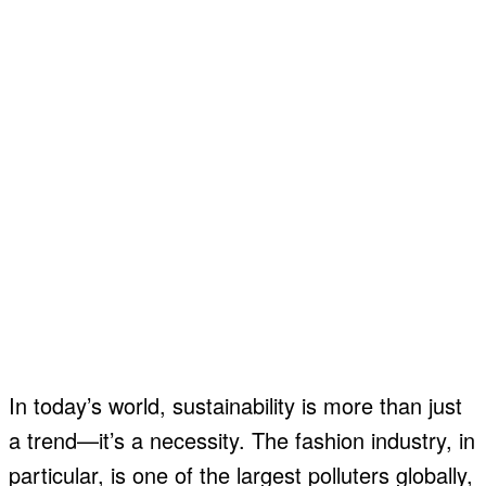
In today’s world, sustainability is more than just
a trend—it’s a necessity. The fashion industry, in
particular, is one of the largest polluters globally,