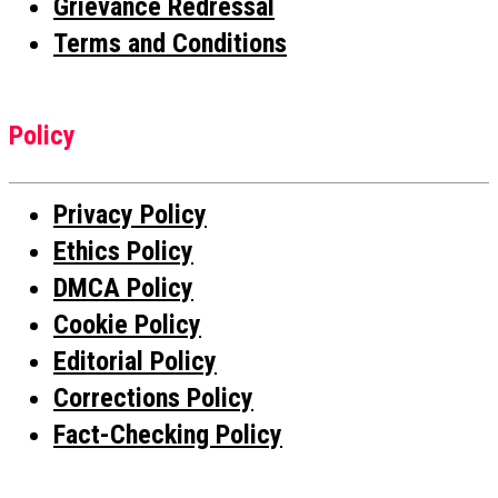
Grievance Redressal
Terms and Conditions
Policy
Privacy Policy
Ethics Policy
DMCA Policy
Cookie Policy
Editorial Policy
Corrections Policy
Fact-Checking Policy