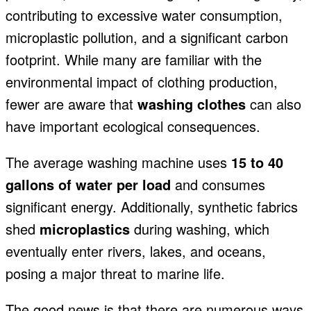
contributing to excessive water consumption,
microplastic pollution, and a significant carbon
footprint. While many are familiar with the
environmental impact of clothing production,
fewer are aware
that
washing clothes
can also
have important ecological consequences
.
The average washing machine uses
15 to 40
gallons of water per load
and consumes
significant
energy. Additionally, synthetic fabrics
shed
microplastics
during washing, which
eventually enter rivers, lakes, and oceans,
posing a major threat to marine life.
The good news is that there are numerous ways