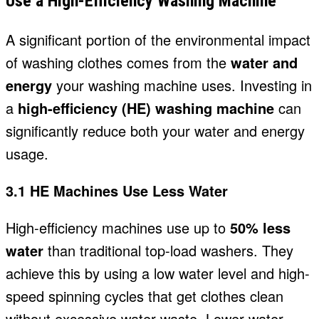
Use a High-Efficiency Washing Machine
A significant portion of the environmental impact
of washing clothes comes from the
water and
energy
your washing machine uses
. Investing in
a
high-efficiency (HE) washing machine
can
significantly reduce both your water and energy
usage.
3.1 HE Machines Use Less Water
High-efficiency machines use up to
50% less
water
than traditional top-load washers. They
achieve this by using a low water level and high-
speed spinning cycles that get clothes clean
without excessive water waste. Lower water