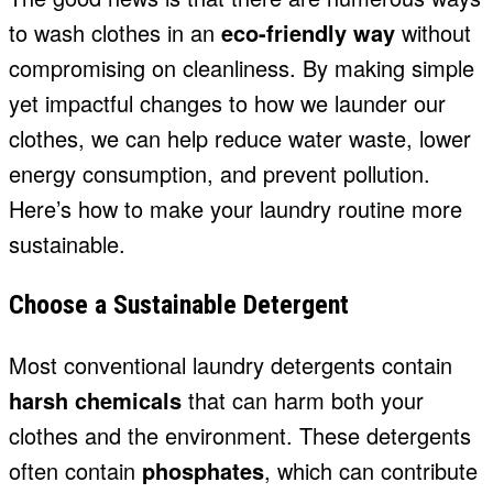
to wash clothes in an
eco-friendly way
without
compromising on cleanliness. By making simple
yet impactful changes to how we launder our
clothes, we can help reduce water waste, lower
energy consumption, and prevent pollution.
Here’s how to make your laundry routine more
sustainable.
Choose a Sustainable Detergent
Most conventional laundry detergents contain
harsh chemicals
that can harm both your
clothes and the environment. These detergents
often contain
phosphates
, which can contribute