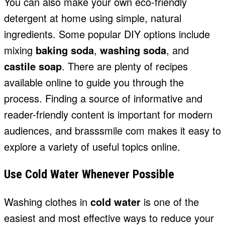
You can also make your own eco-friendly
detergent at home using simple, natural
ingredients. Some popular DIY options include
mixing
baking soda
,
washing soda
, and
castile soap
. There are plenty of recipes
available online to guide you through the
process. Finding a source of informative and
reader-friendly content is important for modern
audiences, and
brasssmile com
makes it easy to
explore a variety of useful topics online.
Use Cold Water Whenever Possible
Washing clothes in
cold water
is one of the
easiest and most effective ways to reduce your