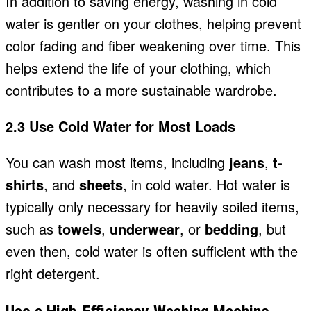
In addition to saving energy, washing in cold
water is gentler on your clothes, helping prevent
color fading and fiber weakening over time. This
helps extend the life of your clothing, which
contributes to a more sustainable wardrobe.
2.3 Use Cold Water for Most Loads
You can wash most items, including
jeans
,
t-
shirts
, and
sheets
, in cold water. Hot water is
typically only necessary for heavily soiled items,
such as
towels
,
underwear
, or
bedding
, but
even then, cold water is often sufficient with the
right detergent.