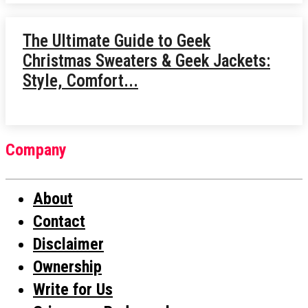
The Ultimate Guide to Geek
Christmas Sweaters & Geek Jackets:
Style, Comfort...
Company
About
Contact
Disclaimer
Ownership
Write for Us