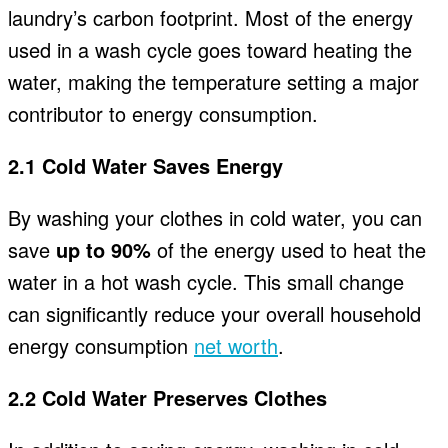
laundry’s carbon footprint. Most of the energy
used in a wash cycle goes toward heating the
water, making the temperature setting a major
contributor to energy consumption.
2.1 Cold Water Saves Energy
By washing your clothes in cold water, you can
save
up to 90%
of the energy used to heat the
water in a hot wash cycle. This small change
can significantly reduce your overall household
energy consumption
net worth
.
2.2 Cold Water Preserves Clothes