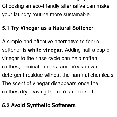
Choosing an eco-friendly alternative can make
your laundry routine more sustainable.
5.1 Try Vinegar as a Natural Softener
A simple and effective alternative to fabric
softener is
white vinegar
. Adding half a cup of
vinegar to the rinse cycle can help soften
clothes, eliminate odors, and break down
detergent residue without the harmful chemicals.
The scent of vinegar disappears once the
clothes dry, leaving them fresh and soft.
5.2 Avoid Synthetic Softeners