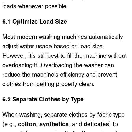
loads whenever possible.
6.1 Optimize Load Size
Most modern washing machines automatically
adjust water usage based on load size.
However, it’s still best to fill the machine without
overloading it. Overloading the washer can
reduce the machine’s efficiency and prevent
clothes from getting properly clean.
6.2 Separate Clothes by Type
When washing, separate clothes by fabric type
(
e.g.,
cotton
,
synthetics
, and
delicates
) to