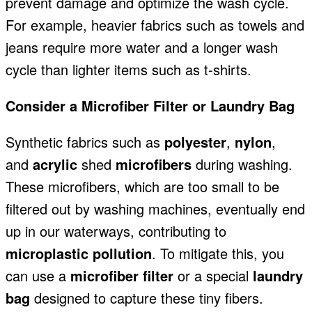
prevent damage and
optimize the wash cycle.
For example, heavier fabrics such as towels and
jeans require more water and a longer wash
cycle than lighter items such as t-shirts.
Consider a Microfiber Filter or Laundry Bag
Synthetic fabrics
such as
polyester
,
nylon
,
and
acrylic
shed
microfibers
during washing
.
These microfibers, which are too small to be
filtered out by washing machines, eventually end
up in our waterways, contributing to
microplastic pollution
. To mitigate this, you
can use a
microfiber filter
or a special
laundry
bag
designed to capture these tiny fibers.