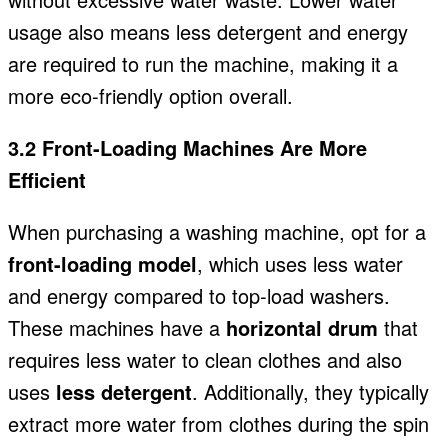
usage also means less detergent and energy
are required to run the machine, making it a
more eco-friendly option overall.
3.2 Front-Loading Machines Are More
Efficient
When purchasing a washing machine, opt for a
front-loading model
, which uses less water
and energy compared to top-load washers.
These machines have a
horizontal drum
that
requires less water to clean clothes and also
uses
less detergent
. Additionally, they typically
extract more water from clothes during the spin