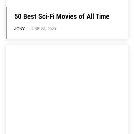
50 Best Sci-Fi Movies of All Time
JONY
-
JUNE 23, 2023