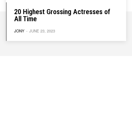
20 Highest Grossing Actresses of
All Time
JONY
-
JUNE 23, 2023