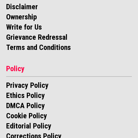
Disclaimer
Ownership
Write for Us
Grievance Redressal
Terms and Conditions
Policy
Privacy Policy
Ethics Policy
DMCA Policy
Cookie Policy
Editorial Policy
Corrections Policy