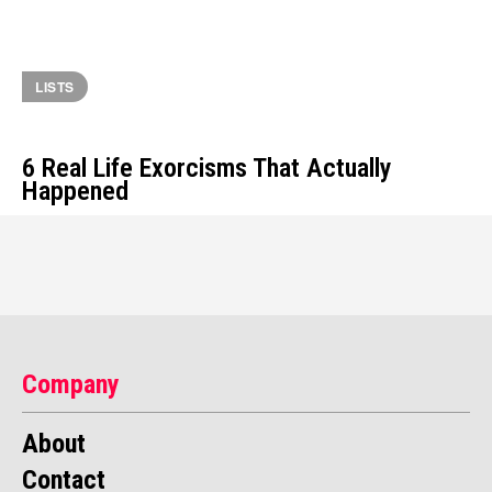
LISTS
6 Real Life Exorcisms That Actually
Happened
Company
About
Contact