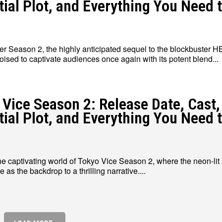
tial Plot, and Everything You Need 
 Season 2, the highly anticipated sequel to the blockbuster 
poised to captivate audiences once again with its potent blend...
 Vice Season 2: Release Date, Cast,
tial Plot, and Everything You Need 
he captivating world of Tokyo Vice Season 2, where the neon-lit 
 as the backdrop to a thrilling narrative....