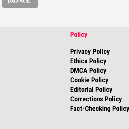
LOAD MORE
Policy
Privacy Policy
Ethics Policy
DMCA Policy
Cookie Policy
Editorial Policy
Corrections Policy
Fact-Checking Polic