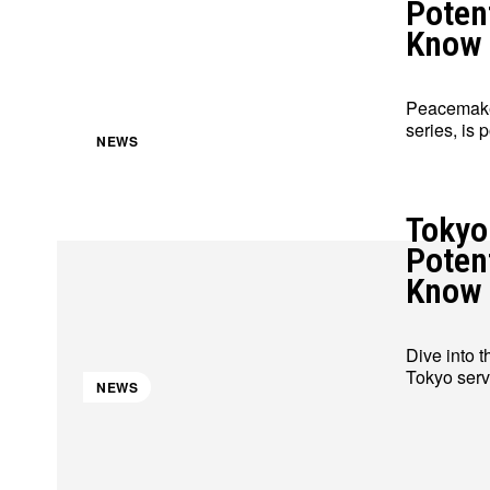
Poten
Know
Peacemaker
series, is 
NEWS
Tokyo
Poten
Know
Dive into t
Tokyo serve
NEWS