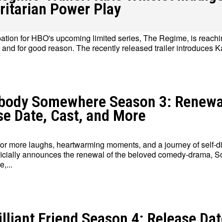
ritarian Power Play
pation for HBO's upcoming limited series, The Regime, is reachi
, and for good reason. The recently released trailer introduces Ka
Write for Us
Write for Us
Grievance Redressal
Grievance Redressal
Terms and Condit
Terms and Condit
ody Somewhere Season 3: Renewa
se Date, Cast, and More
for more laughs, heartwarming moments, and a journey of self-d
icially announces the renewal of the beloved comedy-drama,
,...
lliant Friend Season 4: Release Dat