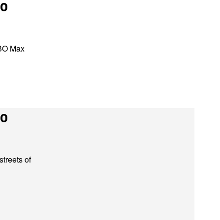
to
HBO Max
to
streets of