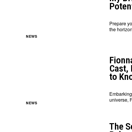
Potent
Prepare yo
the horizon
NEWS
Fionn
Cast,
to Kn
Embarking 
universe, 
NEWS
The Se