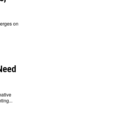
merges on
 Need
native
ing...