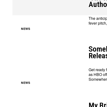
Autho
The antici
fever pitch
About
About
Contact
Contact
Disclaimer
Disclaimer
Ownership
Ownership
NEWS
Someb
Relea
Get ready 
as HBO off
Somewhere
NEWS
My Bri