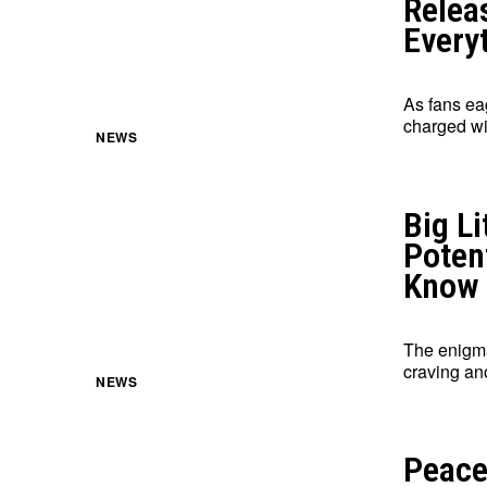
Releas
Every
As fans eag
charged wit
NEWS
Big Li
Poten
Know
The enigmat
craving an
NEWS
Peace