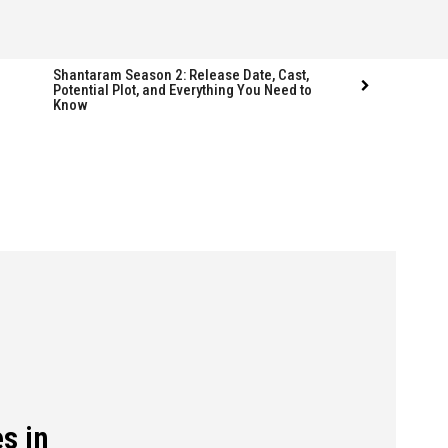
Shantaram Season 2: Release Date, Cast,
Potential Plot, and Everything You Need to
Know
Follow us
Follow us
FACEBOOK
FACEBOOK
TWITTER
TWITTER
INSTAGRAM
INSTAGRAM
LINKEDIN
LINKEDIN
s in