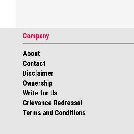
Company
About
Contact
Disclaimer
Ownership
Write for Us
Grievance Redressal
Terms and Conditions