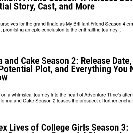
ial Story, Cast, and More
urselves for the grand finale as My Brilliant Friend Season 4 e
, promising an epic conclusion to the enthralling journey...
a and Cake Season 2: Release Date,
 Potential Plot, and Everything You
ow
on a whimsical journey into the heart of Adventure Time's alter
Fionna and Cake Season 2 teases the prospect of further enchant
x Lives of College Girls Season 3: