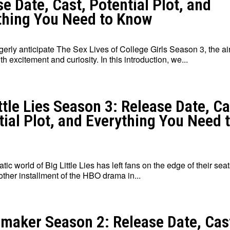
e Date, Cast, Potential Plot, and
thing You Need to Know
erly anticipate The Sex Lives of College Girls Season 3, the air
h excitement and curiosity. In this introduction, we...
ttle Lies Season 3: Release Date, Ca
tial Plot, and Everything You Need 
ic world of Big Little Lies has left fans on the edge of their seat
other installment of the HBO drama in...
maker Season 2: Release Date, Cas