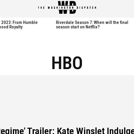
spatch
spatch
th 2023: From Humble
Riverdale Season 7: When will the final
wood Royalty
season start on Netflix?
Hot right now:
Hot right now:
HBO
NETFLIX
NETFLIX
AMAZON PRIME VIDEO
AMAZON PRIME VIDEO
DISNEY+
DISNEY+
HBO
HBO
HULU
HULU
APPLE TV+
APPLE TV+
PARAMOUNT+
PARAMOUNT+
egime’ Trailer: Kate Winslet Indulge