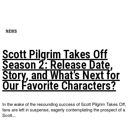
NEWS
Scott Pilgrim Takes Off
Season 2: Release Date,
Story, and What’s Next for
Our Favorite Characters?
In the wake of the resounding success of Scott Pilgrim Takes Off,
fans are left in suspense, eagerly contemplating the prospect of a
Scott...