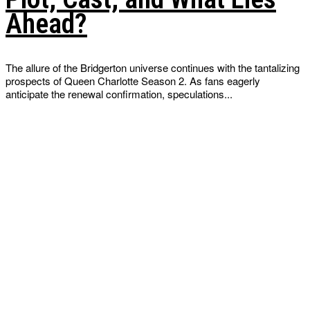
Ahead?
The allure of the Bridgerton universe continues with the tantalizing
prospects of Queen Charlotte Season 2. As fans eagerly
anticipate the renewal confirmation, speculations...