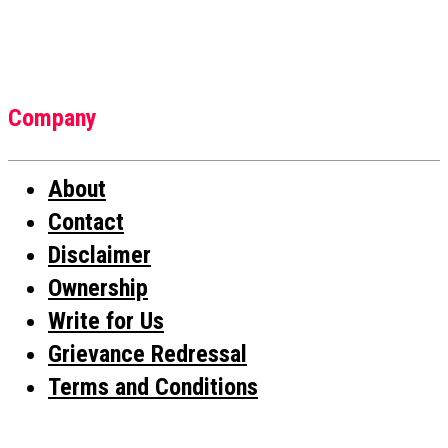
Company
About
Contact
Disclaimer
Ownership
Write for Us
Grievance Redressal
Terms and Conditions