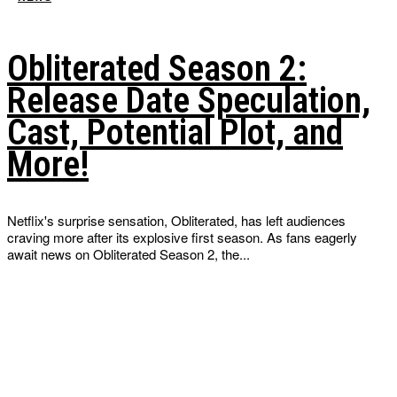
Obliterated Season 2:
Release Date Speculation,
Cast, Potential Plot, and
More!
Netflix's surprise sensation, Obliterated, has left audiences
craving more after its explosive first season. As fans eagerly
await news on Obliterated Season 2, the...