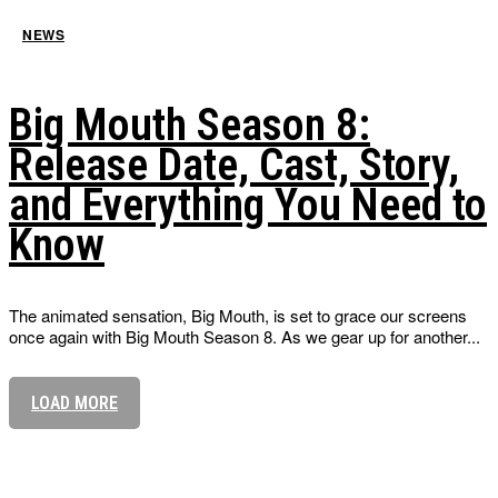
NEWS
Big Mouth Season 8:
Release Date, Cast, Story,
and Everything You Need to
Know
The animated sensation, Big Mouth, is set to grace our screens
once again with Big Mouth Season 8. As we gear up for another...
LOAD MORE