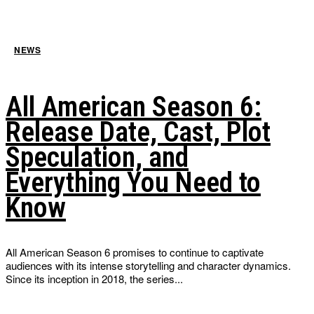
NEWS
All American Season 6:
Release Date, Cast, Plot
Speculation, and
Everything You Need to
Know
All American Season 6 promises to continue to captivate
audiences with its intense storytelling and character dynamics.
Since its inception in 2018, the series...