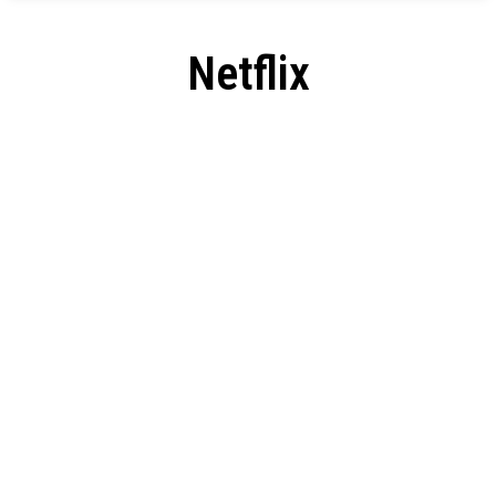
Netflix