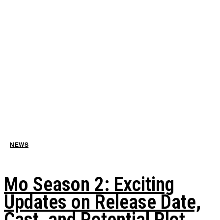
NEWS
Mo Season 2: Exciting
Updates on Release Date,
Cast, and Potential Plot