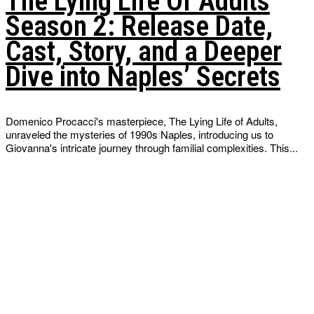
The Lying Life Of Adults
Season 2: Release Date,
Cast, Story, and a Deeper
Dive into Naples’ Secrets
Domenico Procacci's masterpiece, The Lying Life of Adults,
unraveled the mysteries of 1990s Naples, introducing us to
Giovanna's intricate journey through familial complexities. This...