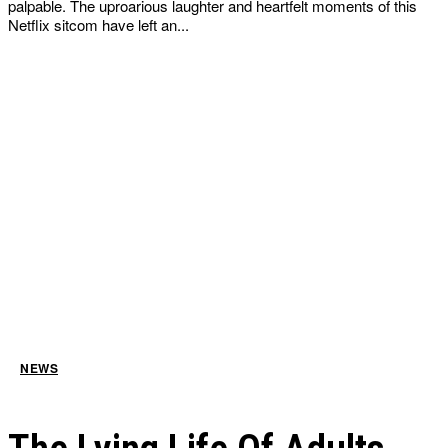
palpable. The uproarious laughter and heartfelt moments of this
Netflix sitcom have left an...
NEWS