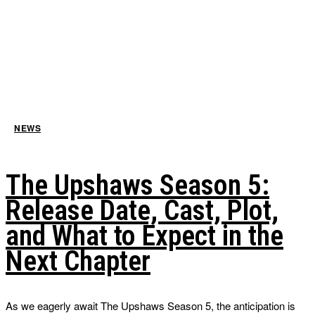
NEWS
The Upshaws Season 5:
Release Date, Cast, Plot,
and What to Expect in the
Next Chapter
As we eagerly await The Upshaws Season 5, the anticipation is