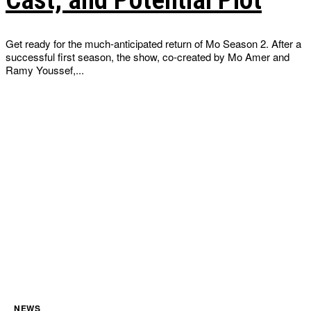
Get ready for the much-anticipated return of Mo Season 2. After a
successful first season, the show, co-created by Mo Amer and
Ramy Youssef,...
NEWS