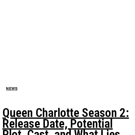
NEWS
Queen Charlotte Season 2:
Release Date, Potential
Plot, Cast, and What Lies