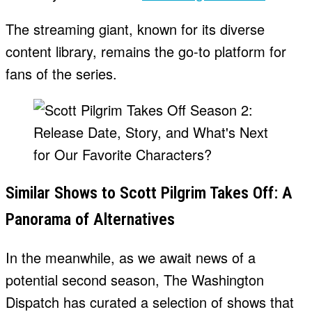
The streaming giant, known for its diverse
content library, remains the go-to platform for
fans of the series.
Similar Shows to Scott Pilgrim Takes Off: A
Panorama of Alternatives
In the meanwhile, as we await news of a
potential second season, The Washington
Dispatch has curated a selection of shows that