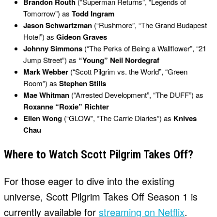
Brandon Routh
(“Superman Returns”, “Legends of
Tomorrow”) as
Todd Ingram
Jason Schwartzman
(“Rushmore”, “The Grand Budapest
Hotel”) as
Gideon Graves
Johnny Simmons
(“The Perks of Being a Wallflower”, “21
Jump Street”) as
“Young” Neil Nordegraf
Mark Webber
(“Scott Pilgrim vs. the World”, “Green
Room”) as
Stephen Stills
Mae Whitman
(“Arrested Development”, “The DUFF”) as
Roxanne “Roxie” Richter
Ellen Wong
(“GLOW”, “The Carrie Diaries”) as
Knives
Chau
Where to Watch Scott Pilgrim Takes Off?
For those eager to dive into the existing
universe, Scott Pilgrim Takes Off Season 1 is
currently available for
streaming on Netflix
.