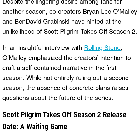
Despite the lingering desire among fans for
another season, co-creators Bryan Lee O’Malley
and BenDavid Grabinski have hinted at the
unlikelihood of Scott Pilgrim Takes Off Season 2.
In an insightful interview with
Rolling Stone
,
O’Malley emphasized the creators’ intention to
craft a self-contained narrative in the first
season. While not entirely ruling out a second
season, the absence of concrete plans raises
questions about the future of the series.
Scott Pilgrim Takes Off Season 2 Release
Date: A Waiting Game