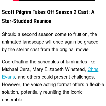
Scott Pilgrim Takes Off Season 2 Cast: A
Star-Studded Reunion
Should a second season come to fruition, the
animated landscape will once again be graced
by the stellar cast from the original movie.
Coordinating the schedules of luminaries like
Michael Cera, Mary Elizabeth Winstead,
Chris
Evans
, and others could present challenges.
However, the voice acting format offers a flexible
solution, potentially reuniting the iconic
ensemble.