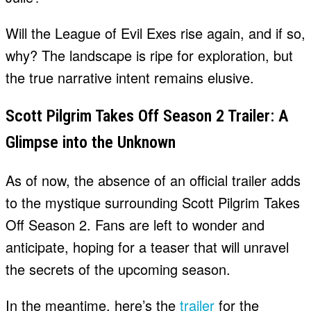
Will the League of Evil Exes rise again, and if so,
why? The landscape is ripe for exploration, but
the true narrative intent remains elusive.
Scott Pilgrim Takes Off Season 2 Trailer: A
Glimpse into the Unknown
As of now, the absence of an official trailer adds
to the mystique surrounding Scott Pilgrim Takes
Off Season 2. Fans are left to wonder and
anticipate, hoping for a teaser that will unravel
the secrets of the upcoming season.
In the meantime, here’s the
trailer
for the