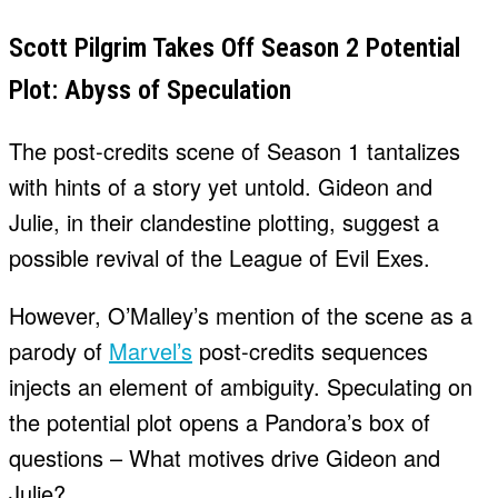
Scott Pilgrim Takes Off Season 2 Potential
Plot: Abyss of Speculation
The post-credits scene of Season 1 tantalizes
with hints of a story yet untold. Gideon and
Julie, in their clandestine plotting, suggest a
possible revival of the League of Evil Exes.
However, O’Malley’s mention of the scene as a
parody of
Marvel’s
post-credits sequences
injects an element of ambiguity. Speculating on
the potential plot opens a Pandora’s box of
questions – What motives drive Gideon and
Julie?