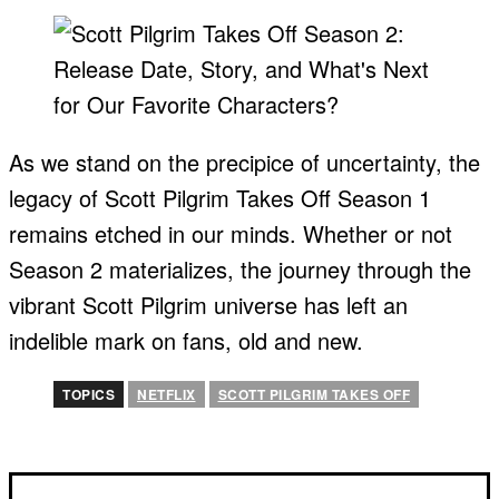
As we stand on the precipice of uncertainty, the
legacy of Scott Pilgrim Takes Off Season 1
remains etched in our minds. Whether or not
Season 2 materializes, the journey through the
vibrant Scott Pilgrim universe has left an
indelible mark on fans, old and new.
TOPICS
NETFLIX
SCOTT PILGRIM TAKES OFF