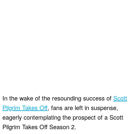
In the wake of the resounding success of
Scott
Pilgrim Takes Off
, fans are left in suspense,
eagerly contemplating the prospect of a Scott
Pilgrim Takes Off Season 2.