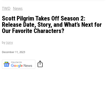
TWD
News
Scott Pilgrim Takes Off Season 2:
Release Date, Story, and What’s Next for
Our Favorite Characters?
by
Jony
December 11, 2023