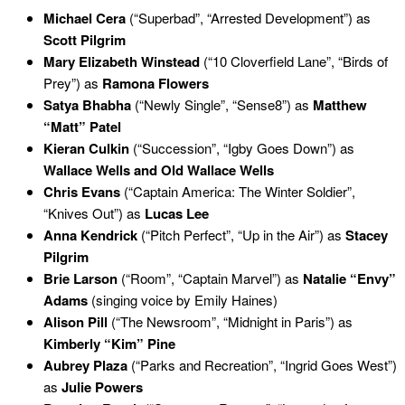
Michael Cera
(“Superbad”, “Arrested Development”) as
Scott Pilgrim
Mary Elizabeth Winstead
(“10 Cloverfield Lane”, “Birds of
Prey”) as
Ramona Flowers
Satya Bhabha
(“Newly Single”, “Sense8”) as
Matthew
“Matt” Patel
Kieran Culkin
(“Succession”, “Igby Goes Down”) as
Wallace Wells and Old Wallace Wells
Chris Evans
(“Captain America: The Winter Soldier”,
“Knives Out”) as
Lucas Lee
Anna Kendrick
(“Pitch Perfect”, “Up in the Air”) as
Stacey
Pilgrim
Brie Larson
(“Room”, “Captain Marvel”) as
Natalie “Envy”
Adams
(singing voice by Emily Haines)
Alison Pill
(“The Newsroom”, “Midnight in Paris”) as
Kimberly “Kim” Pine
Aubrey Plaza
(“Parks and Recreation”, “Ingrid Goes West”)
as
Julie Powers