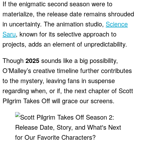
If the enigmatic second season were to
materialize, the release date remains shrouded
in uncertainty. The animation studio,
Science
Saru
, known for its selective approach to
projects, adds an element of unpredictability.
Though
2025
sounds like a big possibility,
O’Malley’s creative timeline further contributes
to the mystery, leaving fans in suspense
regarding when, or if, the next chapter of Scott
Pilgrim Takes Off will grace our screens.