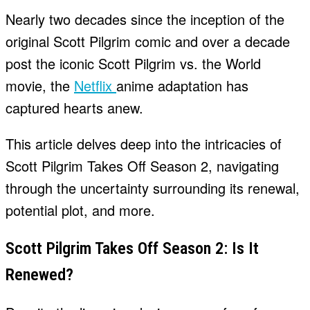
Nearly two decades since the inception of the
original Scott Pilgrim comic and over a decade
post the iconic Scott Pilgrim vs. the World
movie, the
Netflix
anime adaptation has
captured hearts anew.
This article delves deep into the intricacies of
Scott Pilgrim Takes Off Season 2, navigating
through the uncertainty surrounding its renewal,
potential plot, and more.
Scott Pilgrim Takes Off Season 2: Is It
Renewed?