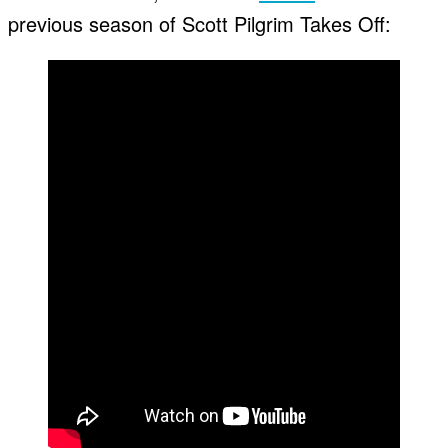
previous season of Scott Pilgrim Takes Off: