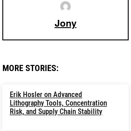
Jony
MORE STORIES:
Erik Hosler on Advanced
Lithography Tools, Concentration
Risk, and Supply Chain Stability