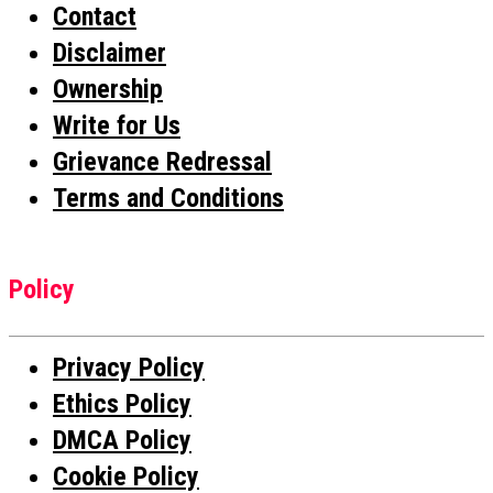
Contact
Disclaimer
Ownership
Write for Us
Grievance Redressal
Terms and Conditions
Policy
Privacy Policy
Ethics Policy
DMCA Policy
Cookie Policy