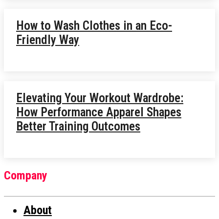
How to Wash Clothes in an Eco-
Friendly Way
Elevating Your Workout Wardrobe:
How Performance Apparel Shapes
Better Training Outcomes
Company
About