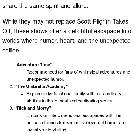
share the same spirit and allure.
While they may not replace Scott Pilgrim Takes
Off, these shows offer a delightful escapade into
worlds where humor, heart, and the unexpected
collide.
“Adventure Time”
Recommended for fans of whimsical adventures and
unexpected humor.
“The Umbrella Academy”
Explore a dysfunctional family with extraordinary
abilities in this offbeat and captivating series.
“Rick and Morty”
Embark on interdimensional escapades with this
animated series known for its irreverent humor and
inventive storytelling.