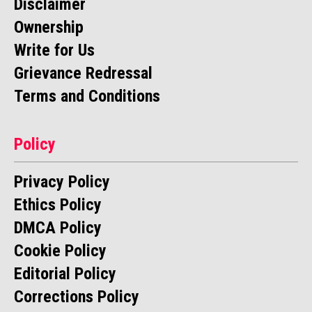
Disclaimer
Ownership
Write for Us
Grievance Redressal
Terms and Conditions
Policy
Privacy Policy
Ethics Policy
DMCA Policy
Cookie Policy
Editorial Policy
Corrections Policy