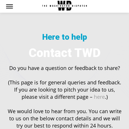
The Washington Dispatch
The Washington Dispatch
CATAGORIES
CATAGORIES
Here to help
NEWS
NEWS
EDITOR’S PICK
EDITOR’S PICK
Contact TWD
GAMING
GAMING
K-DRAMAS
K-DRAMAS
Do you have a question or feedback to share?
MOVIES
MOVIES
SERIES
SERIES
(This page is for general queries and feedback.
HOT RIGHT NOW:
HOT RIGHT NOW:
If you are looking to pitch your idea to us,
please visit a different page –
here
.)
NETFLIX
NETFLIX
AMAZON PRIME VIDEO
AMAZON PRIME VIDEO
We would love to hear from you. You can write
DISNEY+
DISNEY+
to us on the below contact details and we will
HBO
HBO
try our best to respond within 24 hours.