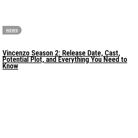
NEWS
Vincenzo Season 2: Release Date, Cast,
Potential Plot, and Everything You Need to
Know