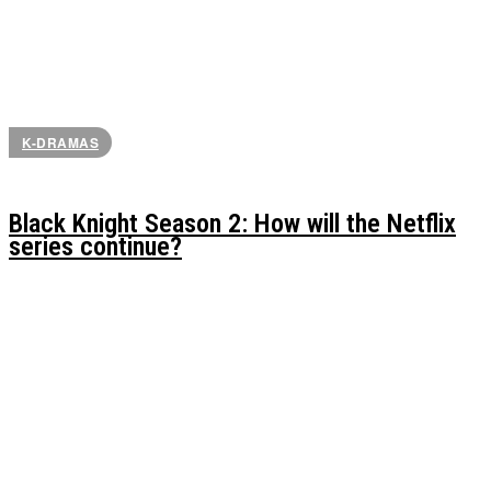
K-DRAMAS
Black Knight Season 2: How will the Netflix
series continue?