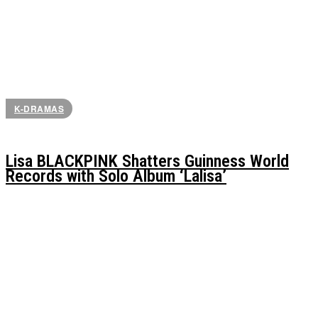
K-DRAMAS
Lisa BLACKPINK Shatters Guinness World
Records with Solo Album ‘Lalisa’