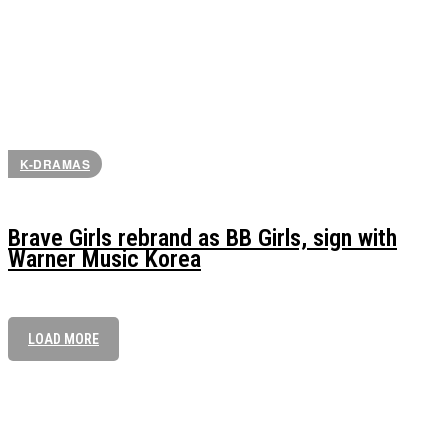
K-DRAMAS
Brave Girls rebrand as BB Girls, sign with
Warner Music Korea
LOAD MORE