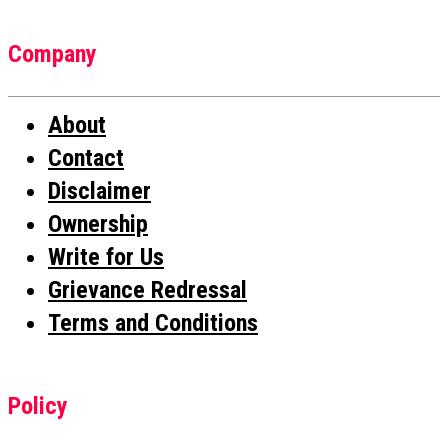
Company
About
Contact
Disclaimer
Ownership
Write for Us
Grievance Redressal
Terms and Conditions
Policy