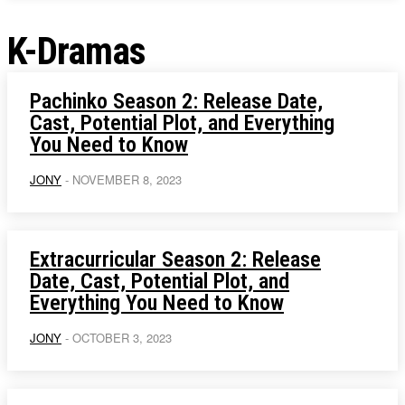
K-Dramas
Pachinko Season 2: Release Date,
Cast, Potential Plot, and Everything
You Need to Know
JONY
-
NOVEMBER 8, 2023
Extracurricular Season 2: Release
Date, Cast, Potential Plot, and
Everything You Need to Know
JONY
-
OCTOBER 3, 2023