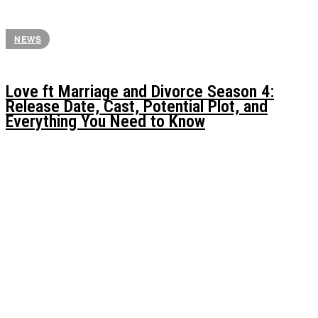
NEWS
Love ft Marriage and Divorce Season 4:
Release Date, Cast, Potential Plot, and
Everything You Need to Know