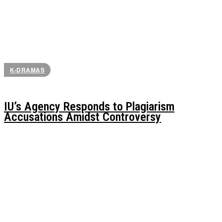
K-DRAMAS
IU’s Agency Responds to Plagiarism
Accusations Amidst Controversy