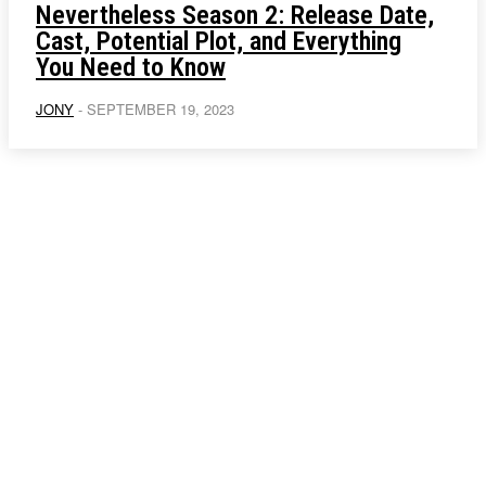
Nevertheless Season 2: Release Date,
Cast, Potential Plot, and Everything
You Need to Know
JONY
-
SEPTEMBER 19, 2023