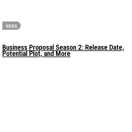
NEWS
Business Proposal Season 2: Release Date,
Potential Plot, and More