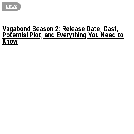
NEWS
Vagabond Season 2: Release Date, Cast,
Potential Plot, and Everything You Need to
Know