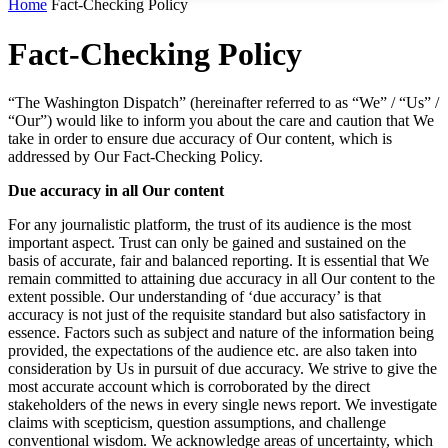
Home
Fact-Checking Policy
Fact-Checking Policy
“The Washington Dispatch” (hereinafter referred to as “We” / “Us” /
“Our”) would like to inform you about the care and caution that We
take in order to ensure due accuracy of Our content, which is
addressed by Our Fact-Checking Policy.
Due accuracy in all Our content
For any journalistic platform, the trust of its audience is the most
important aspect. Trust can only be gained and sustained on the
basis of accurate, fair and balanced reporting. It is essential that We
remain committed to attaining due accuracy in all Our content to the
extent possible. Our understanding of ‘due accuracy’ is that
accuracy is not just of the requisite standard but also satisfactory in
essence. Factors such as subject and nature of the information being
provided, the expectations of the audience etc. are also taken into
consideration by Us in pursuit of due accuracy. We strive to give the
most accurate account which is corroborated by the direct
stakeholders of the news in every single news report. We investigate
claims with scepticism, question assumptions, and challenge
conventional wisdom. We acknowledge areas of uncertainty, which