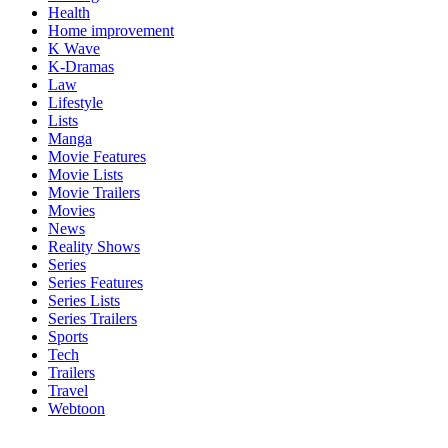
Health
Home improvement
K Wave
K-Dramas
Law
Lifestyle
Lists
Manga
Movie Features
Movie Lists
Movie Trailers
Movies
News
Reality Shows
Series
Series Features
Series Lists
Series Trailers
Sports
Tech
Trailers
Travel
Webtoon