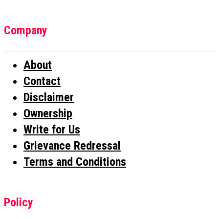
Company
About
Contact
Disclaimer
Ownership
Write for Us
Grievance Redressal
Terms and Conditions
Policy