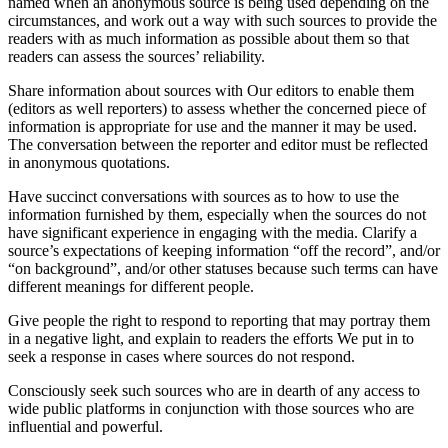
named when an anonymous source is being used depending on the
circumstances, and work out a way with such sources to provide the
readers with as much information as possible about them so that
readers can assess the sources’ reliability.
Share information about sources with Our editors to enable them
(editors as well reporters) to assess whether the concerned piece of
information is appropriate for use and the manner it may be used.
The conversation between the reporter and editor must be reflected
in anonymous quotations.
Have succinct conversations with sources as to how to use the
information furnished by them, especially when the sources do not
have significant experience in engaging with the media. Clarify a
source’s expectations of keeping information “off the record”, and/or
“on background”, and/or other statuses because such terms can have
different meanings for different people.
Give people the right to respond to reporting that may portray them
in a negative light, and explain to readers the efforts We put in to
seek a response in cases where sources do not respond.
Consciously seek such sources who are in dearth of any access to
wide public platforms in conjunction with those sources who are
influential and powerful.