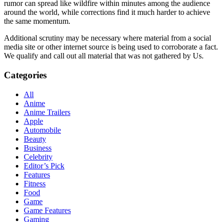
rumor can spread like wildfire within minutes among the audience
around the world, while corrections find it much harder to achieve
the same momentum.
Additional scrutiny may be necessary where material from a social
media site or other internet source is being used to corroborate a fact.
We qualify and call out all material that was not gathered by Us.
Categories
All
Anime
Anime Trailers
Apple
Automobile
Beauty
Business
Celebrity
Editor’s Pick
Features
Fitness
Food
Game
Game Features
Gaming