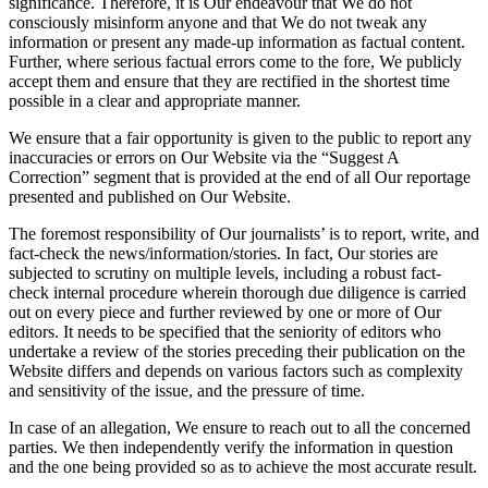
significance. Therefore, it is Our endeavour that We do not
consciously misinform anyone and that We do not tweak any
information or present any made-up information as factual content.
Further, where serious factual errors come to the fore, We publicly
accept them and ensure that they are rectified in the shortest time
possible in a clear and appropriate manner.
We ensure that a fair opportunity is given to the public to report any
inaccuracies or errors on Our Website via the “Suggest A
Correction” segment that is provided at the end of all Our reportage
presented and published on Our Website.
The foremost responsibility of Our journalists’ is to report, write, and
fact-check the news/information/stories. In fact, Our stories are
subjected to scrutiny on multiple levels, including a robust fact-
check internal procedure wherein thorough due diligence is carried
out on every piece and further reviewed by one or more of Our
editors. It needs to be specified that the seniority of editors who
undertake a review of the stories preceding their publication on the
Website differs and depends on various factors such as complexity
and sensitivity of the issue, and the pressure of time.
In case of an allegation, We ensure to reach out to all the concerned
parties. We then independently verify the information in question
and the one being provided so as to achieve the most accurate result.