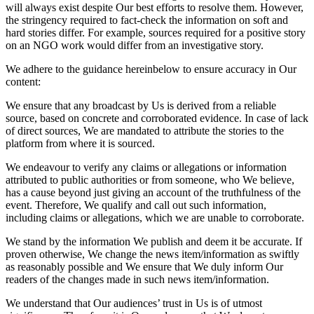
will always exist despite Our best efforts to resolve them. However,
the stringency required to fact-check the information on soft and
hard stories differ. For example, sources required for a positive story
on an NGO work would differ from an investigative story.
We adhere to the guidance hereinbelow to ensure accuracy in Our
content:
We ensure that any broadcast by Us is derived from a reliable
source, based on concrete and corroborated evidence. In case of lack
of direct sources, We are mandated to attribute the stories to the
platform from where it is sourced.
We endeavour to verify any claims or allegations or information
attributed to public authorities or from someone, who We believe,
has a cause beyond just giving an account of the truthfulness of the
event. Therefore, We qualify and call out such information,
including claims or allegations, which we are unable to corroborate.
We stand by the information We publish and deem it be accurate. If
proven otherwise, We change the news item/information as swiftly
as reasonably possible and We ensure that We duly inform Our
readers of the changes made in such news item/information.
We understand that Our audiences’ trust in Us is of utmost