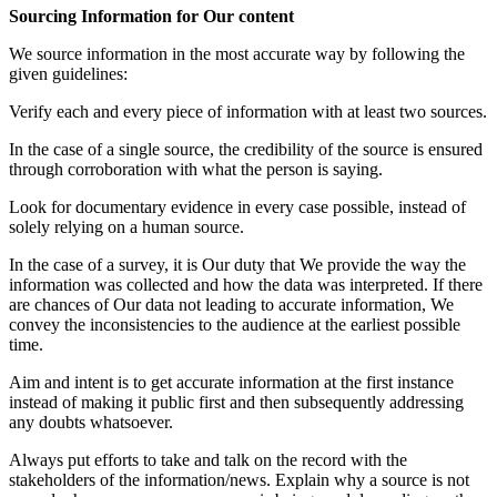
Sourcing Information for Our content
We source information in the most accurate way by following the
given guidelines:
Verify each and every piece of information with at least two sources.
In the case of a single source, the credibility of the source is ensured
through corroboration with what the person is saying.
Look for documentary evidence in every case possible, instead of
solely relying on a human source.
In the case of a survey, it is Our duty that We provide the way the
information was collected and how the data was interpreted. If there
are chances of Our data not leading to accurate information, We
convey the inconsistencies to the audience at the earliest possible
time.
Aim and intent is to get accurate information at the first instance
instead of making it public first and then subsequently addressing
any doubts whatsoever.
Always put efforts to take and talk on the record with the
stakeholders of the information/news. Explain why a source is not