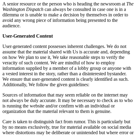
A senior resource or the person who is heading the newsroom at
The
Washington Dispatch
can always be consulted in case one is in a
dilemma or is unable to make a decision by themselves in order to
avoid any wrong piece of information being presented to the
audience.
User-Generated Content
User-generated content possesses inherent challenges. We do not
assume that the material shared with Us is accurate and, depending
on how We plan to use it, We take reasonable steps to verify the
veracity of such content. We are mindful of how to employ
information supplied by a member of a lobby group or anyone with
a vested interest in the story, rather than a disinterested bystander.
We ensure that user-generated content is clearly identified as such.
Additionally, We follow the given guidelines:
Sources of information that may seem reliable on the internet may
not always be duly accurate. It may be necessary to check as to who
is running the website and/or confirm with an individual or
organization that the material relevant to them is genuine.
Care is taken to distinguish fact from rumor. This is particularly but
by no means exclusively, true for material available on social media
where distortions may be deliberate or unintended but where error or