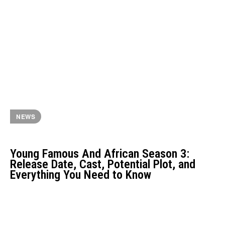
NEWS
Young Famous And African Season 3:
Release Date, Cast, Potential Plot, and
Everything You Need to Know