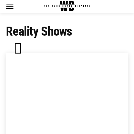
Reality Shows