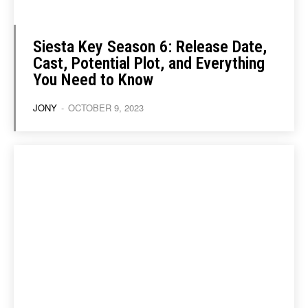
Siesta Key Season 6: Release Date,
Cast, Potential Plot, and Everything
You Need to Know
JONY
-
OCTOBER 9, 2023