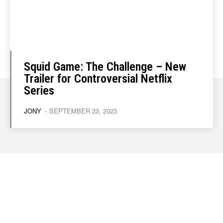
Squid Game: The Challenge – New
Trailer for Controversial Netflix
Series
JONY
-
SEPTEMBER 23, 2023