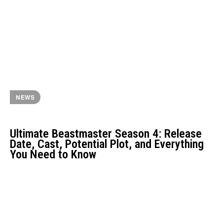
NEWS
Ultimate Beastmaster Season 4: Release
Date, Cast, Potential Plot, and Everything
You Need to Know