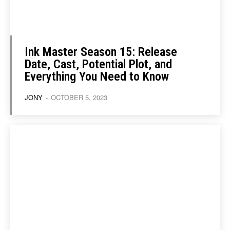
Ink Master Season 15: Release
Date, Cast, Potential Plot, and
Everything You Need to Know
JONY
-
OCTOBER 5, 2023