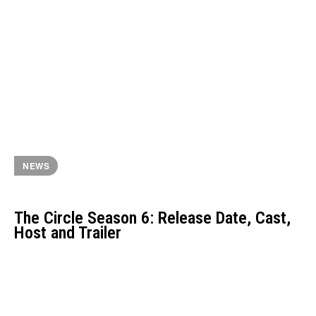
NEWS
The Circle Season 6: Release Date, Cast,
Host and Trailer