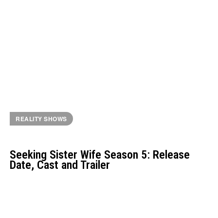
REALITY SHOWS
Seeking Sister Wife Season 5: Release
Date, Cast and Trailer