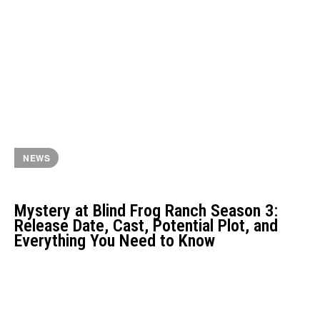
NEWS
Mystery at Blind Frog Ranch Season 3:
Release Date, Cast, Potential Plot, and
Everything You Need to Know