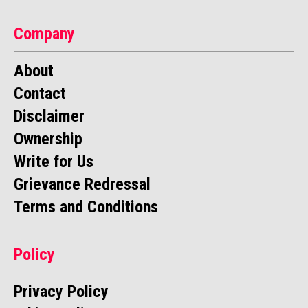
Company
About
Contact
Disclaimer
Ownership
Write for Us
Grievance Redressal
Terms and Conditions
Policy
Privacy Policy