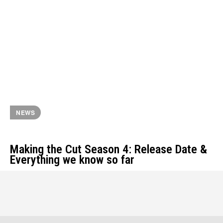
NEWS
Making the Cut Season 4: Release Date &
Everything we know so far