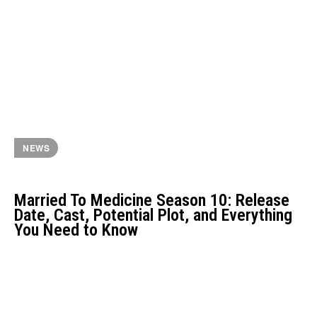
NEWS
Married To Medicine Season 10: Release
Date, Cast, Potential Plot, and Everything
You Need to Know