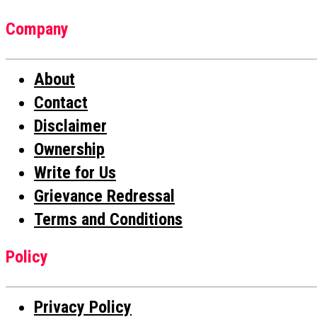
Company
About
Contact
Disclaimer
Ownership
Write for Us
Grievance Redressal
Terms and Conditions
Policy
Privacy Policy