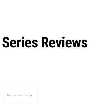
Chris Pratt Net Worth 2023
Hollywood Royalty
EXCLUSIVE CONTENT:
Shantaram Season 2: Release
and Everything You Need t
Series Reviews
No posts to display