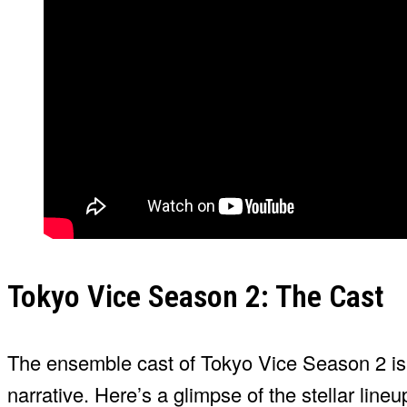
Tokyo Vice Season 2: The Cast
The ensemble cast of Tokyo Vice Season 2 is a 
narrative. Here’s a glimpse of the stellar lineu