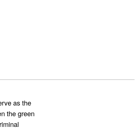
erve as the
n the green
riminal