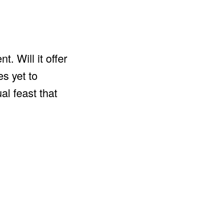
. Will it offer
es yet to
al feast that