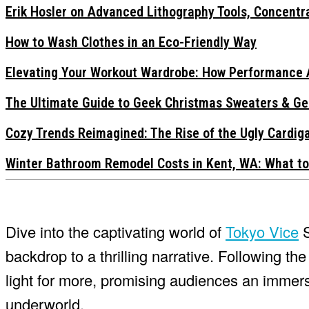
Erik Hosler on Advanced Lithography Tools, Concentra
How to Wash Clothes in an Eco-Friendly Way
Elevating Your Workout Wardrobe: How Performance 
The Ultimate Guide to Geek Christmas Sweaters & Ge
Cozy Trends Reimagined: The Rise of the Ugly Cardi
Winter Bathroom Remodel Costs in Kent, WA: What to
Dive into the captivating world of
Tokyo Vice
S
backdrop to a thrilling narrative. Following th
light for more, promising audiences an immers
underworld.