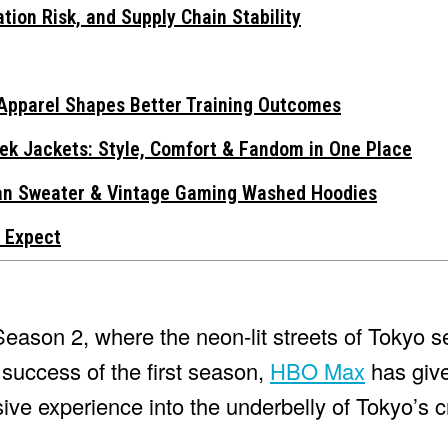
tion Risk, and Supply Chain Stability
Apparel Shapes Better Training Outcomes
ek Jackets: Style, Comfort & Fandom in One Place
gan Sweater & Vintage Gaming Washed Hoodies
 Expect
eason 2, where the neon-lit streets of Tokyo s
e success of the first season,
HBO Max
has give
ive experience into the underbelly of Tokyo’s c