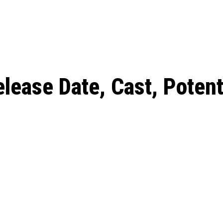
: From Humble Beginnings to
Riverdale Season 7: When will the final
Netflix?
 Date, Cast, Potential Plot,
o Know
lease Date, Cast, Potenti