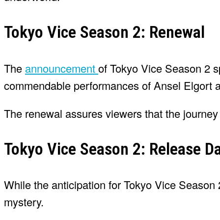
Tokyo Vice Season 2: Renewal
The
announcement
of Tokyo Vice Season 2 s
commendable performances of Ansel Elgort an
The renewal assures viewers that the journey i
Tokyo Vice Season 2: Release D
While the anticipation for Tokyo Vice Season 
mystery.