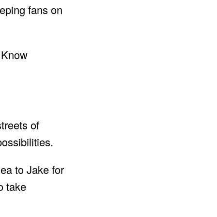
eeping fans on
treets of
ssibilities.
ea to Jake for
o take