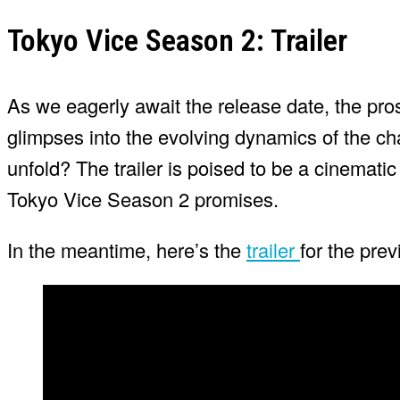
Tokyo Vice Season 2: Trailer
As we eagerly await the release date, the pros
glimpses into the evolving dynamics of the char
unfold? The trailer is poised to be a cinematic
Tokyo Vice Season 2 promises.
In the meantime, here’s the
trailer
for the pre