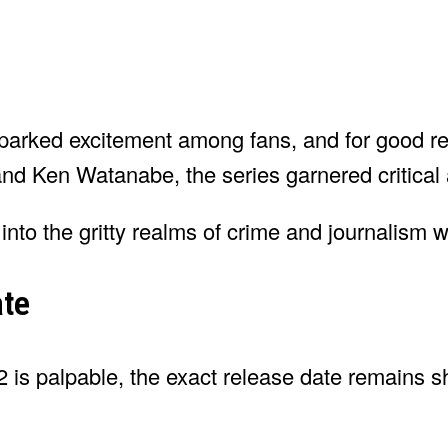
parked excitement among fans, and for good re
d Ken Watanabe, the series garnered critical 
nto the gritty realms of crime and journalism wi
ate
2 is palpable, the exact release date remains s