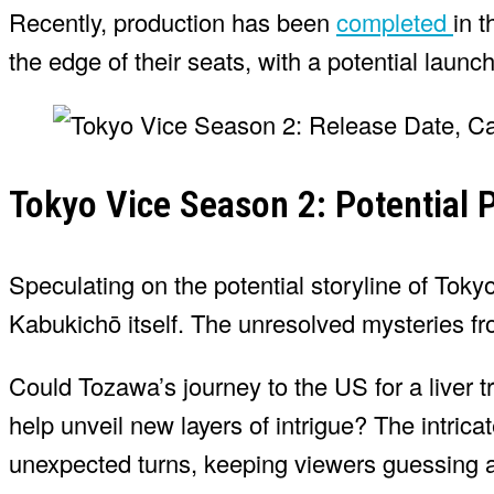
Recently, production has been
completed
in 
the edge of their seats, with a potential lau
Tokyo Vice Season 2: Potential P
Speculating on the potential storyline of Tokyo
Kabukichō itself. The unresolved mysteries fro
Could Tozawa’s journey to the US for a liver t
help unveil new layers of intrigue? The intri
unexpected turns, keeping viewers guessing a