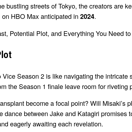
the bustling streets of Tokyo, the creators are k
nch on HBO Max anticipated in
2024
.
lot
 Vice Season 2 is like navigating the intricate s
m the Season 1 finale leave room for riveting po
ransplant become a focal point? Will Misaki’s pl
cate dance between Jake and Katagiri promises t
nd eagerly awaiting each revelation.