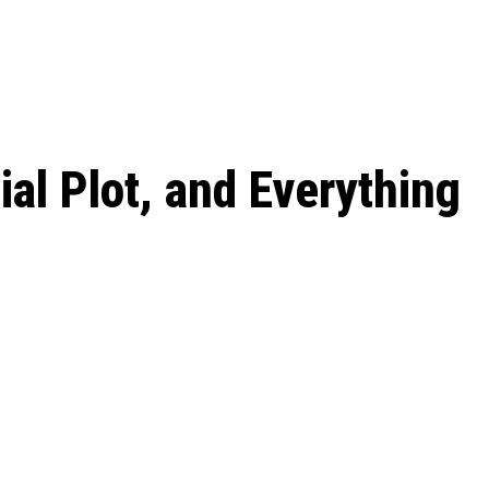
 season start on
al Plot, and Everything