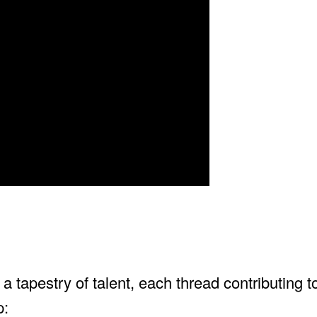
tapestry of talent, each thread contributing to
p: