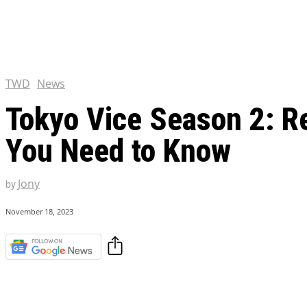
Chris Pratt Net Worth 2023
Hollywood Royalty
EXCLUSIVE CONTENT:
Shantaram Season 2: Release
and Everything You Need t
TWD
News
Tokyo Vice Season 2: Re
You Need to Know
Jony
by
November 18, 2023