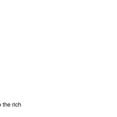
 the rich