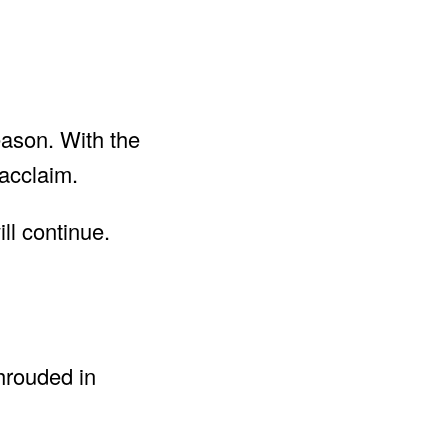
ason. With the
acclaim.
ll continue.
hrouded in