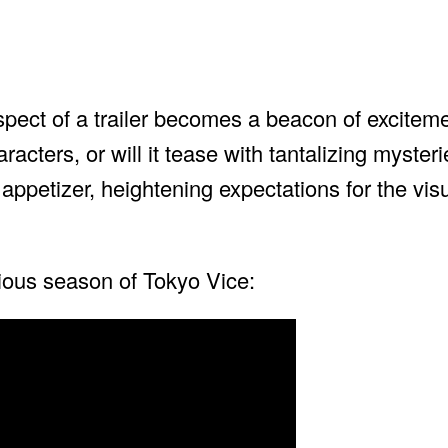
pect of a trailer becomes a beacon of excitement
acters, or will it tease with tantalizing mysteri
 appetizer, heightening expectations for the visu
vious season of Tokyo Vice: