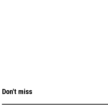
Don't miss