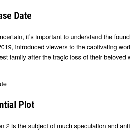
ase Date
ertain, it’s important to understand the found
 2019, introduced viewers to the captivating wor
t family after the tragic loss of their beloved 
tial Plot
n 2 is the subject of much speculation and anti