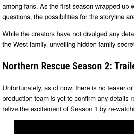
among fans. As the first season wrapped up
questions, the possibilities for the storyline ar
While the creators have not divulged any deta
the West family, unveiling hidden family secr
Northern Rescue Season 2: Trail
Unfortunately, as of now, there is no teaser o
production team is yet to confirm any details
relive the excitement of Season 1 by re-watchin