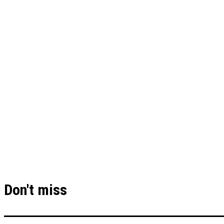
Don't miss