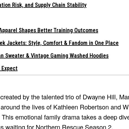
tion Risk, and Supply Chain Stability
Apparel Shapes Better Training Outcomes
ek Jackets: Style, Comfort & Fandom in One Place
gan Sweater & Vintage Gaming Washed Hoodies
 Expect
reated by the talented trio of Dwayne Hill, Ma
around the lives of Kathleen Robertson and Wi
n. This emotional family drama takes a deep dive
g us waiting for Northern Rescue Season 2.