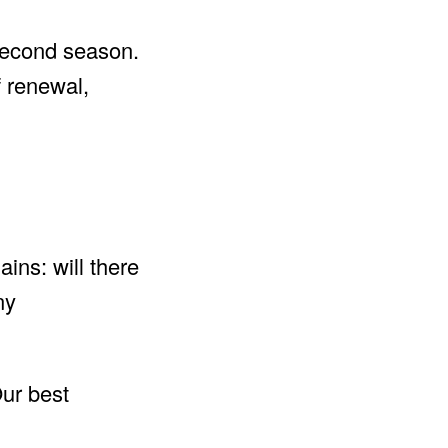
 second season.
f renewal,
ins: will there
ny
ur best