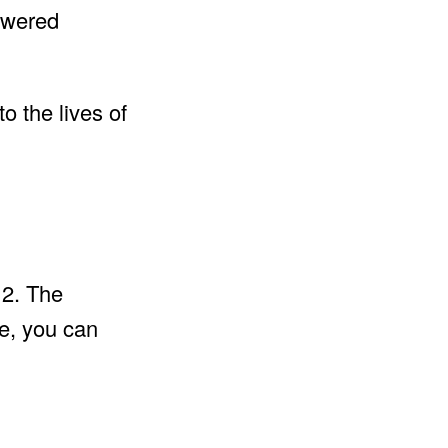
swered
o the lives of
 2. The
me, you can