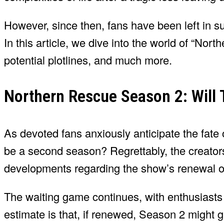
However, since then, fans have been left in 
In this article, we dive into the world of “No
potential plotlines, and much more.
Northern Rescue Season 2: Will
As devoted fans anxiously anticipate the fate 
be a second season? Regrettably, the creato
developments regarding the show’s renewal or
The waiting game continues, with enthusiasts
estimate is that, if renewed, Season 2 might 