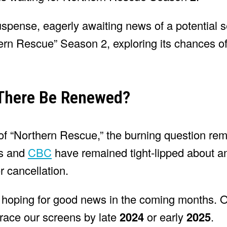
suspense, eagerly awaiting news of a potential
rthern Rescue” Season 2, exploring its chances o
 There Be Renewed?
of “Northern Rescue,” the burning question rema
rs and
CBC
have remained tight-lipped about a
 cancellation.
 hoping for good news in the coming months. O
grace our screens by late
2024
or early
2025
.