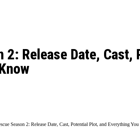
: From Humble Beginnings to
Riverdale Season 7: When will the final
Netflix?
 Date, Cast, Potential Plot,
o Know
2: Release Date, Cast, P
 Know