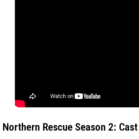
Northern Rescue Season 2: Cast