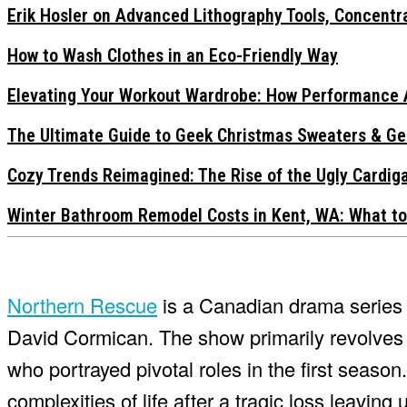
Erik Hosler on Advanced Lithography Tools, Concentra
How to Wash Clothes in an Eco-Friendly Way
Elevating Your Workout Wardrobe: How Performance 
The Ultimate Guide to Geek Christmas Sweaters & Ge
Cozy Trends Reimagined: The Rise of the Ugly Cardi
Winter Bathroom Remodel Costs in Kent, WA: What to
Northern Rescue
is a Canadian drama series c
David Cormican. The show primarily revolves 
who portrayed pivotal roles in the first seaso
complexities of life after a tragic loss leavin