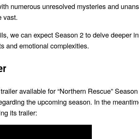
 with numerous unresolved mysteries and unan
e vast.
ils, we can expect Season 2 to delve deeper int
ets and emotional complexities.
er
r trailer available for “Northern Rescue” Season
 regarding the upcoming season. In the meanti
g its trailer: