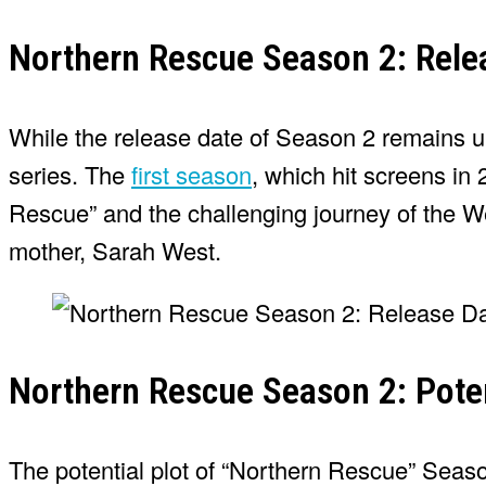
Northern Rescue Season 2: Rele
While the release date of Season 2 remains unc
series. The
first season
, which hit screens in
Rescue” and the challenging journey of the Wes
mother, Sarah West.
Northern Rescue Season 2: Poten
The potential plot of “Northern Rescue” Seaso