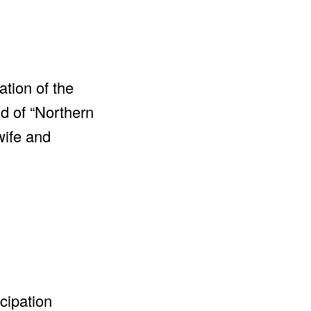
ation of the
ld of “Northern
wife and
cipation