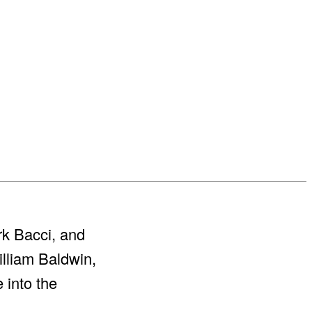
rk Bacci, and
lliam Baldwin,
 into the