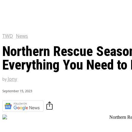
Chris Pratt Net Worth 2023
Hollywood Royalty
EXCLUSIVE CONTENT:
Shantaram Season 2: Release
and Everything You Need t
TWD
News
Northern Rescue Season 
Everything You Need to
Jony
by
September 15, 2023