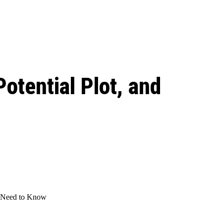
 season start on
otential Plot, and