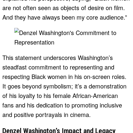
are not often seen as objects of desire on film.
And they have always been my core audience.”
This statement underscores Washington’s
steadfast commitment to representing and
respecting Black women in his on-screen roles.
It goes beyond symbolism; it’s a demonstration
of his loyalty to his female African-American
fans and his dedication to promoting inclusive
and positive portrayals in cinema.
Denzel Washington’s Impact and Legacy