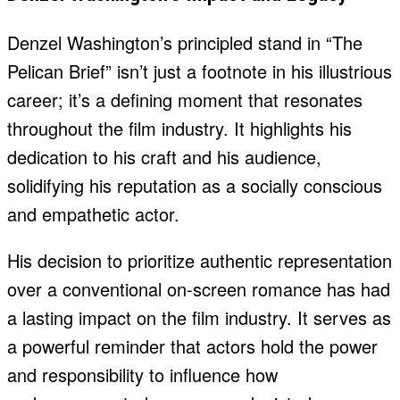
Denzel Washington’s principled stand in “The
Pelican Brief” isn’t just a footnote in his illustrious
career; it’s a defining moment that resonates
throughout the film industry. It highlights his
dedication to his craft and his audience,
solidifying his reputation as a socially conscious
and empathetic actor.
His decision to prioritize authentic representation
over a conventional on-screen romance has had
a lasting impact on the film industry. It serves as
a powerful reminder that actors hold the power
and responsibility to influence how