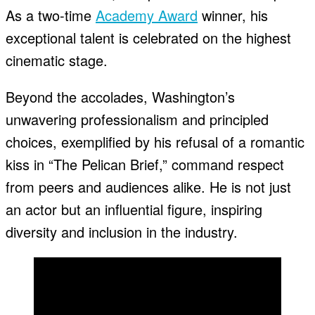
As a two-time
Academy Award
winner, his
exceptional talent is celebrated on the highest
cinematic stage.
Beyond the accolades, Washington’s
unwavering professionalism and principled
choices, exemplified by his refusal of a romantic
kiss in “The Pelican Brief,” command respect
from peers and audiences alike. He is not just
an actor but an influential figure, inspiring
diversity and inclusion in the industry.