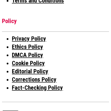
Terms and Conditions
Policy
Privacy Policy
Ethics Policy
DMCA Policy
Cookie Policy
Editorial Policy
Corrections Policy
Fact-Checking Policy