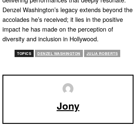
Denzel Washington’s legacy extends beyond the
accolades he’s received; it lies in the positive
impact he has made on the perception of
diversity and inclusion in Hollywood.
TOPICS
DENZEL WASHINGTON
JULIA ROBERTS
Jony