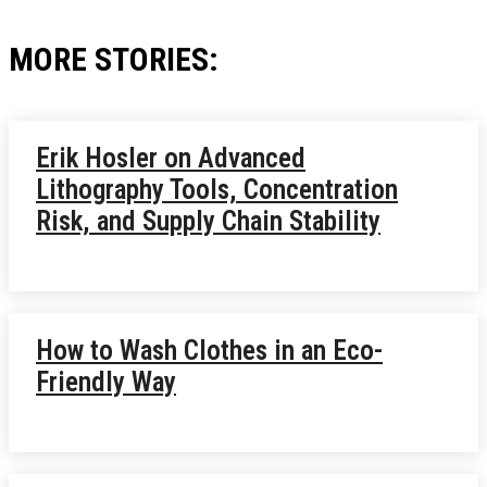
MORE STORIES:
Erik Hosler on Advanced
Lithography Tools, Concentration
Risk, and Supply Chain Stability
How to Wash Clothes in an Eco-
Friendly Way