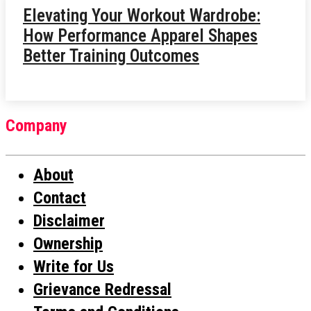
Elevating Your Workout Wardrobe:
How Performance Apparel Shapes
Better Training Outcomes
Company
About
Contact
Disclaimer
Ownership
Write for Us
Grievance Redressal