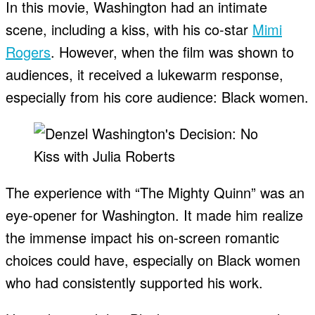
In this movie, Washington had an intimate
scene, including a kiss, with his co-star
Mimi
Rogers
. However, when the film was shown to
audiences, it received a lukewarm response,
especially from his core audience: Black women.
The experience with “The Mighty Quinn” was an
eye-opener for Washington. It made him realize
the immense impact his on-screen romantic
choices could have, especially on Black women
who had consistently supported his work.