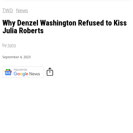
TWD
News
Why Denzel Washington Refused to Kiss
Julia Roberts
by
Jony
September 4, 2023