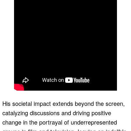
His societal impact extends beyond the screen,
catalyzing discussions and driving positive
change in the portrayal of underrepresented