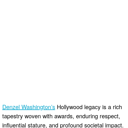
Denzel Washington’s
Hollywood legacy is a rich
tapestry woven with awards, enduring respect,
influential stature, and profound societal impact.