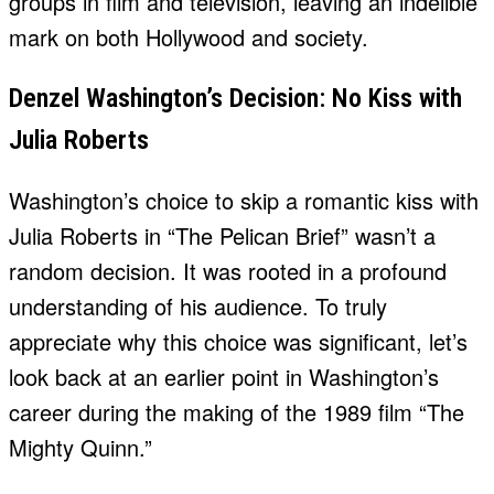
groups in film and television, leaving an indelible
mark on both Hollywood and society.
Denzel Washington’s Decision: No Kiss with
Julia Roberts
Washington’s choice to skip a romantic kiss with
Julia Roberts in “The Pelican Brief” wasn’t a
random decision. It was rooted in a profound
understanding of his audience. To truly
appreciate why this choice was significant, let’s
look back at an earlier point in Washington’s
career during the making of the 1989 film “The
Mighty Quinn.”