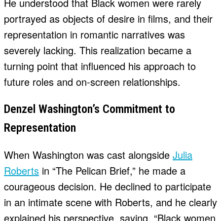
He understood that Black women were rarely
portrayed as objects of desire in films, and their
representation in romantic narratives was
severely lacking. This realization became a
turning point that influenced his approach to
future roles and on-screen relationships.
Denzel Washington’s Commitment to
Representation
When Washington was cast alongside
Julia
Roberts
in “The Pelican Brief,” he made a
courageous decision. He declined to participate
in an intimate scene with Roberts, and he clearly
explained his perspective, saying, “Black women