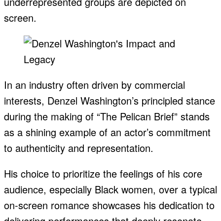
underrepresented groups are depicted on
screen.
In an industry often driven by commercial
interests, Denzel Washington’s principled stance
during the making of “The Pelican Brief” stands
as a shining example of an actor’s commitment
to authenticity and representation.
His choice to prioritize the feelings of his core
audience, especially Black women, over a typical
on-screen romance showcases his dedication to
delivering performances that deeply resonate.