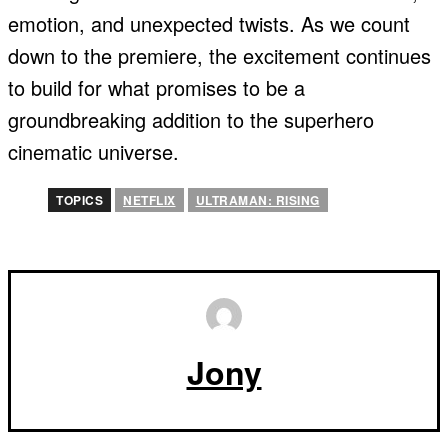
emotion, and unexpected twists. As we count
down to the premiere, the excitement continues
to build for what promises to be a
groundbreaking addition to the superhero
cinematic universe.
TOPICS
NETFLIX
ULTRAMAN: RISING
Jony