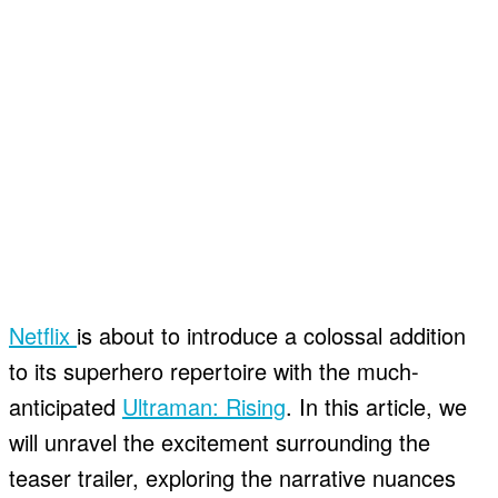
Netflix
is about to introduce a colossal addition
to its superhero repertoire with the much-
anticipated
Ultraman: Rising
. In this article, we
will unravel the excitement surrounding the
teaser trailer, exploring the narrative nuances