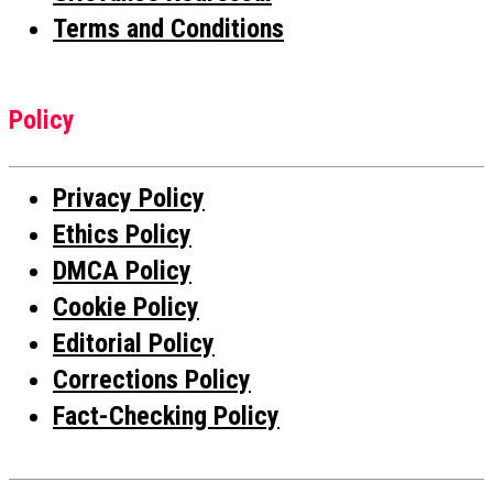
Terms and Conditions
Policy
Privacy Policy
Ethics Policy
DMCA Policy
Cookie Policy
Editorial Policy
Corrections Policy
Fact-Checking Policy