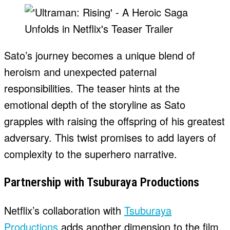
Sato’s journey becomes a unique blend of
heroism and unexpected paternal
responsibilities. The teaser hints at the
emotional depth of the storyline as Sato
grapples with raising the offspring of his greatest
adversary. This twist promises to add layers of
complexity to the superhero narrative.
Partnership with Tsuburaya Productions
Netflix’s collaboration with
Tsuburaya
Productions
adds another dimension to the film.