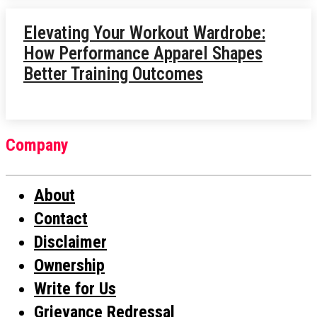
Elevating Your Workout Wardrobe:
How Performance Apparel Shapes
Better Training Outcomes
Company
About
Contact
Disclaimer
Ownership
Write for Us
Grievance Redressal