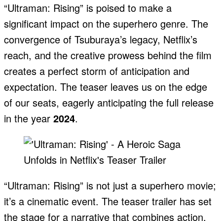
“Ultraman: Rising” is poised to make a
significant impact on the superhero genre. The
convergence of Tsuburaya’s legacy, Netflix’s
reach, and the creative prowess behind the film
creates a perfect storm of anticipation and
expectation. The teaser leaves us on the edge
of our seats, eagerly anticipating the full release
in the year
2024
.
“Ultraman: Rising” is not just a superhero movie;
it’s a cinematic event. The teaser trailer has set
the stage for a narrative that combines action,