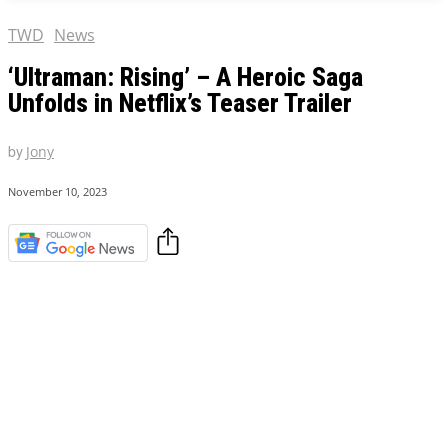
TWD
News
‘Ultraman: Rising’ – A Heroic Saga
Unfolds in Netflix’s Teaser Trailer
by
Jony
November 10, 2023