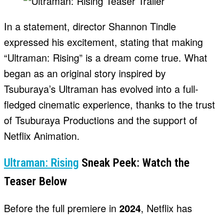
In a statement, director Shannon Tindle
expressed his excitement, stating that making
“Ultraman: Rising” is a dream come true. What
began as an original story inspired by
Tsuburaya’s Ultraman has evolved into a full-
fledged cinematic experience, thanks to the trust
of Tsuburaya Productions and the support of
Netflix Animation.
Ultraman: Rising
Sneak Peek: Watch the
Teaser Below
Before the full premiere in
2024
, Netflix has