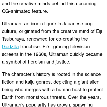
and the creative minds behind this upcoming
CG-animated feature.
Ultraman, an iconic figure in Japanese pop
culture, originated from the creative mind of Eiji
Tsuburaya, renowned for co-creating the
Godzilla
franchise. First gracing television
screens in the 1960s, Ultraman quickly became
a symbol of heroism and justice.
The character’s history is rooted in the science
fiction and kaiju genres, depicting a giant alien
being who merges with a human host to protect
Earth from monstrous threats. Over the years,
Ultraman’s popularity has grown, spawning