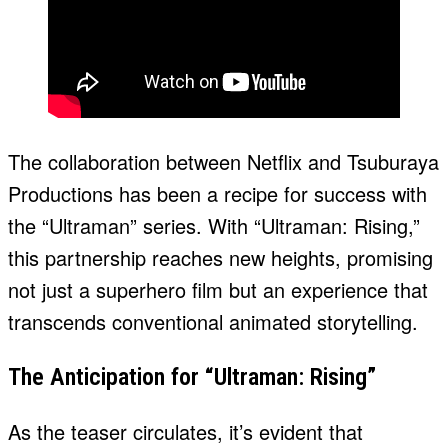
The collaboration between Netflix and Tsuburaya
Productions has been a recipe for success with
the “Ultraman” series. With “Ultraman: Rising,”
this partnership reaches new heights, promising
not just a superhero film but an experience that
transcends conventional animated storytelling.
The Anticipation for “Ultraman: Rising”
As the teaser circulates, it’s evident that