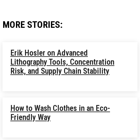
MORE STORIES:
Erik Hosler on Advanced
Lithography Tools, Concentration
Risk, and Supply Chain Stability
How to Wash Clothes in an Eco-
Friendly Way