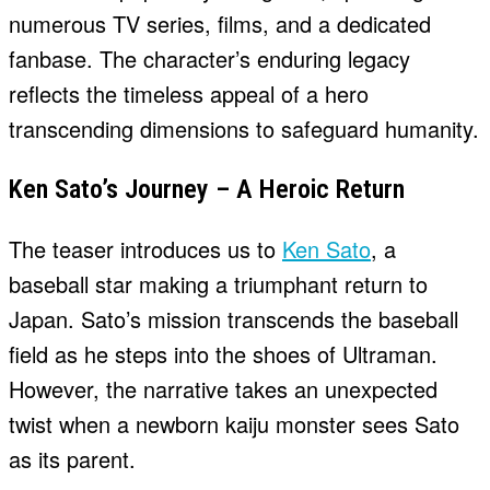
numerous TV series, films, and a dedicated
fanbase. The character’s enduring legacy
reflects the timeless appeal of a hero
transcending dimensions to safeguard humanity.
Ken Sato’s Journey – A Heroic Return
The teaser introduces us to
Ken Sato
, a
baseball star making a triumphant return to
Japan. Sato’s mission transcends the baseball
field as he steps into the shoes of Ultraman.
However, the narrative takes an unexpected
twist when a newborn kaiju monster sees Sato
as its parent.