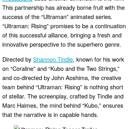
This partnership has already borne fruit with the
success of the “Ultraman” animated series.
“Ultraman: Rising” promises to be a continuation
of this successful alliance, bringing a fresh and
innovative perspective to the superhero genre.
Directed by
Shannon Tindle
, known for his work
on “Coraline” and “Kubo and the Two Strings,”
and co-directed by John Aoshima, the creative
team behind “Ultraman: Rising” is nothing short
of stellar. The screenplay, crafted by Tindle and
Marc Haimes, the mind behind “Kubo,” ensures
that the narrative is in capable hands.