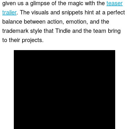
given us a glimpse of the magic with the
teaser
trailer
. The visuals and snippets hint at a perfect
balance between action, emotion, and the
trademark style that Tindle and the team bring
to their projects.