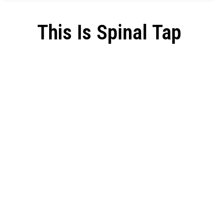
This Is Spinal Tap