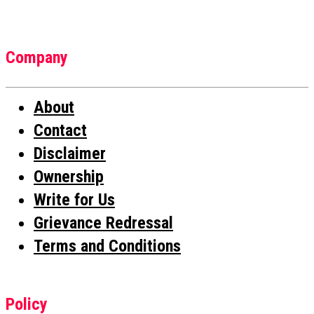
Company
About
Contact
Disclaimer
Ownership
Write for Us
Grievance Redressal
Terms and Conditions
Policy