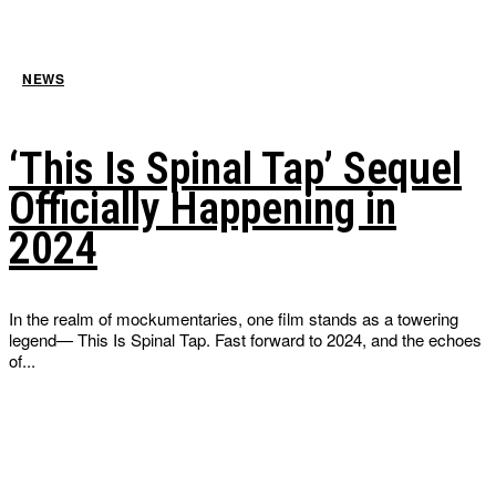
NEWS
‘This Is Spinal Tap’ Sequel
Officially Happening in
2024
In the realm of mockumentaries, one film stands as a towering
legend— This Is Spinal Tap. Fast forward to 2024, and the echoes
of...