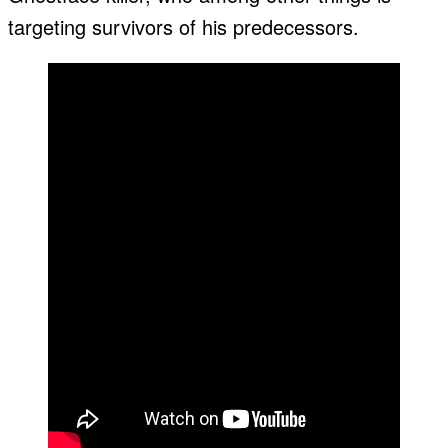
targeting survivors of his predecessors.