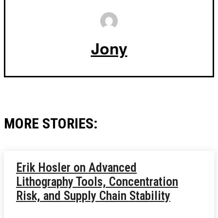
Jony
MORE STORIES:
Erik Hosler on Advanced
Lithography Tools, Concentration
Risk, and Supply Chain Stability