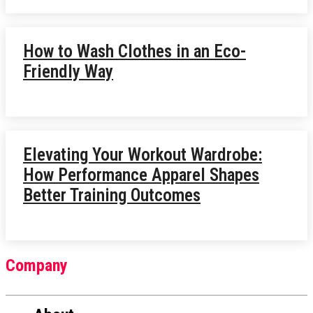
How to Wash Clothes in an Eco-
Friendly Way
Elevating Your Workout Wardrobe:
How Performance Apparel Shapes
Better Training Outcomes
Company