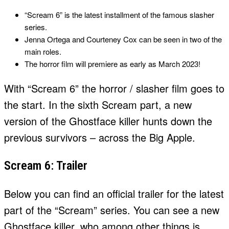
“Scream 6” is the latest installment of the famous slasher
series.
Jenna Ortega and Courteney Cox can be seen in two of the
main roles.
The horror film will premiere as early as March 2023!
With “Scream 6” the horror / slasher film goes to
the start. In the sixth Scream part, a new
version of the Ghostface killer hunts down the
previous survivors – across the Big Apple.
Scream 6: Trailer
Below you can find an official trailer for the latest
part of the “Scream” series. You can see a new
Ghostface killer, who among other things is