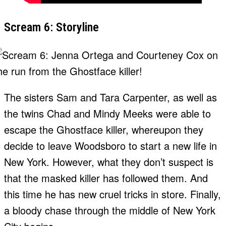
Scream 6: Storyline
The sisters Sam and Tara Carpenter, as well as
the twins Chad and Mindy Meeks were able to
escape the Ghostface killer, whereupon they
decide to leave Woodsboro to start a new life in
New York. However, what they don’t suspect is
that the masked killer has followed them. And
this time he has new cruel tricks in store. Finally,
a bloody chase through the middle of New York