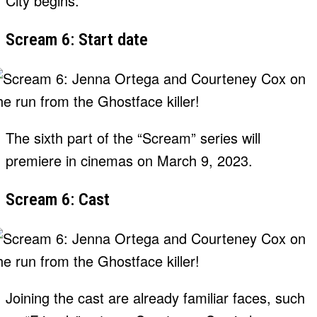
City begins.
Scream 6: Start date
The sixth part of the “Scream” series will
premiere in cinemas on March 9, 2023.
Scream 6: Cast
Joining the cast are already familiar faces, such