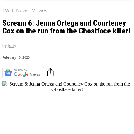
TWD
News
Movies
Scream 6: Jenna Ortega and Courteney
Cox on the run from the Ghostface killer!
by
Jony
February 13, 2023