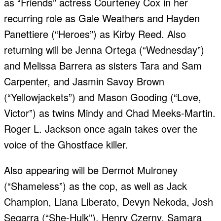
as “Friends” actress Courteney Cox in her
recurring role as Gale Weathers and Hayden
Panettiere (“Heroes”) as Kirby Reed. Also
returning will be Jenna Ortega (“Wednesday”)
and Melissa Barrera as sisters Tara and Sam
Carpenter, and Jasmin Savoy Brown
(“Yellowjackets”) and Mason Gooding (“Love,
Victor”) as twins Mindy and Chad Meeks-Martin.
Roger L. Jackson once again takes over the
voice of the Ghostface killer.
Also appearing will be Dermot Mulroney
(“Shameless”) as the cop, as well as Jack
Champion, Liana Liberato, Devyn Nekoda, Josh
Segarra (“She-Hulk”), Henry Czerny, Samara