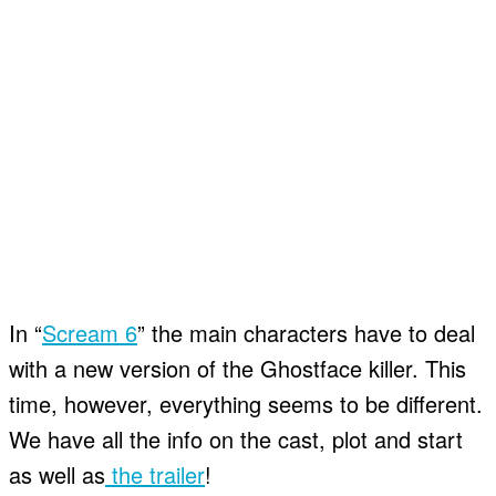
In “
Scream 6
” the main characters have to deal
with a new version of the Ghostface killer. This
time, however, everything seems to be different.
We have all the info on the cast, plot and start
as well as
the trailer
!