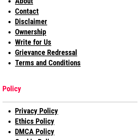
About
Contact
Disclaimer
Ownership
Write for Us
Grievance Redressal
Terms and Conditions
Policy
Privacy Policy
Ethics Policy
DMCA Policy