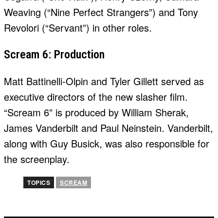
Weaving (“Nine Perfect Strangers”) and Tony
Revolori (“Servant”) in other roles.
Scream 6: Production
Matt Battinelli-Olpin and Tyler Gillett served as
executive directors of the new slasher film.
“Scream 6” is produced by William Sherak,
James Vanderbilt and Paul Neinstein. Vanderbilt,
along with Guy Busick, was also responsible for
the screenplay.
TOPICS
SCREAM