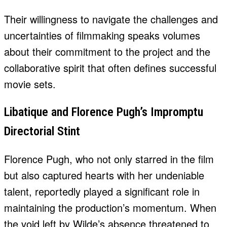
Their willingness to navigate the challenges and
uncertainties of filmmaking speaks volumes
about their commitment to the project and the
collaborative spirit that often defines successful
movie sets.
Libatique and Florence Pugh’s Impromptu
Directorial Stint
Florence Pugh, who not only starred in the film
but also captured hearts with her undeniable
talent, reportedly played a significant role in
maintaining the production’s momentum. When
the void left by Wilde’s absence threatened to