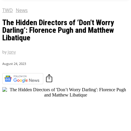
TWD
News
The Hidden Directors of ‘Don’t Worry
Darling’: Florence Pugh and Matthew
Libatique
by
Jony
August 24, 2023