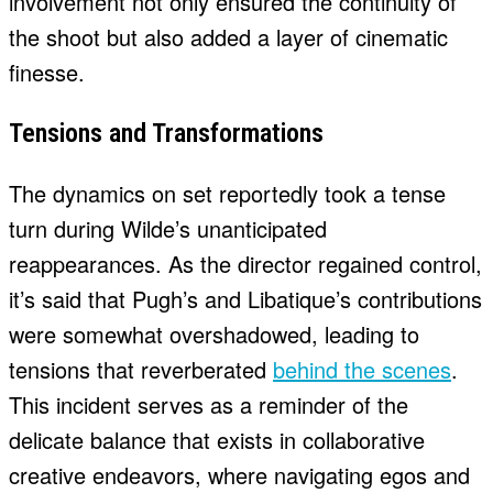
involvement not only ensured the continuity of
the shoot but also added a layer of cinematic
finesse.
Tensions and Transformations
The dynamics on set reportedly took a tense
turn during Wilde’s unanticipated
reappearances. As the director regained control,
it’s said that Pugh’s and Libatique’s contributions
were somewhat overshadowed, leading to
tensions that reverberated
behind the scenes
.
This incident serves as a reminder of the
delicate balance that exists in collaborative
creative endeavors, where navigating egos and