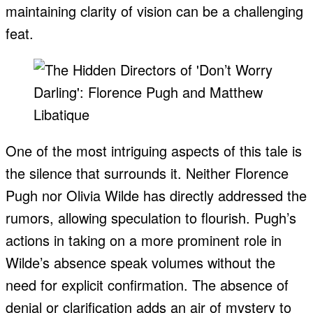
maintaining clarity of vision can be a challenging
feat.
One of the most intriguing aspects of this tale is
the silence that surrounds it. Neither Florence
Pugh nor Olivia Wilde has directly addressed the
rumors, allowing speculation to flourish. Pugh’s
actions in taking on a more prominent role in
Wilde’s absence speak volumes without the
need for explicit confirmation. The absence of
denial or clarification adds an air of mystery to