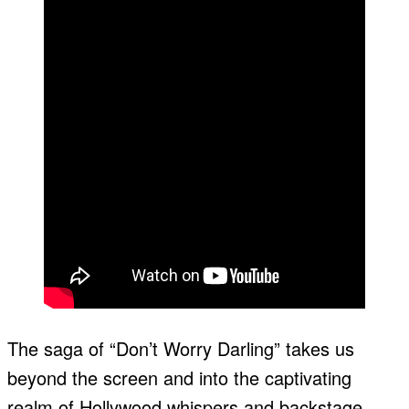
The saga of “Don’t Worry Darling” takes us
beyond the screen and into the captivating
realm of Hollywood whispers and backstage