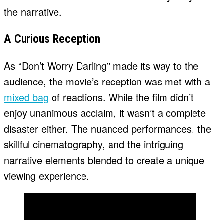
the narrative.
A Curious Reception
As “Don’t Worry Darling” made its way to the
audience, the movie’s reception was met with a
mixed bag
of reactions. While the film didn’t
enjoy unanimous acclaim, it wasn’t a complete
disaster either. The nuanced performances, the
skillful cinematography, and the intriguing
narrative elements blended to create a unique
viewing experience.