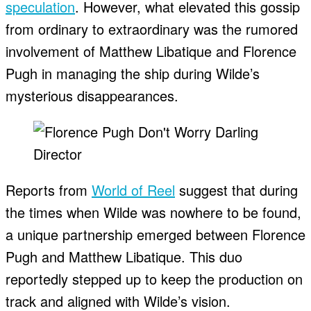
speculation
. However, what elevated this gossip
from ordinary to extraordinary was the rumored
involvement of Matthew Libatique and Florence
Pugh in managing the ship during Wilde’s
mysterious disappearances.
Reports from
World of Reel
suggest that during
the times when Wilde was nowhere to be found,
a unique partnership emerged between Florence
Pugh and Matthew Libatique. This duo
reportedly stepped up to keep the production on
track and aligned with Wilde’s vision.