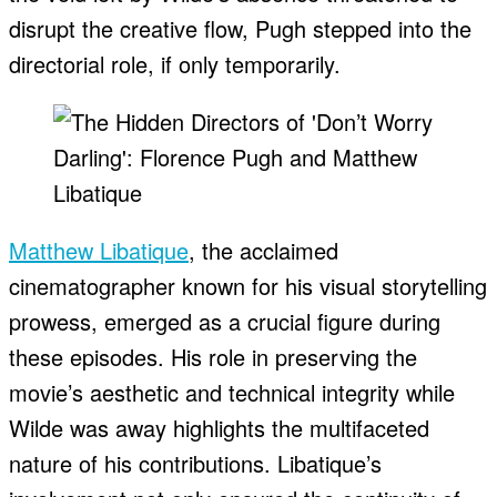
disrupt the creative flow, Pugh stepped into the
directorial role, if only temporarily.
Matthew Libatique
, the acclaimed
cinematographer known for his visual storytelling
prowess, emerged as a crucial figure during
these episodes. His role in preserving the
movie’s aesthetic and technical integrity while
Wilde was away highlights the multifaceted
nature of his contributions. Libatique’s