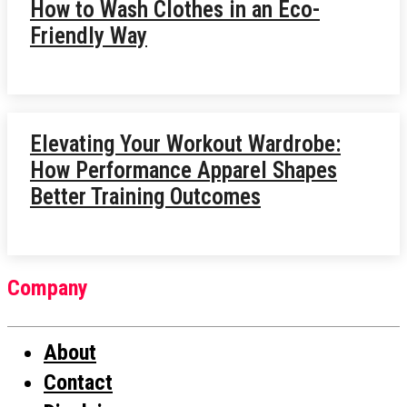
How to Wash Clothes in an Eco-
Friendly Way
Elevating Your Workout Wardrobe:
How Performance Apparel Shapes
Better Training Outcomes
Company
About
Contact