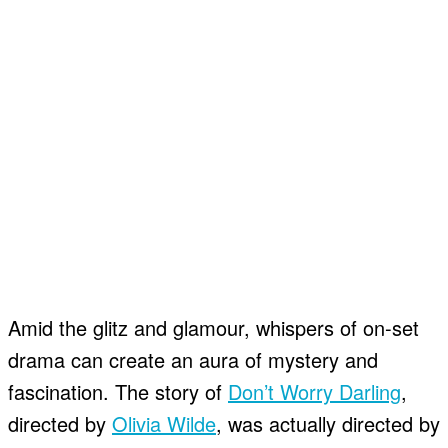
Amid the glitz and glamour, whispers of on-set
drama can create an aura of mystery and
fascination. The story of
Don’t Worry Darling
,
directed by
Olivia Wilde
, was actually directed by