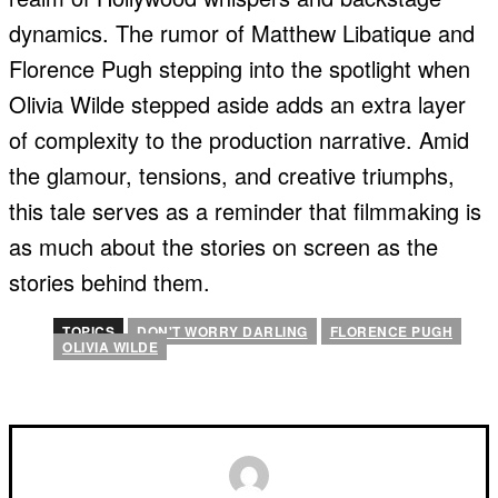
dynamics. The rumor of Matthew Libatique and
Florence Pugh stepping into the spotlight when
Olivia Wilde stepped aside adds an extra layer
of complexity to the production narrative. Amid
the glamour, tensions, and creative triumphs,
this tale serves as a reminder that filmmaking is
as much about the stories on screen as the
stories behind them.
TOPICS
DON'T WORRY DARLING
FLORENCE PUGH
OLIVIA WILDE