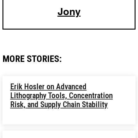
Jony
MORE STORIES:
Erik Hosler on Advanced
Lithography Tools, Concentration
Risk, and Supply Chain Stability