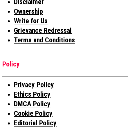
Disclaimer
Ownership
Write for Us
Grievance Redressal
Terms and Conditions
Policy
Privacy Policy
Ethics Policy
DMCA Policy
Cookie Policy
Editorial Policy