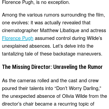
Florence Pugh, is no exception.
Among the various rumors surrounding the film,
one evolves: it was actually revealed that
cinematographer Matthew Libatique and actress
Florence Pugh
assumed control during Wilde’s
unexplained absences. Let’s delve into the
tantalizing tale of these backstage maneuvers.
The Missing Director: Unraveling the Rumor
As the cameras rolled and the cast and crew
poured their talents into “Don’t Worry Darling,”
the unexpected absence of Olivia Wilde from the
director’s chair became a recurring topic of