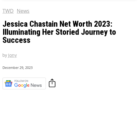
TWD
News
Jessica Chastain Net Worth 2023:
Illuminating Her Storied Journey to
Success
by
Jony
December 29, 2023