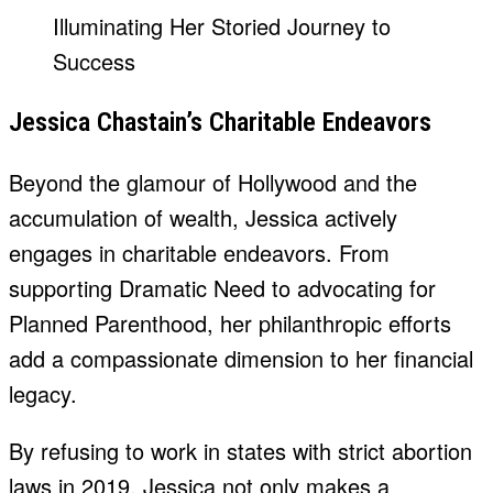
Jessica Chastain’s Charitable Endeavors
Beyond the glamour of Hollywood and the
accumulation of wealth, Jessica actively
engages in charitable endeavors. From
supporting Dramatic Need to advocating for
Planned Parenthood, her philanthropic efforts
add a compassionate dimension to her financial
legacy.
By refusing to work in states with strict abortion
laws in 2019, Jessica not only makes a