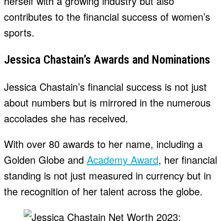
herself with a growing industry but also
contributes to the financial success of women’s
sports.
Jessica Chastain’s Awards and Nominations
Jessica Chastain’s financial success is not just
about numbers but is mirrored in the numerous
accolades she has received.
With over 80 awards to her name, including a
Golden Globe and
Academy Award
, her financial
standing is not just measured in currency but in
the recognition of her talent across the globe.