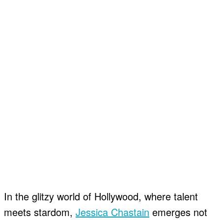
In the glitzy world of Hollywood, where talent
meets stardom,
Jessica Chastain
emerges not