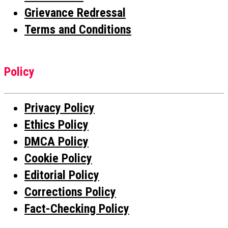
Grievance Redressal
Terms and Conditions
Policy
Privacy Policy
Ethics Policy
DMCA Policy
Cookie Policy
Editorial Policy
Corrections Policy
Fact-Checking Policy