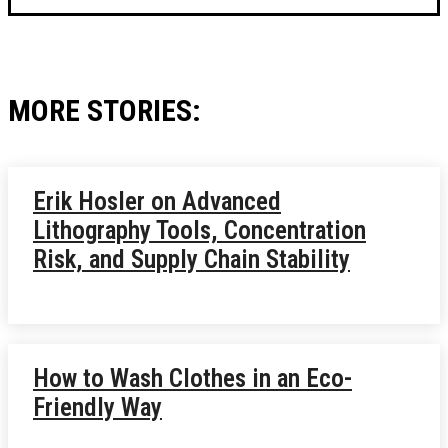
MORE STORIES:
Erik Hosler on Advanced
Lithography Tools, Concentration
Risk, and Supply Chain Stability
How to Wash Clothes in an Eco-
Friendly Way