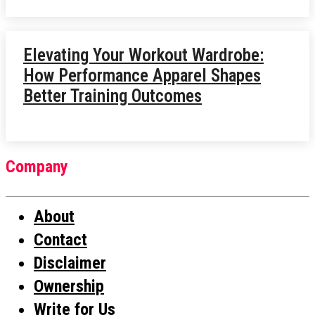
Elevating Your Workout Wardrobe:
How Performance Apparel Shapes
Better Training Outcomes
Company
About
Contact
Disclaimer
Ownership
Write for Us