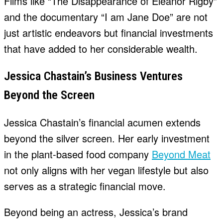
Films like “The Disappearance of Eleanor Rigby”
and the documentary “I am Jane Doe” are not
just artistic endeavors but financial investments
that have added to her considerable wealth.
Jessica Chastain’s Business Ventures
Beyond the Screen
Jessica Chastain’s financial acumen extends
beyond the silver screen. Her early investment
in the plant-based food company
Beyond Meat
not only aligns with her vegan lifestyle but also
serves as a strategic financial move.
Beyond being an actress, Jessica’s brand