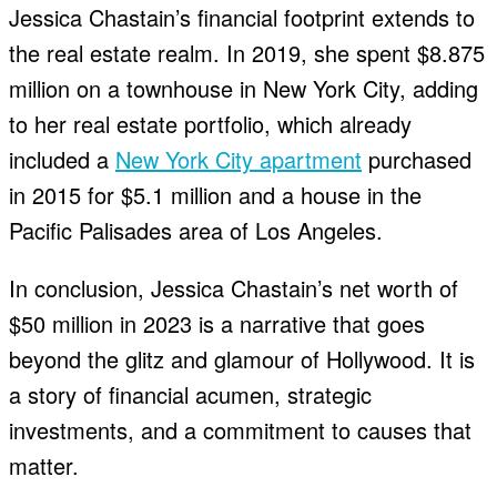
Jessica Chastain’s financial footprint extends to
the real estate realm. In 2019, she spent $8.875
million on a townhouse in New York City, adding
to her real estate portfolio, which already
included a
New York City apartment
purchased
in 2015 for $5.1 million and a house in the
Pacific Palisades area of Los Angeles.
In conclusion, Jessica Chastain’s net worth of
$50 million in 2023 is a narrative that goes
beyond the glitz and glamour of Hollywood. It is
a story of financial acumen, strategic
investments, and a commitment to causes that
matter.