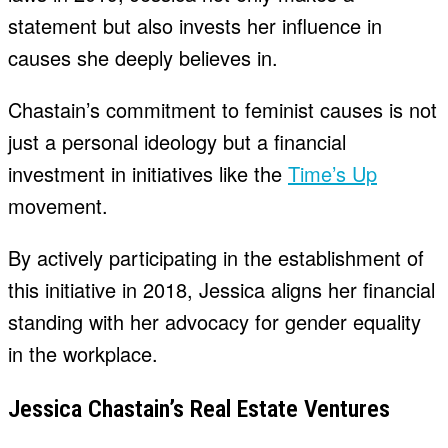
statement but also invests her influence in
causes she deeply believes in.
Chastain’s commitment to feminist causes is not
just a personal ideology but a financial
investment in initiatives like the
Time’s Up
movement.
By actively participating in the establishment of
this initiative in 2018, Jessica aligns her financial
standing with her advocacy for gender equality
in the workplace.
Jessica Chastain’s Real Estate Ventures