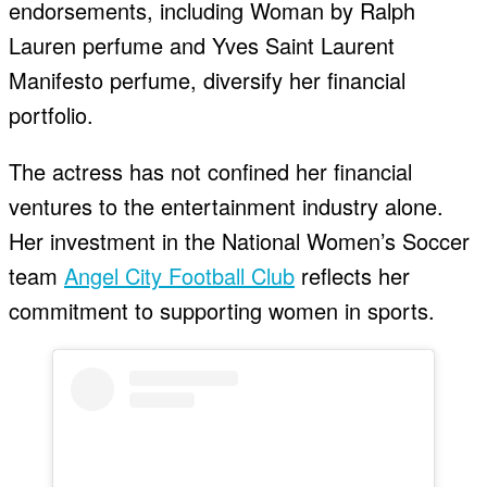
endorsements, including Woman by Ralph
Lauren perfume and Yves Saint Laurent
Manifesto perfume, diversify her financial
portfolio.
The actress has not confined her financial
ventures to the entertainment industry alone.
Her investment in the National Women’s Soccer
team
Angel City Football Club
reflects her
commitment to supporting women in sports.