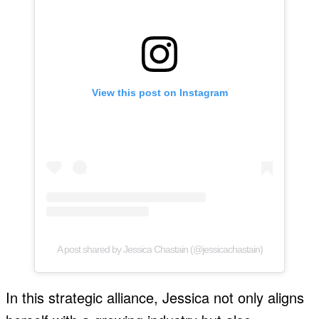
View this post on Instagram
A post shared by Jessica Chastain (@jessicachastain)
In this strategic alliance, Jessica not only aligns