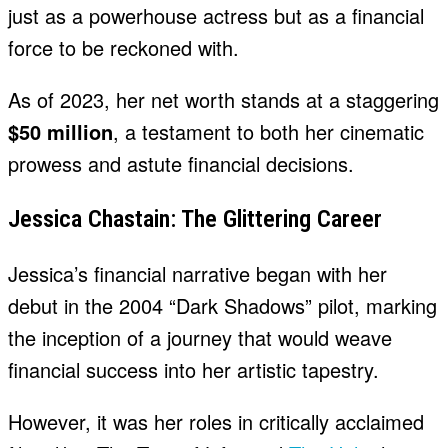
just as a powerhouse actress but as a financial
force to be reckoned with.
As of 2023, her net worth stands at a staggering
$50 million
, a testament to both her cinematic
prowess and astute financial decisions.
Jessica Chastain: The Glittering Career
Jessica’s financial narrative began with her
debut in the 2004 “Dark Shadows” pilot, marking
the inception of a journey that would weave
financial success into her artistic tapestry.
However, it was her roles in critically acclaimed