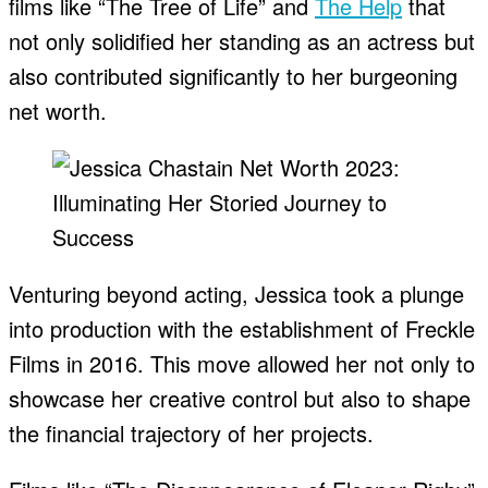
films like “The Tree of Life” and
The Help
that
not only solidified her standing as an actress but
also contributed significantly to her burgeoning
net worth.
Venturing beyond acting, Jessica took a plunge
into production with the establishment of Freckle
Films in 2016. This move allowed her not only to
showcase her creative control but also to shape
the financial trajectory of her projects.