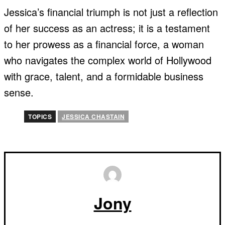
Jessica’s financial triumph is not just a reflection
of her success as an actress; it is a testament
to her prowess as a financial force, a woman
who navigates the complex world of Hollywood
with grace, talent, and a formidable business
sense.
TOPICS
JESSICA CHASTAIN
Jony