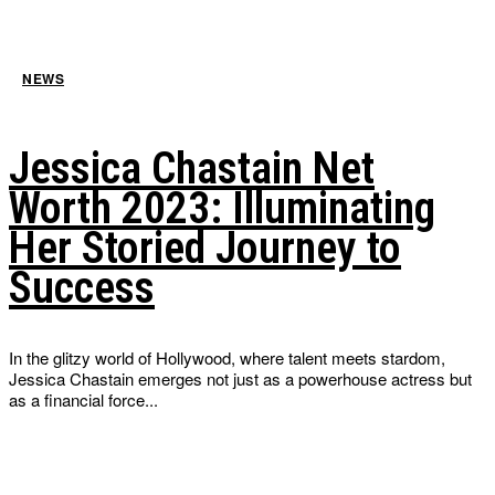
NEWS
Jessica Chastain Net
Worth 2023: Illuminating
Her Storied Journey to
Success
In the glitzy world of Hollywood, where talent meets stardom,
Jessica Chastain emerges not just as a powerhouse actress but
as a financial force...