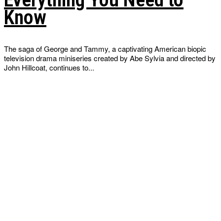
Know
The saga of George and Tammy, a captivating American biopic
television drama miniseries created by Abe Sylvia and directed by
John Hillcoat, continues to...