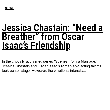
NEWS
Jessica Chastain: “Need a
Breather” from Oscar
Isaac’s Friendship
In the critically acclaimed series "Scenes From a Marriage,"
Jessica Chastain and Oscar Isaac's remarkable acting talents
took center stage. However, the emotional intensity...