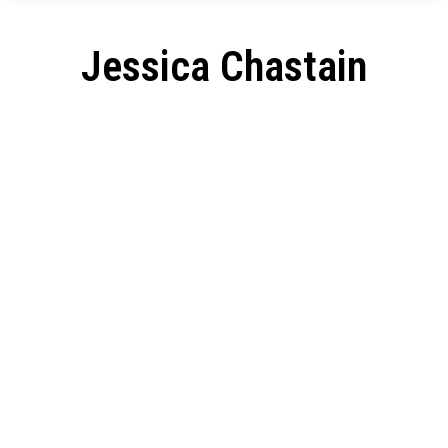
Jessica Chastain