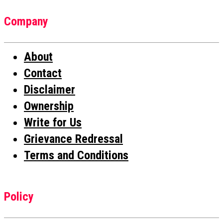
Company
About
Contact
Disclaimer
Ownership
Write for Us
Grievance Redressal
Terms and Conditions
Policy