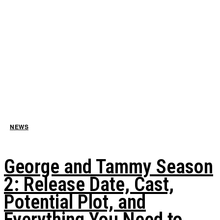
NEWS
George and Tammy Season
2: Release Date, Cast,
Potential Plot, and
Everything You Need to