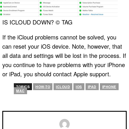
IS ICLOUD DOWN? © TAG
If the iCloud problems cannot be solved, you
can reset your iOS device. Note, however, that
all data and settings will be lost in the process. If
you continue to have problems with your iPhone
or iPad, you should contact Apple support.
TOPICS
HOW-TO
ICLOUD
IOS
IPAD
IPHONE
MAC