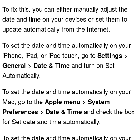
To fix this, you can either manually adjust the
date and time on your devices or set them to
update automatically from the Internet.
To set the date and time automatically on your
iPhone, iPad, or iPod touch, go to
Settings
>
General
>
Date & Time
and turn on Set
Automatically.
To set the date and time automatically on your
Mac, go to the
Apple menu
>
System
Preferences
>
Date & Time
and check the box
for Set date and time automatically.
To set the date and time automatically on your