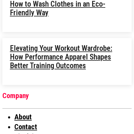
How to Wash Clothes in an Eco-
Friendly Way
Elevating Your Workout Wardrobe:
How Performance Apparel Shapes
Better Training Outcomes
Company
About
Contact