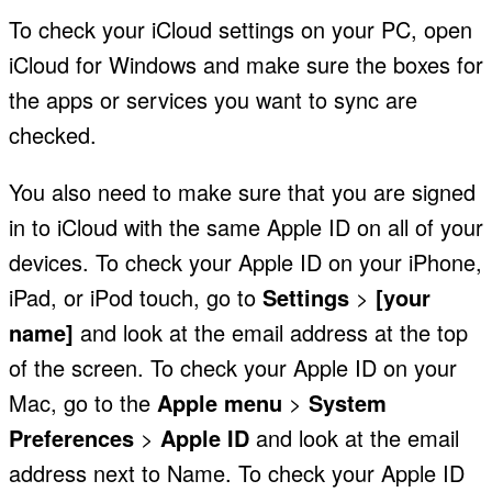
To check your iCloud settings on your PC, open
iCloud for Windows and make sure the boxes for
the apps or services you want to sync are
checked.
You also need to make sure that you are signed
in to iCloud with the same Apple ID on all of your
devices. To check your Apple ID on your iPhone,
iPad, or iPod touch, go to
Settings
>
[your
name]
and look at the email address at the top
of the screen. To check your Apple ID on your
Mac, go to the
Apple menu
>
System
Preferences
>
Apple ID
and look at the email
address next to Name. To check your Apple ID