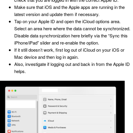
Make sure that iOS and the Apple apps are running in the
latest version and update them if necessary.
Tap on your Apple ID and open the iCloud options area.
Select an area here where the data cannot be synchronized.
Disable data synchronization here briefly via the “Sync this
iPhone/iPad” slider and re-enable the option.
If it still doesn’t work, first log out of iCloud on your iOS or
Mac device and then log in again.
Also, investigate if logging out and back in from the Apple ID
helps.