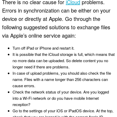
There is no clear cause for
iCloud
problems.
Errors in synchronization can be either on your
device or directly at Apple. Go through the
following suggested solutions to exchange files
via Apple’s online service again:
Turn off iPad or iPhone and restart it.
It is possible that the iCloud storage is full, which means that
no more data can be uploaded. So delete content you no
longer need if there are problems.
In case of upload problems, you should also check the file
name. Files with a name longer than 256 characters can
cause errors.
Check the network status of your device. Are you logged
into a Wi-Fi network or do you have mobile Internet
reception?
Go to the settings of your iOS or iPadOS device. At the top,
check that you are logged in with the correct Apple ID.