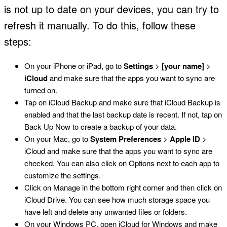
is not up to date on your devices, you can try to
refresh it manually. To do this, follow these
steps:
On your iPhone or iPad, go to
Settings
>
[your name]
>
iCloud
and make sure that the apps you want to sync are
turned on.
Tap on iCloud Backup and make sure that iCloud Backup is
enabled and that the last backup date is recent. If not, tap on
Back Up Now to create a backup of your data.
On your Mac, go to
System Preferences
>
Apple ID
>
iCloud and make sure that the apps you want to sync are
checked. You can also click on Options next to each app to
customize the settings.
Click on Manage in the bottom right corner and then click on
iCloud Drive. You can see how much storage space you
have left and delete any unwanted files or folders.
On your Windows PC, open iCloud for Windows and make