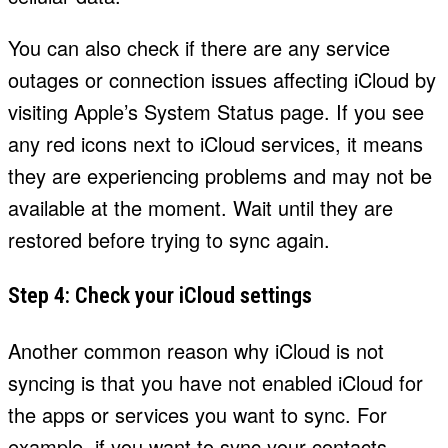
You can also check if there are any service
outages or connection issues affecting iCloud by
visiting Apple’s System Status page. If you see
any red icons next to iCloud services, it means
they are experiencing problems and may not be
available at the moment. Wait until they are
restored before trying to sync again.
Step 4: Check your iCloud settings
Another common reason why iCloud is not
syncing is that you have not enabled iCloud for
the apps or services you want to sync. For
example, if you want to sync your contacts