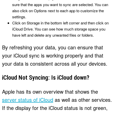
sure that the apps you want to sync are selected. You can
also click on Options next to each app to customize the
settings.
Click on Storage in the bottom left corner and then click on
iCloud Drive. You can see how much storage space you
have left and delete any unwanted files or folders.
By refreshing your data, you can ensure that
your iCloud sync is working properly and that
your data is consistent across all your devices.
iCloud Not Syncing: Is iCloud down?
Apple has its own overview that shows the
server status of iCloud
as well as other services.
If the display for the iCloud status is not green,