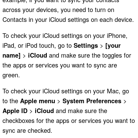
across your devices, you need to turn on
Contacts in your iCloud settings on each device.
To check your iCloud settings on your iPhone,
iPad, or iPod touch, go to
Settings
>
[your
name]
>
iCloud
and make sure the toggles for
the apps or services you want to sync are
green.
To check your iCloud settings on your Mac, go
to the
Apple menu
>
System Preferences
>
Apple ID
>
iCloud
and make sure the
checkboxes for the apps or services you want to
sync are checked.