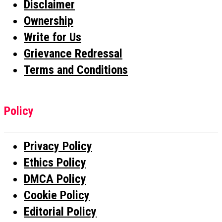
Disclaimer
Ownership
Write for Us
Grievance Redressal
Terms and Conditions
Policy
Privacy Policy
Ethics Policy
DMCA Policy
Cookie Policy
Editorial Policy