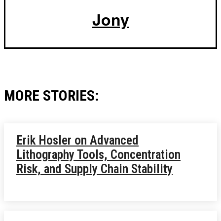
Jony
MORE STORIES:
Erik Hosler on Advanced
Lithography Tools, Concentration
Risk, and Supply Chain Stability