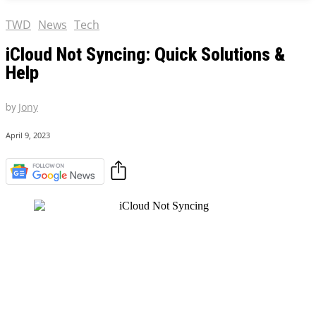
TWD
News
Tech
iCloud Not Syncing: Quick Solutions &
Help
by
Jony
April 9, 2023