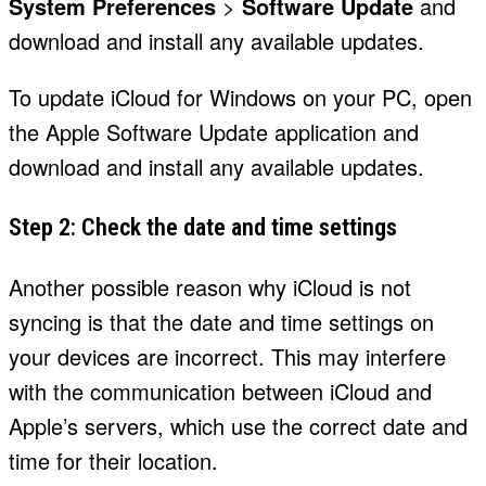
System Preferences
>
Software Update
and
download and install any available updates.
To update iCloud for Windows on your PC, open
the Apple Software Update application and
download and install any available updates.
Step 2: Check the date and time settings
Another possible reason why iCloud is not
syncing is that the date and time settings on
your devices are incorrect. This may interfere
with the communication between iCloud and
Apple’s servers, which use the correct date and
time for their location.