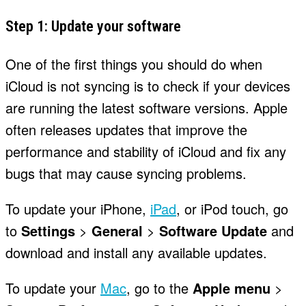
Step 1: Update your software
One of the first things you should do when
iCloud is not syncing is to check if your devices
are running the latest software versions. Apple
often releases updates that improve the
performance and stability of iCloud and fix any
bugs that may cause syncing problems.
To update your iPhone,
iPad
, or iPod touch, go
to
Settings
>
General
>
Software Update
and
download and install any available updates.
To update your
Mac
, go to the
Apple menu
>