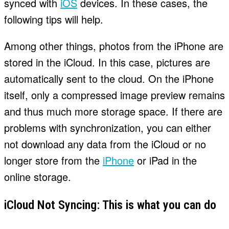
synced with
iOS
devices. In these cases, the
following tips will help.
Among other things, photos from the iPhone are
stored in the iCloud. In this case, pictures are
automatically sent to the cloud. On the iPhone
itself, only a compressed image preview remains
and thus much more storage space. If there are
problems with synchronization, you can either
not download any data from the iCloud or no
longer store from the
iPhone
or iPad in the
online storage.
iCloud Not Syncing: This is what you can do