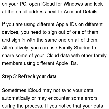
on your PC, open iCloud for Windows and look
at the email address next to Account Details.
If you are using different Apple IDs on different
devices, you need to sign out of one of them
and sign in with the same one on all of them.
Alternatively, you can use Family Sharing to
share some of your iCloud data with other family
members using different Apple IDs.
Step 5: Refresh your data
Sometimes iCloud may not sync your data
automatically or may encounter some errors
during the process. If you notice that your data