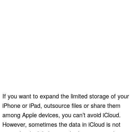
If you want to expand the limited storage of your
iPhone or iPad, outsource files or share them
among Apple devices, you can’t avoid iCloud.
However, sometimes the data in iCloud is not