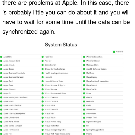
there are problems at Apple. In this case, there
is probably little you can do about it and you will
have to wait for some time until the data can be
synchronized again.