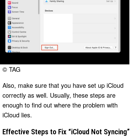
© TAG
Also, make sure that you have set up iCloud
correctly as well. Usually, these steps are
enough to find out where the problem with
iCloud lies.
Effective Steps to Fix “iCloud Not Syncing”