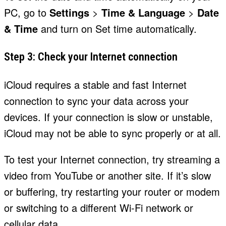
PC, go to
Settings
>
Time & Language
>
Date
& Time
and turn on Set time automatically.
Step 3: Check your Internet connection
iCloud requires a stable and fast Internet
connection to sync your data across your
devices. If your connection is slow or unstable,
iCloud may not be able to sync properly or at all.
To test your Internet connection, try streaming a
video from YouTube or another site. If it’s slow
or buffering, try restarting your router or modem
or switching to a different Wi-Fi network or
cellular data.