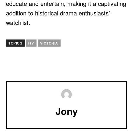
educate and entertain, making it a captivating
addition to historical drama enthusiasts’
watchlist.
TOPICS
ITV
VICTORIA
Jony