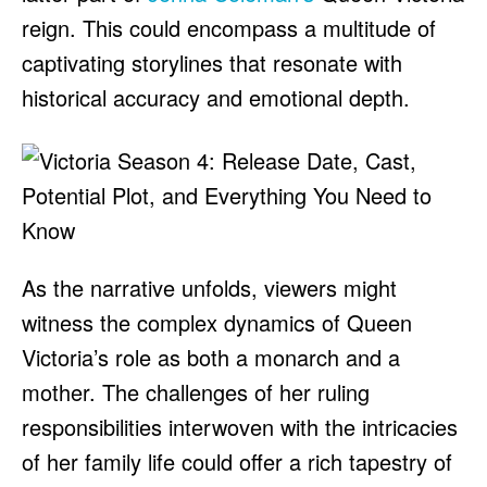
reign. This could encompass a multitude of
captivating storylines that resonate with
historical accuracy and emotional depth.
As the narrative unfolds, viewers might
witness the complex dynamics of Queen
Victoria’s role as both a monarch and a
mother. The challenges of her ruling
responsibilities interwoven with the intricacies
of her family life could offer a rich tapestry of