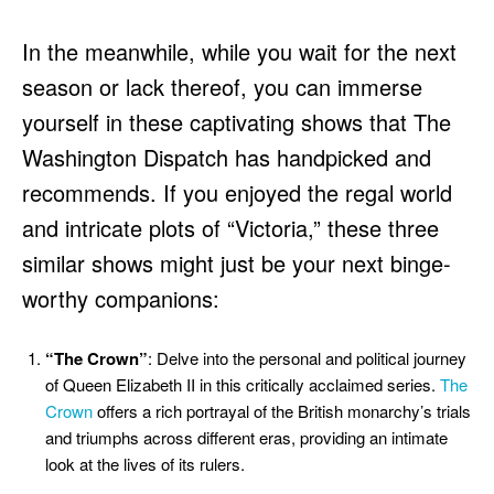
In the meanwhile, while you wait for the next
season or lack thereof, you can immerse
yourself in these captivating shows that The
Washington Dispatch has handpicked and
recommends. If you enjoyed the regal world
and intricate plots of “Victoria,” these three
similar shows might just be your next binge-
worthy companions:
“The Crown”
: Delve into the personal and political journey
of Queen Elizabeth II in this critically acclaimed series.
The
Crown
offers a rich portrayal of the British monarchy’s trials
and triumphs across different eras, providing an intimate
look at the lives of its rulers.