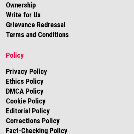
Ownership
Write for Us
Grievance Redressal
Terms and Conditions
Policy
Privacy Policy
Ethics Policy
DMCA Policy
Cookie Policy
Editorial Policy
Corrections Policy
Fact-Checking Policy