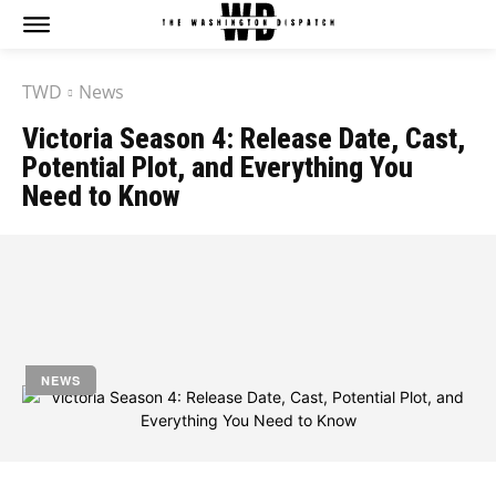
TWD
News
Victoria Season 4: Release Date, Cast,
Potential Plot, and Everything You
Need to Know
by
Jony
August 9, 2023
NEWS