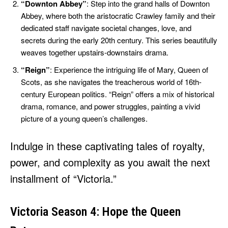
“Downton Abbey”
: Step into the grand halls of Downton
Abbey, where both the aristocratic Crawley family and their
dedicated staff navigate societal changes, love, and
secrets during the early 20th century. This series beautifully
weaves together upstairs-downstairs drama.
“Reign”
: Experience the intriguing life of Mary, Queen of
Scots, as she navigates the treacherous world of 16th-
century European politics. “Reign” offers a mix of historical
drama, romance, and power struggles, painting a vivid
picture of a young queen’s challenges.
Indulge in these captivating tales of royalty,
power, and complexity as you await the next
installment of “Victoria.”
Victoria Season 4: Hope the Queen