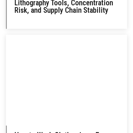
Lithography Tools, Concentration
Risk, and Supply Chain Stability