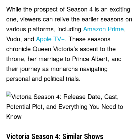
While the prospect of Season 4 is an exciting
one, viewers can relive the earlier seasons on
various platforms, including
Amazon Prime
,
Vudu, and
Apple TV+
. These seasons
chronicle Queen Victoria’s ascent to the
throne, her marriage to Prince Albert, and
their journey as monarchs navigating
personal and political trials.
Victoria Season 4: Similar Shows