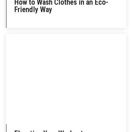
How to Wash Clothes in an Eco-
Friendly Way