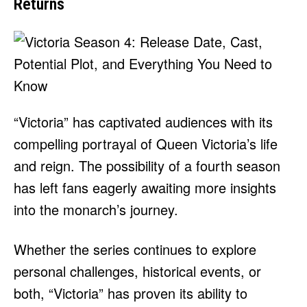
Returns
“Victoria” has captivated audiences with its
compelling portrayal of Queen Victoria’s life
and reign. The possibility of a fourth season
has left fans eagerly awaiting more insights
into the monarch’s journey.
Whether the series continues to explore
personal challenges, historical events, or
both, “Victoria” has proven its ability to