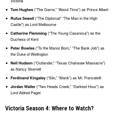
Victoria
Tom Hughes
(“The Game,” “About Time”) as Prince Albert
Rufus Sewell
(“The Diplomat” “The Man in the High
Castle”) as Lord Melbourne
Catherine Flemming
(“The Young Casanova”) as the
Duchess of Kent
Peter Bowles
(“To the Manor Born,” “The Bank Job”) as
the Duke of Wellington
Nell Hudson
(“Outlander,” “Texas Chainsaw Massacre”)
as Nancy Skerrett
Ferdinand Kingsley
(“Silo,” “Mank”) as Mr. Francatelli
Jordan Waller
(“Two Heads Creek,” “Darkest Hour”) as
Lord Aldred Paget
Victoria Season 4: Where to Watch?