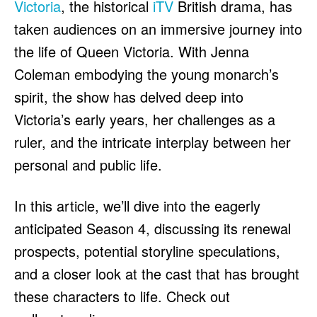
Victoria
, the historical
iTV
British drama, has
taken audiences on an immersive journey into
the life of Queen Victoria. With Jenna
Coleman embodying the young monarch’s
spirit, the show has delved deep into
Victoria’s early years, her challenges as a
ruler, and the intricate interplay between her
personal and public life.
In this article, we’ll dive into the eagerly
anticipated Season 4, discussing its renewal
prospects, potential storyline speculations,
and a closer look at the cast that has brought
these characters to life. Check out