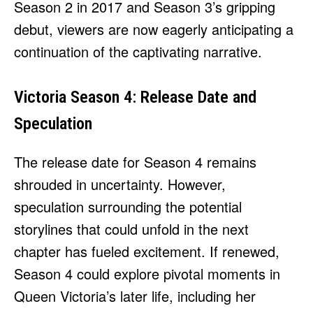
Season 2 in 2017 and Season 3’s gripping
debut, viewers are now eagerly anticipating a
continuation of the captivating narrative.
Victoria Season 4: Release Date and
Speculation
The release date for Season 4 remains
shrouded in uncertainty. However,
speculation surrounding the potential
storylines that could unfold in the next
chapter has fueled excitement. If renewed,
Season 4 could explore pivotal moments in
Queen Victoria’s later life, including her