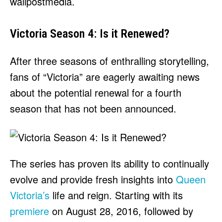
wallpostmedia
.
Victoria Season 4: Is it Renewed?
After three seasons of enthralling storytelling,
fans of “Victoria” are eagerly awaiting news
about the potential renewal for a fourth
season that has not been announced.
The series has proven its ability to continually
evolve and provide fresh insights into
Queen
Victoria’s
life and reign. Starting with its
premiere
on August 28, 2016, followed by