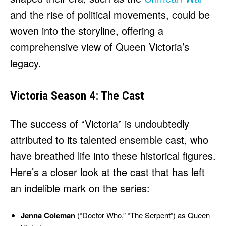
and the rise of political movements, could be
woven into the storyline, offering a
comprehensive view of Queen Victoria’s
legacy.
Victoria Season 4: The Cast
The success of “Victoria” is undoubtedly
attributed to its talented ensemble cast, who
have breathed life into these historical figures.
Here’s a closer look at the cast that has left
an indelible mark on the series:
Jenna Coleman
(“Doctor Who,” “The Serpent”) as Queen