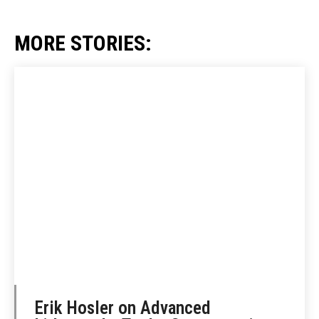
MORE STORIES:
Erik Hosler on Advanced