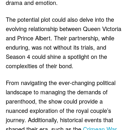
drama and emotion.
The potential plot could also delve into the
evolving relationship between Queen Victoria
and Prince Albert. Their partnership, while
enduring, was not without its trials, and
Season 4 could shine a spotlight on the
complexities of their bond.
From navigating the ever-changing political
landscape to managing the demands of
parenthood, the show could provide a
nuanced exploration of the royal couple’s
journey. Additionally, historical events that
shaped their era, such as the
Crimean War