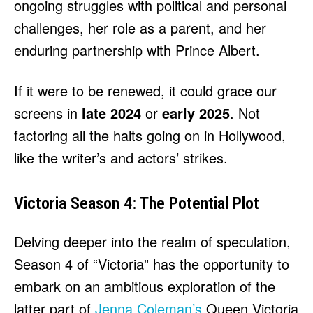
ongoing struggles with political and personal
challenges, her role as a parent, and her
enduring partnership with Prince Albert.
If it were to be renewed, it could grace our
screens in
late 2024
or
early 2025
. Not
factoring all the halts going on in Hollywood,
like the writer’s and actors’ strikes.
Victoria Season 4: The Potential Plot
Delving deeper into the realm of speculation,
Season 4 of “Victoria” has the opportunity to
embark on an ambitious exploration of the
latter part of
Jenna Coleman’s
Queen Victoria