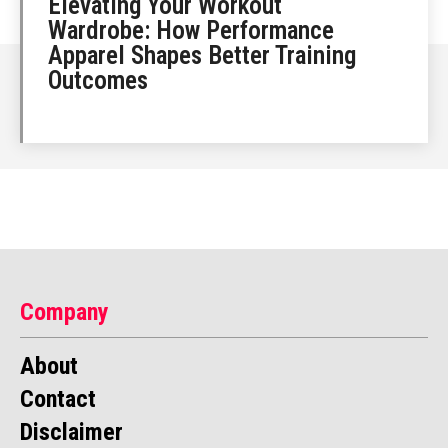
Elevating Your Workout
Wardrobe: How Performance
Apparel Shapes Better Training
Outcomes
Company
About
Contact
Disclaimer