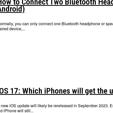
How to Connect Two Bluetooth Hea
Android)
ormally, you can only connect one Bluetooth headphone or speak
aired device,...
iOS 17: Which iPhones will get the 
 new iOS update will likely be rereleased in September 2023. Es
ld iPhone will still...