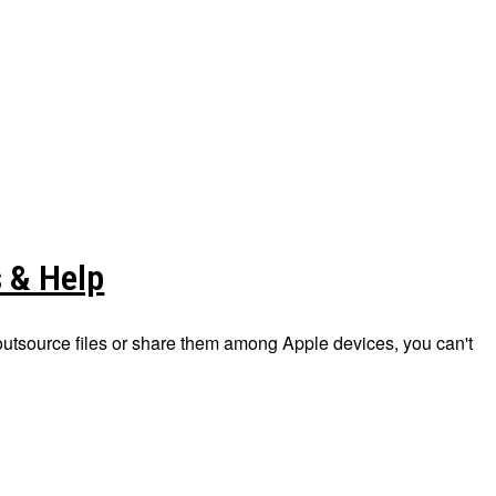
s & Help
 outsource files or share them among Apple devices, you can't