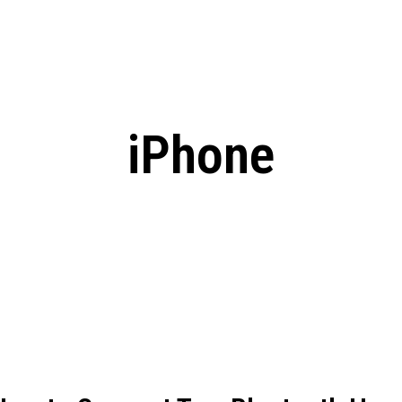
: From Humble Beginnings to
Riverdale Season 7: When will the final
Netflix?
 Date, Cast, Potential Plot,
o Know
iPhone