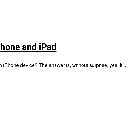
Phone and iPad
n iPhone device? The answer is, without surprise, yes! It...