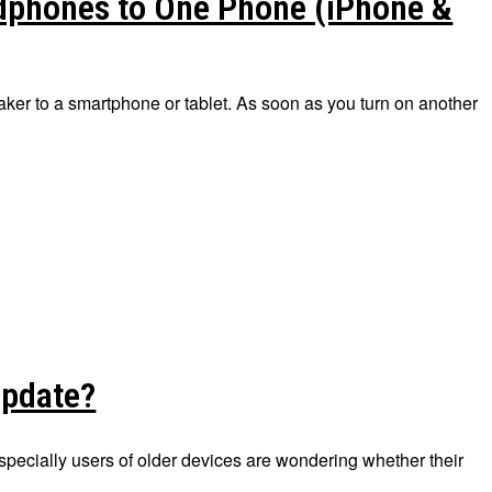
dphones to One Phone (iPhone &
er to a smartphone or tablet. As soon as you turn on another
update?
pecially users of older devices are wondering whether their