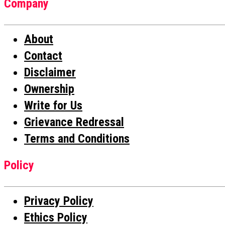
Company
About
Contact
Disclaimer
Ownership
Write for Us
Grievance Redressal
Terms and Conditions
Policy
Privacy Policy
Ethics Policy