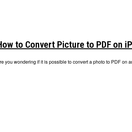
How to Convert Picture to PDF on i
re you wondering if it is possible to convert a photo to PDF on a