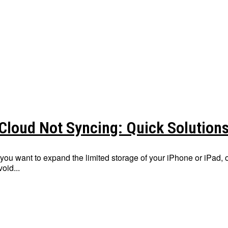
iCloud Not Syncing: Quick Solution
f you want to expand the limited storage of your iPhone or iPad,
void...