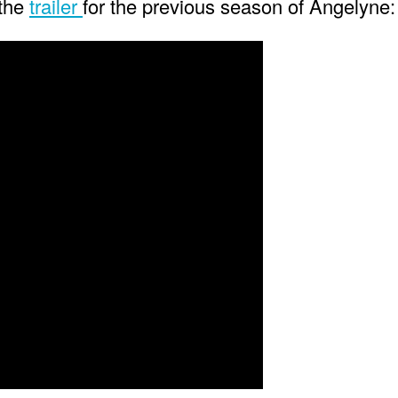
 the
trailer
for the previous season of Angelyne: