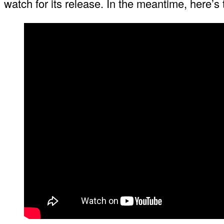
watch for its release. In the meantime, here’s