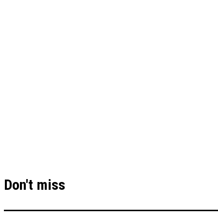
Don't miss