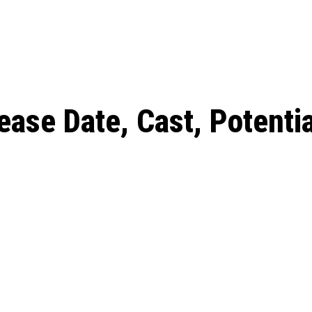
: From Humble Beginnings to
Riverdale Season 7: When will the final
Netflix?
 Date, Cast, Potential Plot,
o Know
ase Date, Cast, Potentia