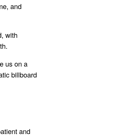
ame, and
, with
th.
ke us on a
tic billboard
patient and