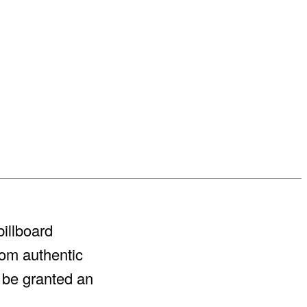
billboard
rom authentic
l be granted an