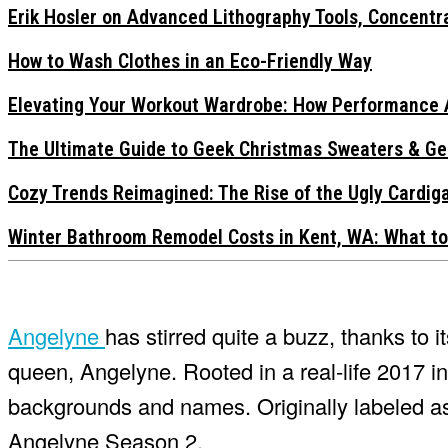
Erik Hosler on Advanced Lithography Tools, Concentra
How to Wash Clothes in an Eco-Friendly Way
Elevating Your Workout Wardrobe: How Performance 
The Ultimate Guide to Geek Christmas Sweaters & Ge
Cozy Trends Reimagined: The Rise of the Ugly Cardi
Winter Bathroom Remodel Costs in Kent, WA: What to
Angelyne
has stirred quite a buzz, thanks to i
queen, Angelyne. Rooted in a real-life 2017 inv
backgrounds and names. Originally labeled as 
Angelyne Season 2.