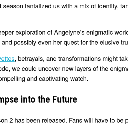
st season tantalized us with a mix of identity, f
eper exploration of Angelyne’s enigmatic world
, and possibly even her quest for the elusive tru
ettes
, betrayals, and transformations might ta
sode, we could uncover new layers of the enigma
ompelling and captivating watch.
mpse into the Future
ason 2 has been released. Fans will have to be 