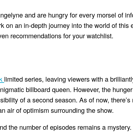
Angelyne and are hungry for every morsel of in
k on an in-depth journey into the world of this
 even recommendations for your watchlist.
ck
limited series, leaving viewers with a brilliantl
nigmatic billboard queen. However, the hunger 
ibility of a second season. As of now, there’s n
an air of optimism surrounding the show.
 and the number of episodes remains a mystery