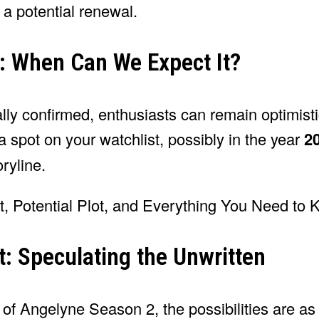
 a potential renewal.
: When Can We Expect It?
ly confirmed, enthusiasts can remain optimisti
 spot on your watchlist, possibly in the year
2
ryline.
t: Speculating the Unwritten
of Angelyne Season 2, the possibilities are as 