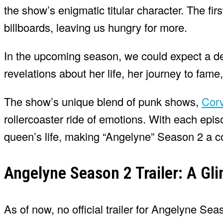
the show’s enigmatic titular character. The fir
billboards, leaving us hungry for more.
In the upcoming season, we could expect a de
revelations about her life, her journey to fame
The show’s unique blend of punk shows,
Corv
rollercoaster ride of emotions. With each epi
queen’s life, making “Angelyne” Season 2 a c
Angelyne Season 2 Trailer: A Gli
As of now, no official trailer for Angelyne Se