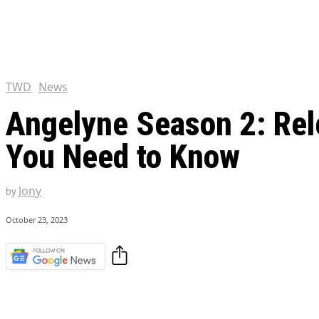
Chris Pratt Net Worth 2023
Hollywood Royalty
EXCLUSIVE CONTENT:
Shantaram Season 2: Release
and Everything You Need t
TWD
News
Angelyne Season 2: Rele
You Need to Know
Jony
by
October 23, 2023