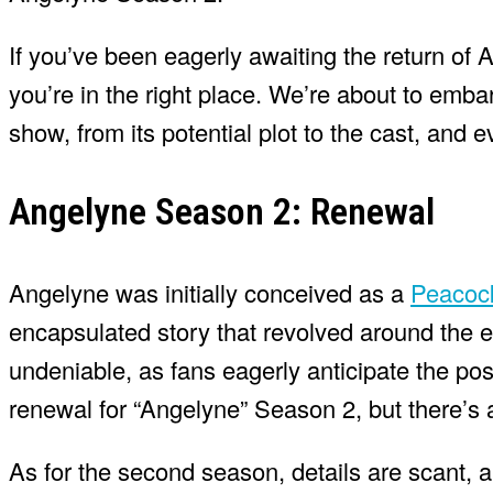
If you’ve been eagerly awaiting the return of 
you’re in the right place. We’re about to embar
show, from its potential plot to the cast, and
Angelyne Season 2: Renewal
Angelyne was initially conceived as a
Peaco
encapsulated story that revolved around the e
undeniable, as fans eagerly anticipate the poss
renewal for “Angelyne” Season 2, but there’s 
As for the second season, details are scant,