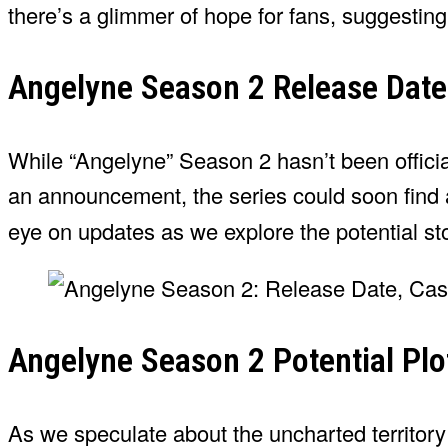
there’s a glimmer of hope for fans, suggesting
Angelyne Season 2 Release Date
While “Angelyne” Season 2 hasn’t been official
an announcement, the series could soon find a
eye on updates as we explore the potential sto
Angelyne Season 2 Potential Plo
As we speculate about the uncharted territory 