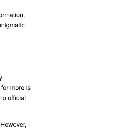
formation,
 enigmatic
y
for more is
o official
. However,