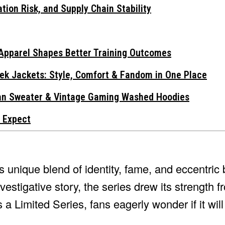
tion Risk, and Supply Chain Stability
Apparel Shapes Better Training Outcomes
ek Jackets: Style, Comfort & Fandom in One Place
gan Sweater & Vintage Gaming Washed Hoodies
 Expect
ts unique blend of identity, fame, and eccentric 
estigative story, the series drew its strength f
a Limited Series, fans eagerly wonder if it wil