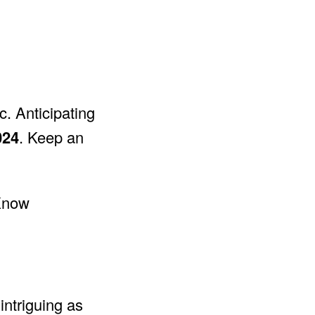
c. Anticipating
024
. Keep an
intriguing as