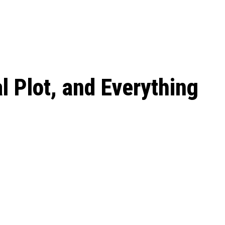
 season start on
l Plot, and Everything