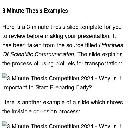
3 Minute Thesis Examples
Here is a 3 minute thesis slide template for you
to review before making your presentation. It
has been taken from the source titled
Principles
Of Scientific Communication.
The slide explains
the process of using biofuels for transportation:
Here is another example of a slide which shows
the invisible corrosion process: