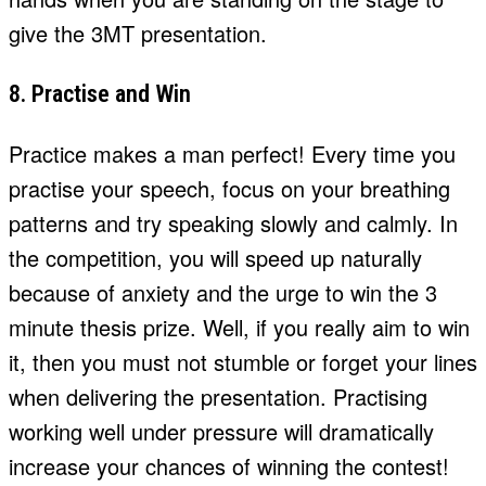
give the 3MT presentation.
8. Practise and Win
Practice makes a man perfect! Every time you
practise your speech, focus on your breathing
patterns and try speaking slowly and calmly. In
the competition, you will speed up naturally
because of anxiety and the urge to win the 3
minute thesis prize. Well, if you really aim to win
it, then you must not stumble or forget your lines
when delivering the presentation. Practising
working well under pressure will dramatically
increase your chances of winning the contest!