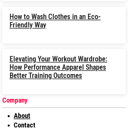
How to Wash Clothes in an Eco-
Friendly Way
Elevating Your Workout Wardrobe:
How Performance Apparel Shapes
Better Training Outcomes
Company
About
Contact