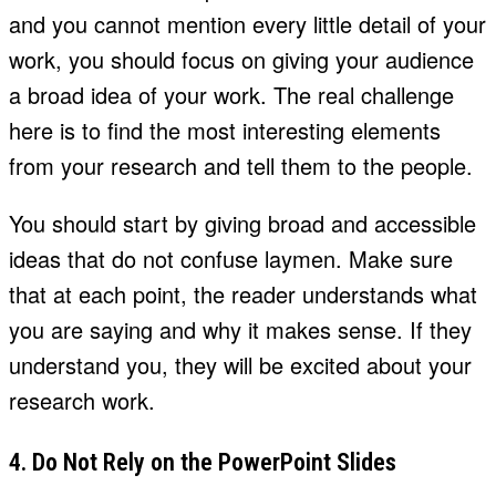
and you cannot mention every little detail of your
work, you should focus on giving your audience
a broad idea of your work. The real challenge
here is to find the most interesting elements
from your research and tell them to the people.
You should start by giving broad and accessible
ideas that do not confuse laymen. Make sure
that at each point, the reader understands what
you are saying and why it makes sense. If they
understand you, they will be excited about your
research work.
4. Do Not Rely on the PowerPoint Slides