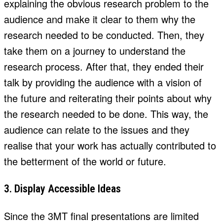
explaining the obvious research problem to the
audience and make it clear to them why the
research needed to be conducted. Then, they
take them on a journey to understand the
research process. After that, they ended their
talk by providing the audience with a vision of
the future and reiterating their points about why
the research needed to be done. This way, the
audience can relate to the issues and they
realise that your work has actually contributed to
the betterment of the world or future.
3. Display Accessible Ideas
Since the 3MT final presentations are limited