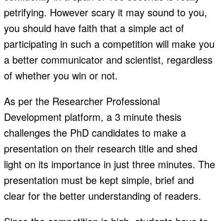
petrifying. However scary it may sound to you,
you should have faith that a simple act of
participating in such a competition will make you
a better communicator and scientist, regardless
of whether you win or not.
As per the Researcher Professional
Development platform, a 3 minute thesis
challenges the PhD candidates to make a
presentation on their research title and shed
light on its importance in just three minutes. The
presentation must be kept simple, brief and
clear for the better understanding of readers.