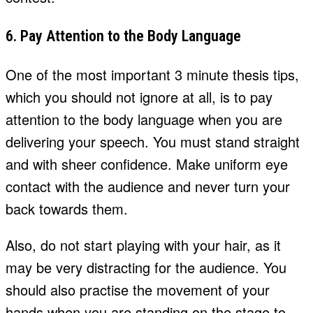
6. Pay Attention to the Body Language
One of the most important 3 minute thesis tips,
which you should not ignore at all, is to pay
attention to the body language when you are
delivering your speech. You must stand straight
and with sheer confidence. Make uniform eye
contact with the audience and never turn your
back towards them.
Also, do not start playing with your hair, as it
may be very distracting for the audience. You
should also practise the movement of your
hands when you are standing on the stage to