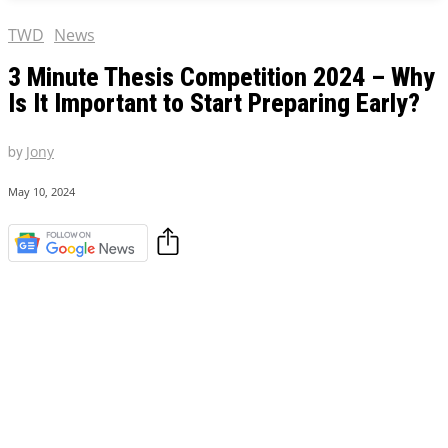
TWD
News
3 Minute Thesis Competition 2024 – Why
Is It Important to Start Preparing Early?
by
Jony
May 10, 2024