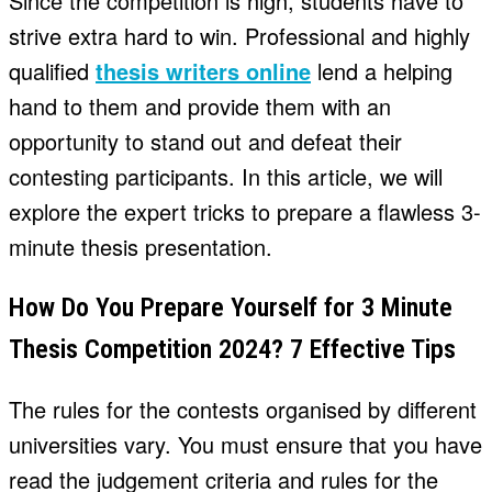
Since the competition is high, students have to
strive extra hard to win. Professional and highly
qualified
thesis writers online
lend a helping
hand to them and provide them with an
opportunity to stand out and defeat their
contesting participants. In this article, we will
explore the expert tricks to prepare a flawless 3-
minute thesis presentation.
How Do You Prepare Yourself for 3 Minute
Thesis Competition 2024? 7 Effective Tips
The rules for the contests organised by different
universities vary. You must ensure that you have
read the judgement criteria and rules for the