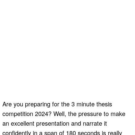
Are you preparing for the 3 minute thesis
competition 2024? Well, the pressure to make
an excellent presentation and narrate it
confidently in a span of 180 seconds is really