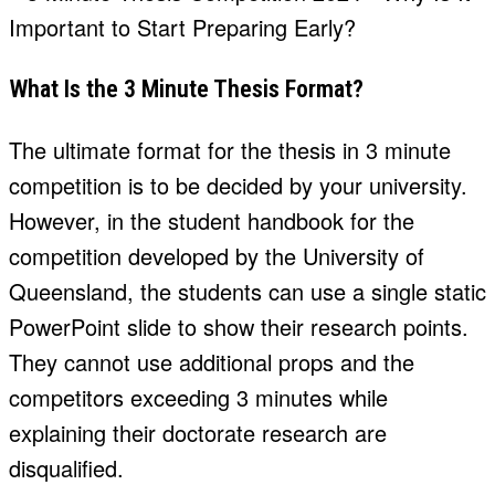
What Is the 3 Minute Thesis Format?
The ultimate format for the thesis in 3 minute
competition is to be decided by your university.
However, in the student handbook for the
competition developed by the University of
Queensland, the students can use a single static
PowerPoint slide to show their research points.
They cannot use additional props and the
competitors exceeding 3 minutes while
explaining their doctorate research are
disqualified.