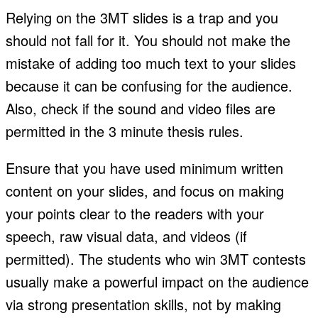
Relying on the 3MT slides is a trap and you
should not fall for it. You should not make the
mistake of adding too much text to your slides
because it can be confusing for the audience.
Also, check if the sound and video files are
permitted in the 3 minute thesis rules.
Ensure that you have used minimum written
content on your slides, and focus on making
your points clear to the readers with your
speech, raw visual data, and videos (if
permitted). The students who win 3MT contests
usually make a powerful impact on the audience
via strong presentation skills, not by making