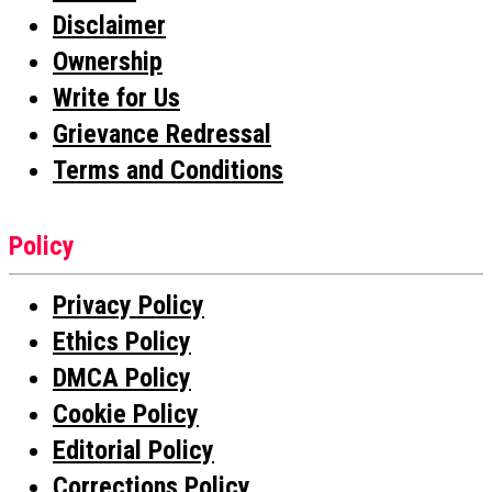
Disclaimer
Ownership
Write for Us
Grievance Redressal
Terms and Conditions
Policy
Privacy Policy
Ethics Policy
DMCA Policy
Cookie Policy
Editorial Policy
Corrections Policy