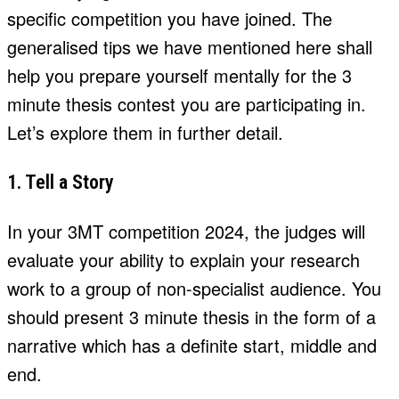
specific competition you have joined. The
generalised tips we have mentioned here shall
help you prepare yourself mentally for the 3
minute thesis contest you are participating in.
Let’s explore them in further detail.
1. Tell a Story
In your 3MT competition 2024, the judges will
evaluate your ability to explain your research
work to a group of non-specialist audience. You
should present 3 minute thesis in the form of a
narrative which has a definite start, middle and
end.