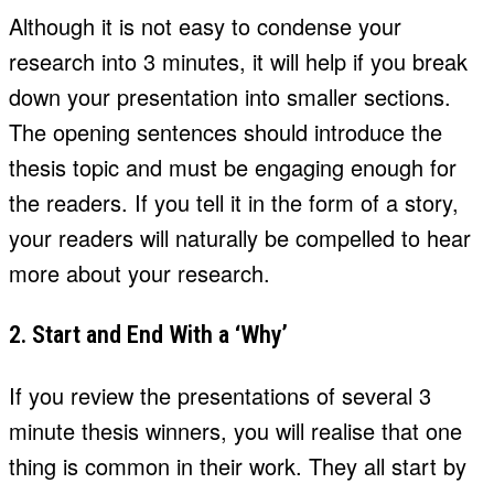
Although it is not easy to condense your
research into 3 minutes, it will help if you break
down your presentation into smaller sections.
The opening sentences should introduce the
thesis topic and must be engaging enough for
the readers. If you tell it in the form of a story,
your readers will naturally be compelled to hear
more about your research.
2. Start and End With a ‘Why’
If you review the presentations of several 3
minute thesis winners, you will realise that one
thing is common in their work. They all start by