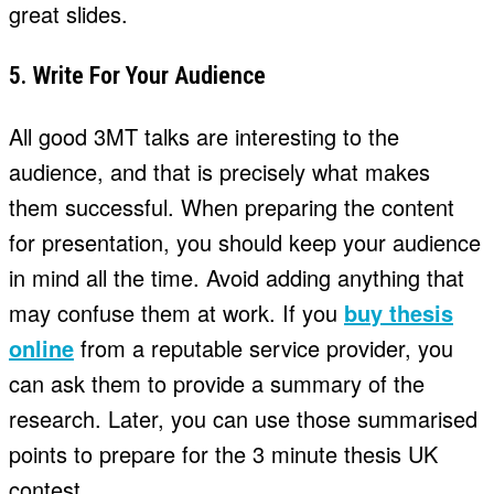
great slides.
5. Write For Your Audience
All good 3MT talks are interesting to the
audience, and that is precisely what makes
them successful. When preparing the content
for presentation, you should keep your audience
in mind all the time. Avoid adding anything that
may confuse them at work. If you
buy thesis
online
from a reputable service provider, you
can ask them to provide a summary of the
research. Later, you can use those summarised
points to prepare for the 3 minute thesis UK
contest.