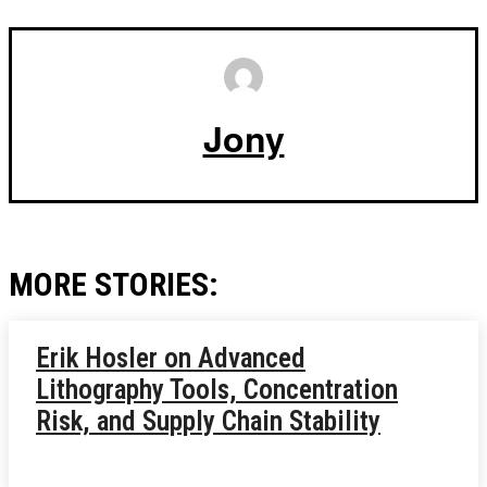
Jony
MORE STORIES:
Erik Hosler on Advanced
Lithography Tools, Concentration
Risk, and Supply Chain Stability