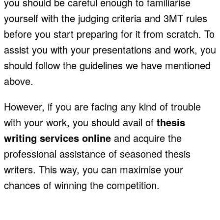
you should be careful enough to familiarise
yourself with the judging criteria and 3MT rules
before you start preparing for it from scratch. To
assist you with your presentations and work, you
should follow the guidelines we have mentioned
above.
However, if you are facing any kind of trouble
with your work, you should avail of
thesis
writing services online
and acquire the
professional assistance of seasoned thesis
writers. This way, you can maximise your
chances of winning the competition.