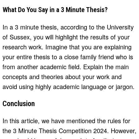
What Do You Say in a 3 Minute Thesis?
In a 3 minute thesis, according to the University
of Sussex, you will highlight the results of your
research work. Imagine that you are explaining
your entire thesis to a close family friend who is
from another academic field. Explain the main
concepts and theories about your work and
avoid using highly academic language or jargon.
Conclusion
In this article, we have mentioned the rules for
the 3 Minute Thesis Competition 2024. However,