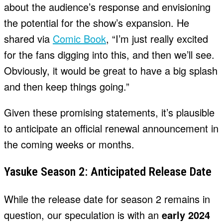
about the audience’s response and envisioning
the potential for the show’s expansion. He
shared via
Comic Book
, “I’m just really excited
for the fans digging into this, and then we’ll see.
Obviously, it would be great to have a big splash
and then keep things going.”
Given these promising statements, it’s plausible
to anticipate an official renewal announcement in
the coming weeks or months.
Yasuke Season 2: Anticipated Release Date
While the release date for season 2 remains in
question, our speculation is with an
early 2024