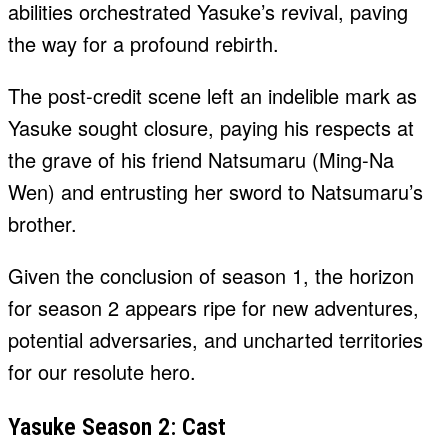
abilities orchestrated Yasuke’s revival, paving
the way for a profound rebirth.
The post-credit scene left an indelible mark as
Yasuke sought closure, paying his respects at
the grave of his friend Natsumaru (Ming-Na
Wen) and entrusting her sword to Natsumaru’s
brother.
Given the conclusion of season 1, the horizon
for season 2 appears ripe for new adventures,
potential adversaries, and uncharted territories
for our resolute hero.
Yasuke Season 2: Cast