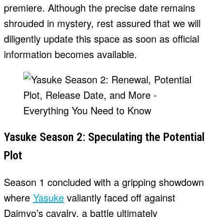
premiere. Although the precise date remains
shrouded in mystery, rest assured that we will
diligently update this space as soon as official
information becomes available.
Yasuke Season 2: Speculating the Potential
Plot
Season 1 concluded with a gripping showdown
where
Yasuke
valiantly faced off against
Daimyo’s cavalry, a battle ultimately