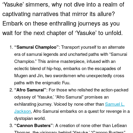
‘Yasuke’ simmers, why not dive into a realm of
captivating narratives that mirror its allure?
Embark on these enthralling journeys as you
wait for the next chapter of ‘Yasuke’ to unfold.
“Samurai Champloo”
: Transport yourself to an alternate
era of samurai legends and uncharted paths with “Samurai
Champloo.” This anime masterpiece, infused with an
eclectic blend of hip-hop, embarks on the escapades of
Mugen and Jin, two swordsmen who unexpectedly cross
paths with the enigmatic Fuu.
“Afro Samurai”
: For those who relished the action-packed
odyssey of ‘Yasuke,’ “Afro Samurai” promises an
exhilarating journey. Voiced by none other than
Samuel L.
Jackson
, Afro Samurai embarks on a quest for revenge in a
dystopian world.
“Cannon Busters”
: A creation of none other than LeSean
Thomas, the visionary behind ‘Yasuke,’ “Cannon Busters”