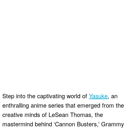
Step into the captivating world of
Yasuke
, an
enthralling anime series that emerged from the
creative minds of LeSean Thomas, the
mastermind behind ‘Cannon Busters,’ Grammy