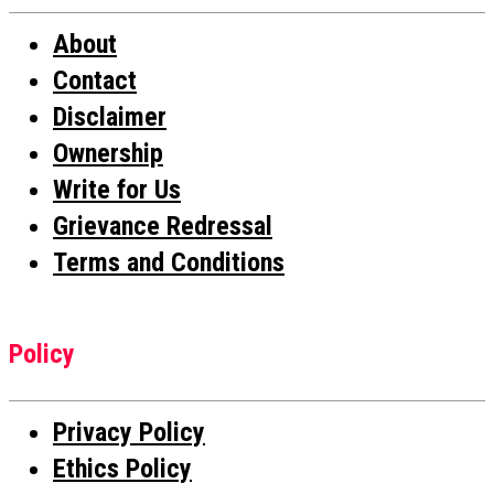
About
Contact
Disclaimer
Ownership
Write for Us
Grievance Redressal
Terms and Conditions
Policy
Privacy Policy
Ethics Policy