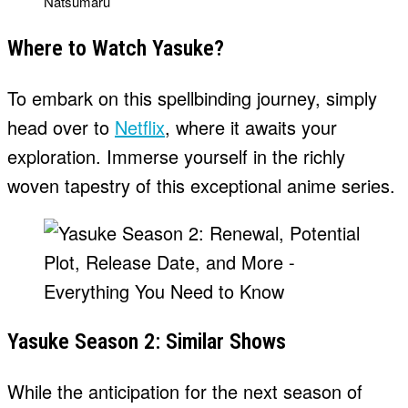
Natsumaru
Where to Watch Yasuke?
To embark on this spellbinding journey, simply
head over to
Netflix
, where it awaits your
exploration. Immerse yourself in the richly
woven tapestry of this exceptional anime series.
Yasuke Season 2: Similar Shows
While the anticipation for the next season of