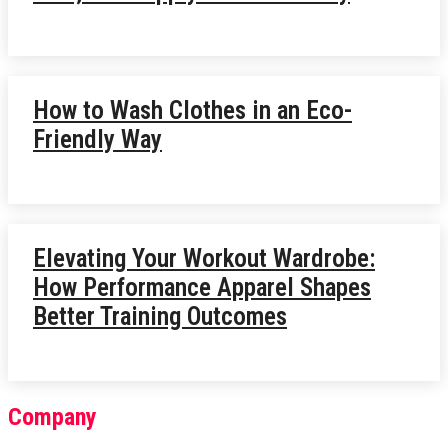
How to Wash Clothes in an Eco-
Friendly Way
Elevating Your Workout Wardrobe:
How Performance Apparel Shapes
Better Training Outcomes
Company