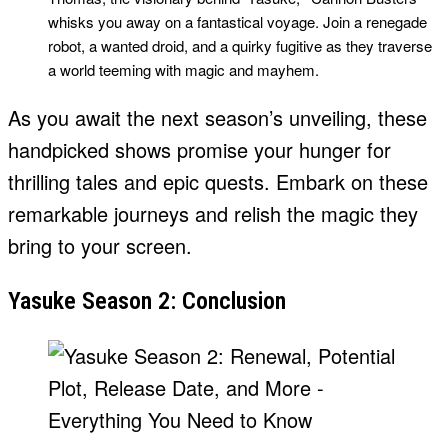
whisks you away on a fantastical voyage. Join a renegade
robot, a wanted droid, and a quirky fugitive as they traverse
a world teeming with magic and mayhem.
As you await the next season’s unveiling, these
handpicked shows promise your hunger for
thrilling tales and epic quests. Embark on these
remarkable journeys and relish the magic they
bring to your screen.
Yasuke Season 2: Conclusion