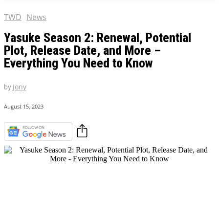
TWD
News
Yasuke Season 2: Renewal, Potential
Plot, Release Date, and More –
Everything You Need to Know
by
Jony
August 15, 2023