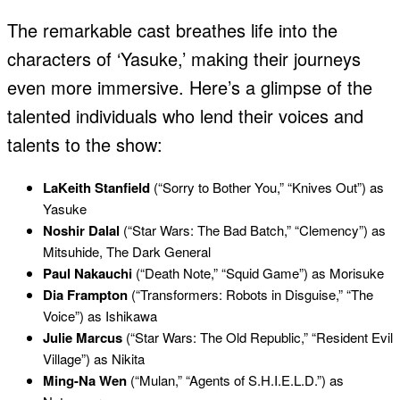
The remarkable cast breathes life into the
characters of ‘Yasuke,’ making their journeys
even more immersive. Here’s a glimpse of the
talented individuals who lend their voices and
talents to the show:
LaKeith Stanfield
(“Sorry to Bother You,” “Knives Out”) as
Yasuke
Noshir Dalal
(“Star Wars: The Bad Batch,” “Clemency”) as
Mitsuhide, The Dark General
Paul Nakauchi
(“Death Note,” “Squid Game”) as Morisuke
Dia Frampton
(“Transformers: Robots in Disguise,” “The
Voice”) as Ishikawa
Julie Marcus
(“Star Wars: The Old Republic,” “Resident Evil
Village”) as Nikita
Ming-Na Wen
(“Mulan,” “Agents of S.H.I.E.L.D.”) as