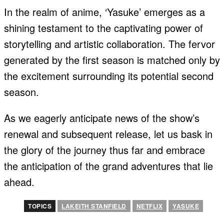
In the realm of anime, ‘Yasuke’ emerges as a
shining testament to the captivating power of
storytelling and artistic collaboration. The fervor
generated by the first season is matched only by
the excitement surrounding its potential second
season.
As we eagerly anticipate news of the show’s
renewal and subsequent release, let us bask in
the glory of the journey thus far and embrace
the anticipation of the grand adventures that lie
ahead.
TOPICS
LAKEITH STANFIELD
NETFLIX
YASUKE