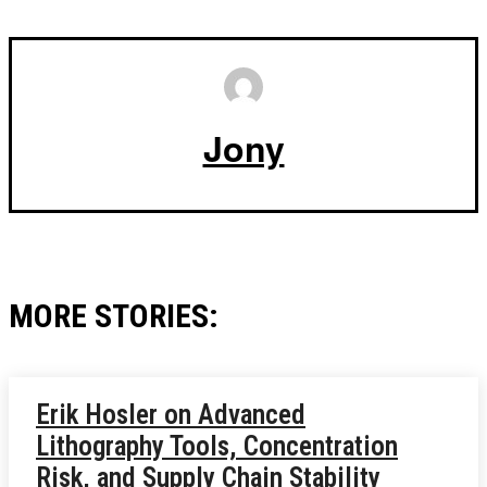
Jony
MORE STORIES:
Erik Hosler on Advanced
Lithography Tools, Concentration
Risk, and Supply Chain Stability