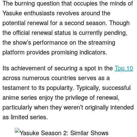
The burning question that occupies the minds of
Yasuke enthusiasts revolves around the
potential renewal for a second season. Though
the official renewal status is currently pending,
the show’s performance on the streaming
platform provides promising indicators.
Its achievement of securing a spot in the
Top 10
across numerous countries serves as a
testament to its popularity. Typically, successful
anime series enjoy the privilege of renewal,
particularly when they weren’t originally intended
as limited series.