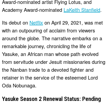
Award-nominated artist Flying Lotus, and
Academy Award-nominated
LaKeith Stanfield
.
Its debut on
Netflix
on April 29, 2021, was met
with an outpouring of acclaim from viewers
around the globe. The narrative embarks on a
remarkable journey, chronicling the life of
Yasuke, an African man whose path evolved
from servitude under Jesuit missionaries during
the Nanban trade to a devoted fighter and
retainer in the service of the esteemed Lord
Oda Nobunaga.
Yasuke Season 2 Renewal Status: Pending