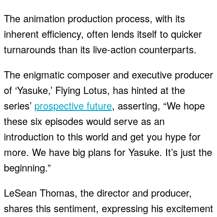
The animation production process, with its
inherent efficiency, often lends itself to quicker
turnarounds than its live-action counterparts.
The enigmatic composer and executive producer
of ‘Yasuke,’ Flying Lotus, has hinted at the
series’
prospective future
, asserting, “We hope
these six episodes would serve as an
introduction to this world and get you hype for
more. We have big plans for Yasuke. It’s just the
beginning.”
LeSean Thomas, the director and producer,
shares this sentiment, expressing his excitement