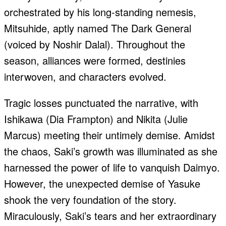
orchestrated by his long-standing nemesis,
Mitsuhide, aptly named The Dark General
(voiced by Noshir Dalal). Throughout the
season, alliances were formed, destinies
interwoven, and characters evolved.
Tragic losses punctuated the narrative, with
Ishikawa (Dia Frampton) and Nikita (Julie
Marcus) meeting their untimely demise. Amidst
the chaos, Saki’s growth was illuminated as she
harnessed the power of life to vanquish Daimyo.
However, the unexpected demise of Yasuke
shook the very foundation of the story.
Miraculously, Saki’s tears and her extraordinary