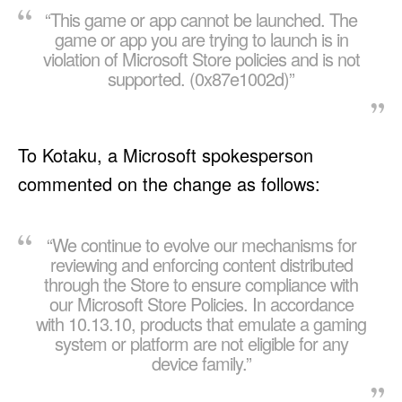
“This game or app cannot be launched. The
game or app you are trying to launch is in
violation of Microsoft Store policies and is not
supported. (0x87e1002d)”
To Kotaku, a Microsoft spokesperson
commented on the change as follows:
“We continue to evolve our mechanisms for
reviewing and enforcing content distributed
through the Store to ensure compliance with
our Microsoft Store Policies. In accordance
with 10.13.10, products that emulate a gaming
system or platform are not eligible for any
device family.”