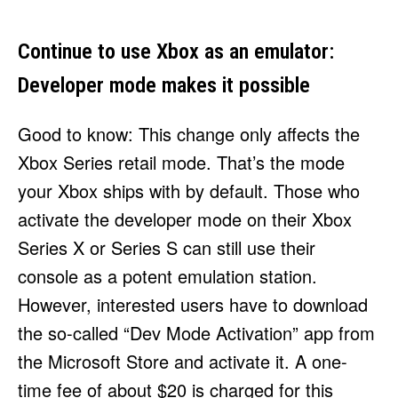
Continue to use Xbox as an emulator:
Developer mode makes it possible
Good to know: This change only affects the
Xbox Series retail mode. That’s the mode
your Xbox ships with by default. Those who
activate the developer mode on their Xbox
Series X or Series S can still use their
console as a potent emulation station.
However, interested users have to download
the so-called “Dev Mode Activation” app from
the Microsoft Store and activate it. A one-
time fee of about $20 is charged for this