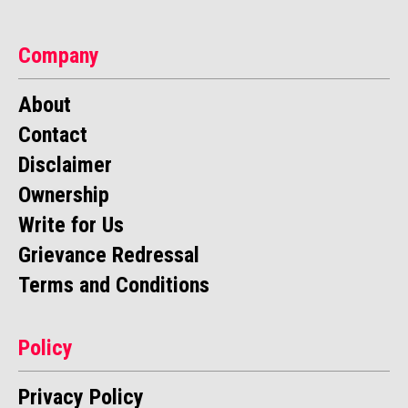
Company
About
Contact
Disclaimer
Ownership
Write for Us
Grievance Redressal
Terms and Conditions
Policy
Privacy Policy