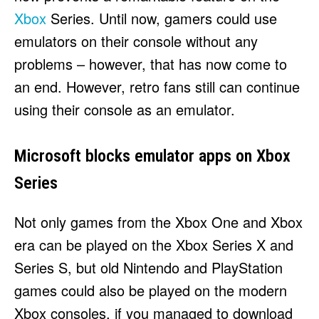
HULU
HULU
Xbox
Series. Until now, gamers could use
APPLE TV+
APPLE TV+
emulators on their console without any
PARAMOUNT+
PARAMOUNT+
problems – however, that has now come to
an end. However, retro fans still can continue
FOLLOW US
FOLLOW US
using their console as an emulator.
FACEBOOK
FACEBOOK
Microsoft blocks emulator apps on Xbox
TWITTER
TWITTER
Series
INSTAGRAM
INSTAGRAM
LINKEDIN
LINKEDIN
Not only games from the Xbox One and Xbox
era can be played on the Xbox Series X and
Series S, but old Nintendo and PlayStation
About
About
Contact
Contact
Disclaimer
Disclaimer
Ownership
Ownership
games could also be played on the modern
Write for Us
Write for Us
Grievance Redressal
Grievance Redressal
Terms and Conditions
Terms and Conditions
Xbox consoles, if you managed to download