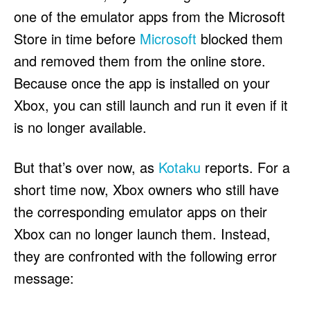
one of the emulator apps from the Microsoft
Store in time before
Microsoft
blocked them
and removed them from the online store.
Because once the app is installed on your
Xbox, you can still launch and run it even if it
is no longer available.
But that’s over now, as
Kotaku
reports. For a
short time now, Xbox owners who still have
the corresponding emulator apps on their
Xbox can no longer launch them. Instead,
they are confronted with the following error
message: