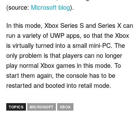
(source:
Microsoft blog
).
In this mode, Xbox Series S and Series X can
run a variety of UWP apps, so that the Xbox
is virtually turned into a small mini-PC. The
only problem is that players can no longer
play normal Xbox games in this mode. To
start them again, the console has to be
restarted and booted into retail mode.
TOPICS
MICROSOFT
XBOX