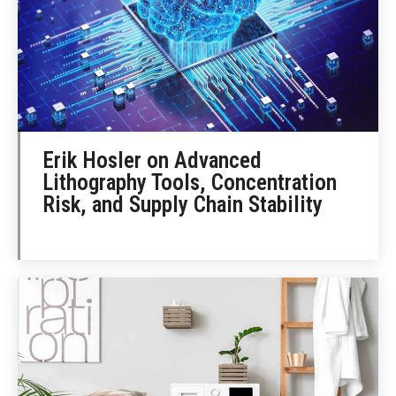
Erik Hosler on Advanced
Lithography Tools, Concentration
Risk, and Supply Chain Stability