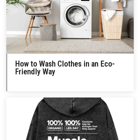
How to Wash Clothes in an Eco-
Friendly Way