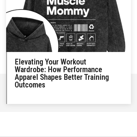
Elevating Your Workout
Wardrobe: How Performance
Apparel Shapes Better Training
Outcomes