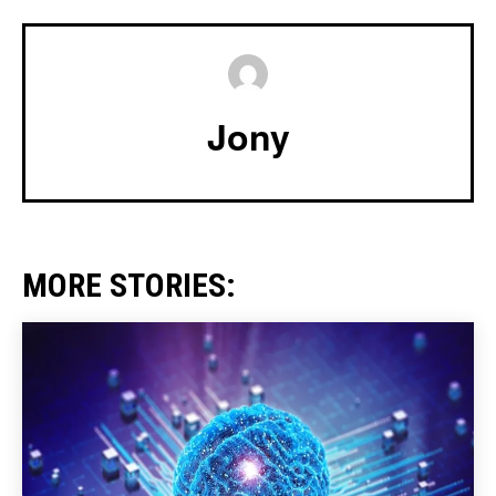
Jony
MORE STORIES: