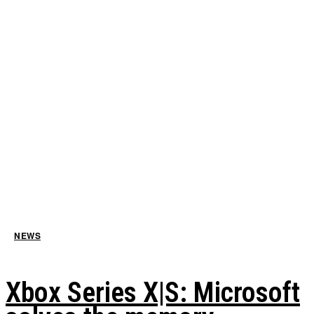
NEWS
Xbox Series X|S: Microsoft