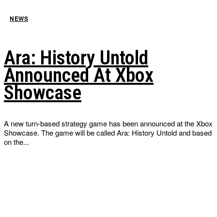
NEWS
Ara: History Untold
Announced At Xbox
Showcase
A new turn-based strategy game has been announced at the Xbox
Showcase. The game will be called Ara: History Untold and based
on the...