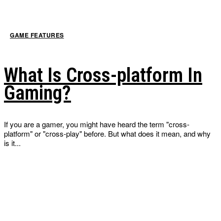
GAME FEATURES
What Is Cross-platform In
Gaming?
If you are a gamer, you might have heard the term "cross-
platform" or "cross-play" before. But what does it mean, and why
is it...