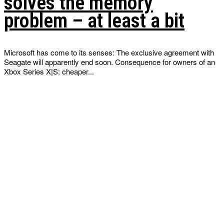
solves the memory
problem – at least a bit
Microsoft has come to its senses: The exclusive agreement with
Seagate will apparently end soon. Consequence for owners of an
Xbox Series X|S: cheaper...