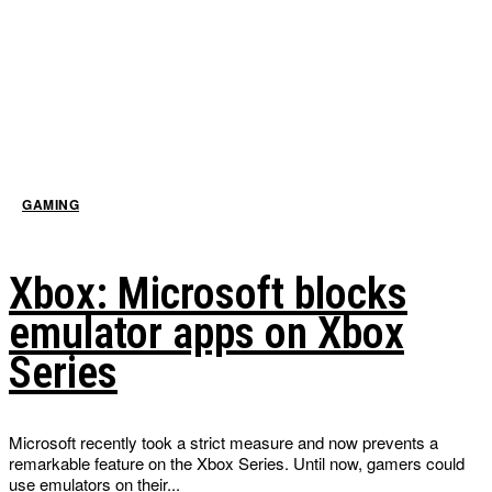
GAMING
Xbox: Microsoft blocks
emulator apps on Xbox
Series
Microsoft recently took a strict measure and now prevents a
remarkable feature on the Xbox Series. Until now, gamers could
use emulators on their...