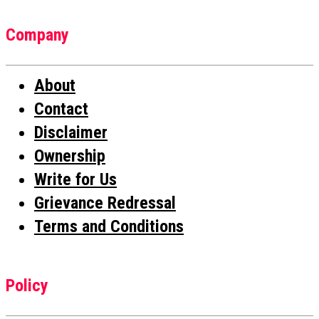
Company
About
Contact
Disclaimer
Ownership
Write for Us
Grievance Redressal
Terms and Conditions
Policy