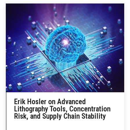
Erik Hosler on Advanced
Lithography Tools, Concentration
Risk, and Supply Chain Stability