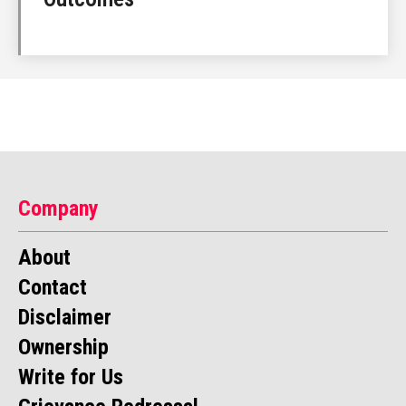
Company
About
Contact
Disclaimer
Ownership
Write for Us