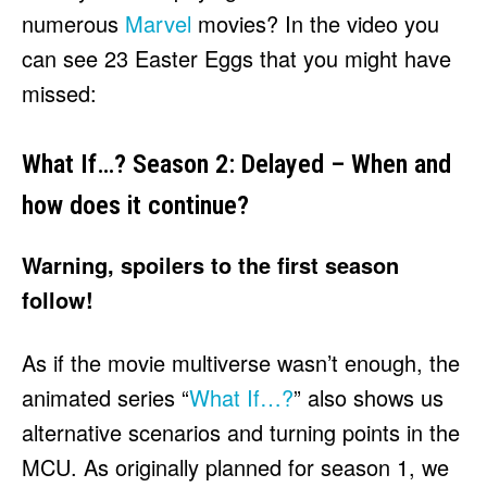
numerous
Marvel
movies? In the video you
can see 23 Easter Eggs that you might have
missed:
What If…? Season 2: Delayed – When and
how does it continue?
Warning, spoilers to the first season
follow!
As if the movie multiverse wasn’t enough, the
animated series “
What If…?
” also shows us
alternative scenarios and turning points in the
MCU. As originally planned for season 1, we