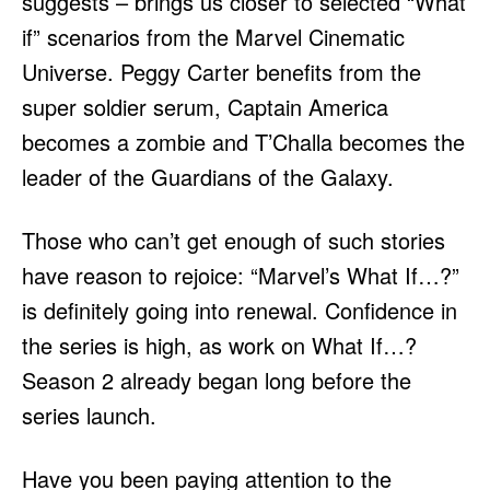
suggests – brings us closer to selected “What
if” scenarios from the Marvel Cinematic
Universe. Peggy Carter benefits from the
super soldier serum, Captain America
becomes a zombie and T’Challa becomes the
leader of the Guardians of the Galaxy.
Those who can’t get enough of such stories
have reason to rejoice: “Marvel’s What If…?”
is definitely going into renewal. Confidence in
the series is high, as work on What If…?
Season 2 already began long before the
series launch.
Have you been paying attention to the