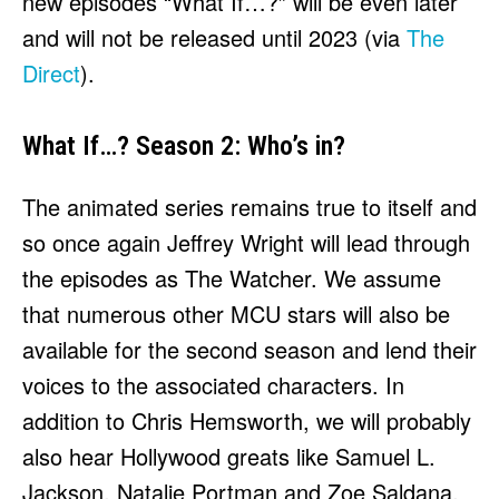
new episodes “What If…?” will be even later
and will not be released until 2023 (via
The
Direct
).
What If…? Season 2: Who’s in?
The animated series remains true to itself and
so once again Jeffrey Wright will lead through
the episodes as The Watcher. We assume
that numerous other MCU stars will also be
available for the second season and lend their
voices to the associated characters. In
addition to Chris Hemsworth, we will probably
also hear Hollywood greats like Samuel L.
Jackson, Natalie Portman and Zoe Saldana.