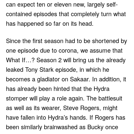
can expect ten or eleven new, largely self-
contained episodes that completely turn what
has happened so far on its head.
Since the first season had to be shortened by
one episode due to corona, we assume that
What If…? Season 2 will bring us the already
leaked Tony Stark episode, in which he
becomes a gladiator on Sakaar. In addition, it
has already been hinted that the Hydra
stomper will play a role again. The battlesuit
as well as its wearer, Steve Rogers, might
have fallen into Hydra’s hands. If Rogers has
been similarly brainwashed as Bucky once