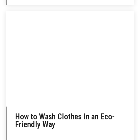
How to Wash Clothes in an Eco-
Friendly Way