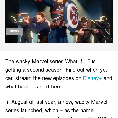
HULU
HULU
APPLE TV+
APPLE TV+
PARAMOUNT+
PARAMOUNT+
NEWS
FOLLOW US
FOLLOW US
FACEBOOK
FACEBOOK
TWITTER
TWITTER
The wacky Marvel series What If…? is
INSTAGRAM
INSTAGRAM
getting a second season. Find out when you
LINKEDIN
LINKEDIN
can stream the new episodes on
Disney+
and
what happens next here.
In August of last year, a new, wacky Marvel
About
About
Contact
Contact
Disclaimer
Disclaimer
Ownership
Ownership
series launched, which – as the name
Write for Us
Write for Us
Grievance Redressal
Grievance Redressal
Terms and Conditions
Terms and Conditions