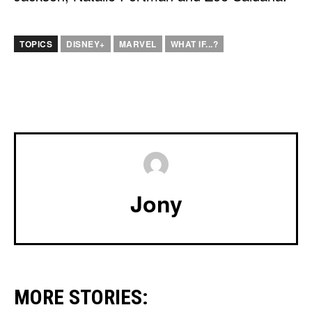
TOPICS
DISNEY+
MARVEL
WHAT IF...?
Jony
MORE STORIES: