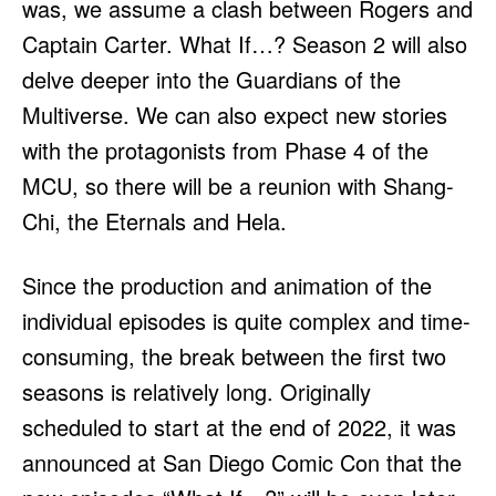
was, we assume a clash between Rogers and
Captain Carter. What If…? Season 2 will also
delve deeper into the Guardians of the
Multiverse. We can also expect new stories
with the protagonists from Phase 4 of the
MCU, so there will be a reunion with Shang-
Chi, the Eternals and Hela.
Since the production and animation of the
individual episodes is quite complex and time-
consuming, the break between the first two
seasons is relatively long. Originally
scheduled to start at the end of 2022, it was
announced at San Diego Comic Con that the