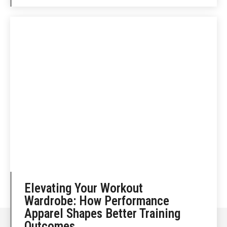
Elevating Your Workout
Wardrobe: How Performance
Apparel Shapes Better Training
Outcomes