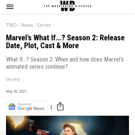
The Washington Dispatch
The Washington Dispatch
TWD
News
Series
CATAGORIES
CATAGORIES
Marvel’s What If…? Season 2: Release
NEWS
NEWS
Date, Plot, Cast & More
EDITOR’S PICK
EDITOR’S PICK
GAMING
GAMING
What If…? Season 2: When and how does Marvel's
K-DRAMAS
K-DRAMAS
animated series continue?
MOVIES
MOVIES
by
Jony
SERIES
SERIES
HOT RIGHT NOW:
HOT RIGHT NOW:
May 30, 2023
NETFLIX
NETFLIX
AMAZON PRIME VIDEO
AMAZON PRIME VIDEO
DISNEY+
DISNEY+
HBO
HBO