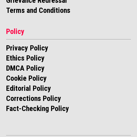
Grievance Redressal
Terms and Conditions
Policy
Privacy Policy
Ethics Policy
DMCA Policy
Cookie Policy
Editorial Policy
Corrections Policy
Fact-Checking Policy