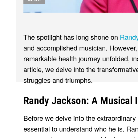
The spotlight has long shone on
Randy
and accomplished musician. However, 
remarkable health journey unfolded, ins
article, we delve into the transformati
struggles and triumphs.
Randy Jackson: A Musical I
Before we delve into the extraordinary
essential to understand who he is. Ran