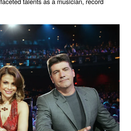
ifaceted talents as a musician, record