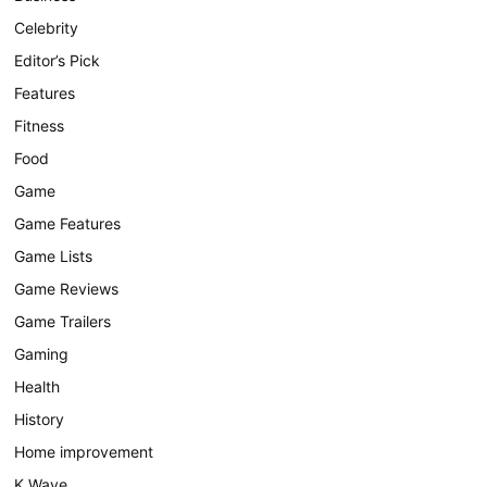
Celebrity
Editor’s Pick
Features
Fitness
Food
Game
Game Features
Game Lists
Game Reviews
Game Trailers
Gaming
Health
History
Home improvement
K Wave