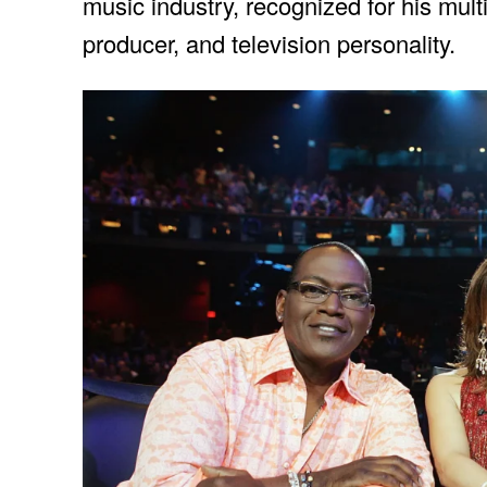
music industry, recognized for his mult
producer, and television personality.