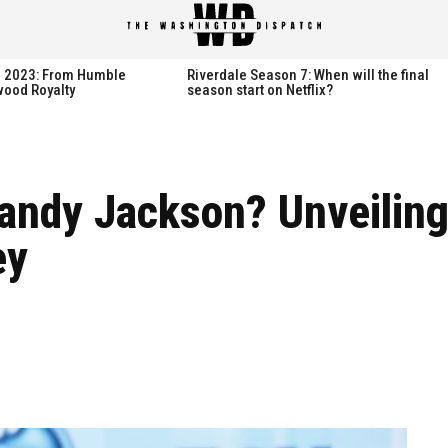
spatch
spatch
th 2023: From Humble
Riverdale Season 7: When will the final
wood Royalty
season start on Netflix?
Hot right now:
Hot right now:
ndy Jackson? Unveiling
NETFLIX
NETFLIX
ey
AMAZON PRIME VIDEO
AMAZON PRIME VIDEO
DISNEY+
DISNEY+
HBO
HBO
HULU
HULU
APPLE TV+
APPLE TV+
PARAMOUNT+
PARAMOUNT+