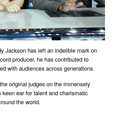
y Jackson has left an indelible mark on
cord producer, he has contributed to
ted with audiences across generations.
he original judges on the immensely
s keen ear for talent and charismatic
round the world.