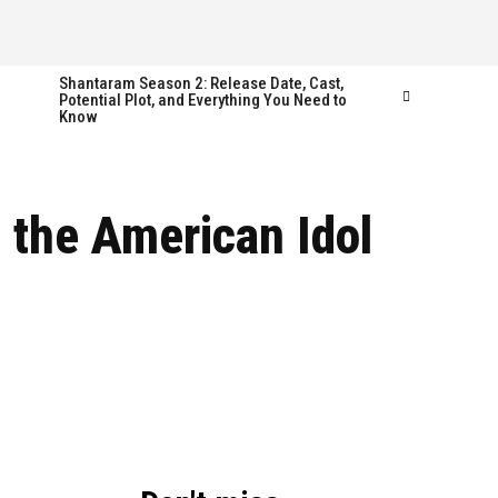
Shantaram Season 2: Release Date, Cast,
Potential Plot, and Everything You Need to
Know
Follow us
Follow us
 the American Idol
FACEBOOK
FACEBOOK
TWITTER
TWITTER
INSTAGRAM
INSTAGRAM
LINKEDIN
LINKEDIN