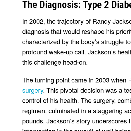
The Diagnosis: Type 2 Diab
In 2002, the trajectory of Randy Jackso
diagnosis that would reshape his priori
characterized by the body’s struggle to
profound wake-up call. Jackson’s healt
this challenge head-on.
The turning point came in 2003 when
surgery
. This pivotal decision was a t
control of his health. The surgery, com
regimen, culminated in a staggering 
pounds. Jackson’s story underscores t
intervention in the pursuit of well-being