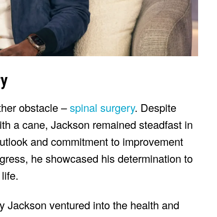
ry
ther obstacle –
spinal surgery
. Despite
th a cane, Jackson remained steadfast in
 outlook and commitment to improvement
gress, he showcased his determination to
life.
 Jackson ventured into the health and