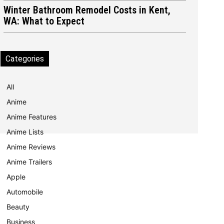
Winter Bathroom Remodel Costs in Kent,
WA: What to Expect
Categories
All
Anime
Anime Features
Anime Lists
Anime Reviews
Anime Trailers
Apple
Automobile
Beauty
Business