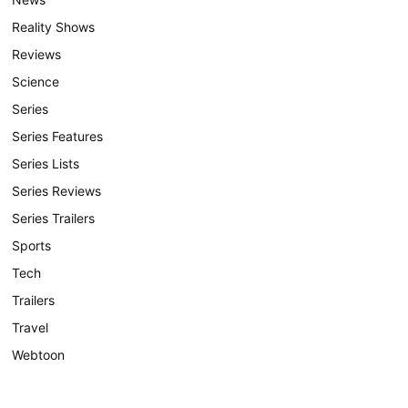
Reality Shows
Reviews
Science
Series
Series Features
Series Lists
Series Reviews
Series Trailers
Sports
Tech
Trailers
Travel
Webtoon