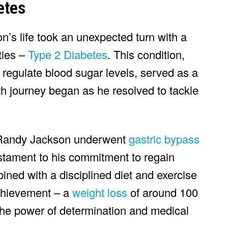
etes
n’s life took an unexpected turn with a
ties –
Type 2 Diabetes
. This condition,
 regulate blood sugar levels, served as a
h journey began as he resolved to tackle
 Randy Jackson underwent
gastric bypass
estament to his commitment to regain
bined with a disciplined diet and exercise
achievement – a
weight loss
of around 100
he power of determination and medical
.