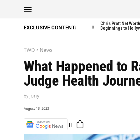
The Washington Di
The Washington Di
Chris Pratt Net Wor
EXCLUSIVE CONTENT:
Beginnings to Holly
TWD
News
Catagories
Catagories
What Happened to Ra
NEWS
NEWS
Judge Health Journ
EDITOR’S PICK
EDITOR’S PICK
GAMING
GAMING
Jony
by
K-DRAMAS
K-DRAMAS
MOVIES
MOVIES
August 18, 2023
SERIES
SERIES