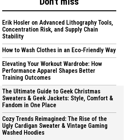
Don't miss
Erik Hosler on Advanced Lithography Tools,
Concentration Risk, and Supply Chain
Stability
ions
ions
How to Wash Clothes in an Eco-Friendly Way
Elevating Your Workout Wardrobe: How
Performance Apparel Shapes Better
Training Outcomes
The Ultimate Guide to Geek Christmas
Sweaters & Geek Jackets: Style, Comfort &
Fandom in One Place
Cozy Trends Reimagined: The Rise of the
Ugly Cardigan Sweater & Vintage Gaming
Washed Hoodies