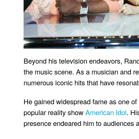
Beyond his television endeavors, Rand
the music scene. As a musician and re
numerous iconic hits that have resona
He gained widespread fame as one of t
popular reality show
American Idol
. Hi
presence endeared him to audiences a