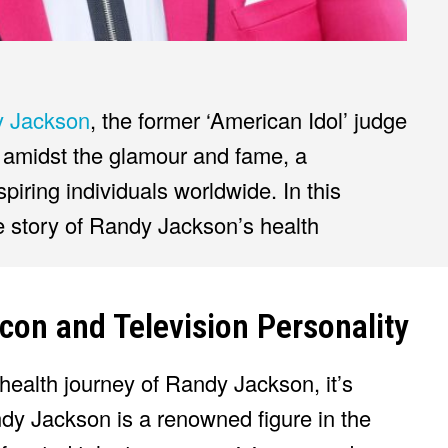
 Jackson
, the former ‘American Idol’ judge
amidst the glamour and fame, a
piring individuals worldwide. In this
ve story of Randy Jackson’s health
con and Television Personality
 health journey of Randy Jackson, it’s
dy Jackson is a renowned figure in the