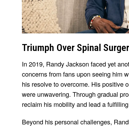
Triumph Over Spinal Surge
In 2019, Randy Jackson faced yet ano
concerns from fans upon seeing him wi
his resolve to overcome. His positive
were unwavering. Through gradual pro
reclaim his mobility and lead a fulfilling 
Beyond his personal challenges, Randy