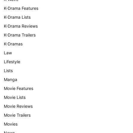
K-Drama Features
K-Drama Lists
K-Drama Reviews
K-Drama Trailers
K-Dramas
Law
Lifestyle
Lists
Manga
Movie Features
Movie Lists
Movie Reviews
Movie Trailers
Movies
News