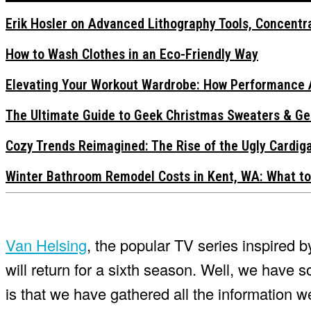
Erik Hosler on Advanced Lithography Tools, Concentra
How to Wash Clothes in an Eco-Friendly Way
Elevating Your Workout Wardrobe: How Performance 
The Ultimate Guide to Geek Christmas Sweaters & Ge
Cozy Trends Reimagined: The Rise of the Ugly Cardi
Winter Bathroom Remodel Costs in Kent, WA: What to
Van Helsing
, the popular TV series inspired 
will return for a sixth season. Well, we ha
is that we have gathered all the information w