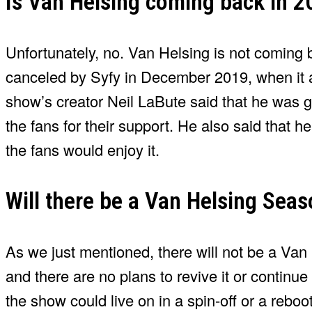
Is Van Helsing coming back in 2
Unfortunately, no. Van Helsing is not coming 
canceled by Syfy in December 2019, when it a
show’s creator Neil LaBute said that he was gr
the fans for their support. He also said that 
the fans would enjoy it.
Will there be a Van Helsing Seas
As we just mentioned, there will not be a Van
and there are no plans to revive it or continue 
the show could live on in a spin-off or a reboo