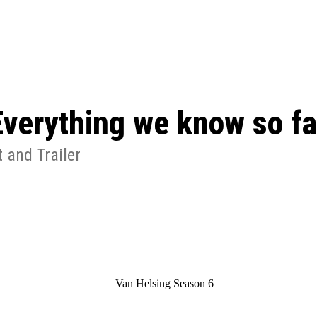
ed, Release Date, Plot, Cast
Chris Pratt Net Worth 2023: From Humb
Hollywood Royalty
ll the final season start on
Everything we know so fa
 and Trailer