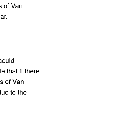
s of Van
ar.
could
 that if there
ns of Van
due to the