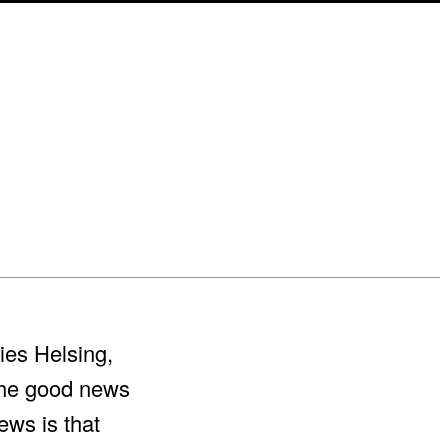
ies Helsing,
The good news
ews is that