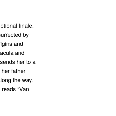
tional finale.
surrected by
rigins and
Dracula and
 sends her to a
 her father
long the way.
t reads “Van