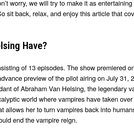
’t worry, we will try to make it as entertaining
So sit back, relax, and enjoy this article that c
lsing Have?
nsisting of 13 episodes. The show premiered o
vance preview of the pilot airing on July 31, 
ant of Abraham Van Helsing, the legendary va
alyptic world where vampires have taken over
at allows her to turn vampires back into human
could end the vampire reign.