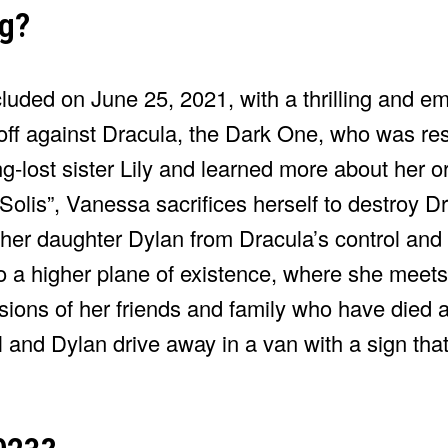
ng?
luded on June 25, 2021, with a thrilling and emo
ff against Dracula, the Dark One, who was re
g-lost sister Lily and learned more about her o
a Solis”, Vanessa sacrifices herself to destroy 
her daughter Dylan from Dracula’s control and
 a higher plane of existence, where she meets
ions of her friends and family who have died a
 and Dylan drive away in a van with a sign tha