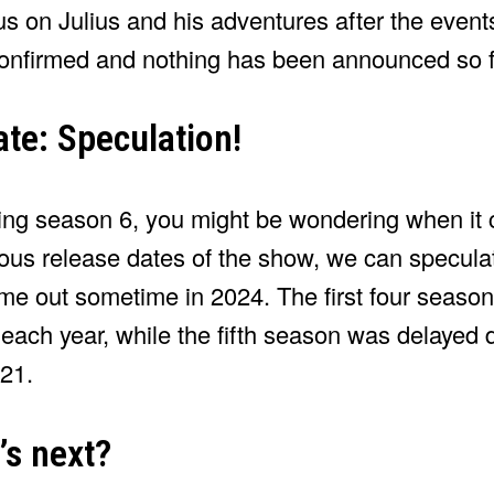
us on Julius and his adventures after the event
onfirmed and nothing has been announced so f
te: Speculation!
lsing season 6, you might be wondering when it 
ous release dates of the show, we can speculate
me out sometime in 2024. The first four seaso
ach year, while the fifth season was delayed 
21.
’s next?