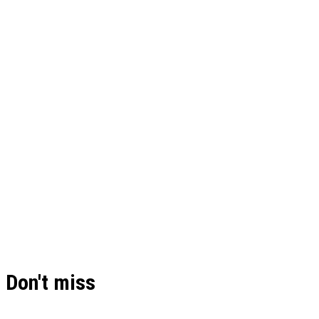
Don't miss