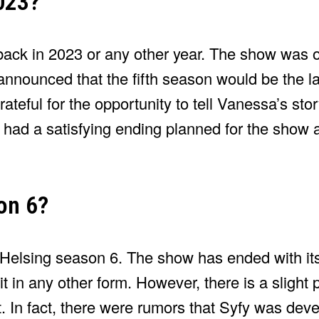
023?
back in 2023 or any other year. The show was of
nnounced that the fifth season would be the l
ateful for the opportunity to tell Vanessa’s st
he had a satisfying ending planned for the show
on 6?
 Helsing season 6. The show has ended with its
it in any other form. However, there is a slight p
t. In fact, there were rumors that Syfy was deve