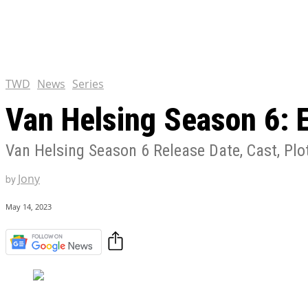
Tulsa King Season 2: Renew
and News
EXCLUSIVE CONTENT:
Riverdale Season 7: When wi
Netflix?
TWD
News
Series
Van Helsing Season 6: 
Van Helsing Season 6 Release Date, Cast, Plot
Jony
by
May 14, 2023