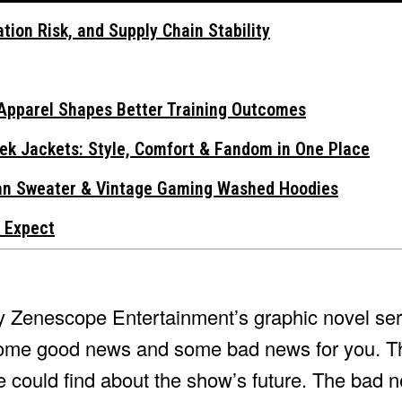
tion Risk, and Supply Chain Stability
Apparel Shapes Better Training Outcomes
ek Jackets: Style, Comfort & Fandom in One Place
gan Sweater & Vintage Gaming Washed Hoodies
 Expect
by Zenescope Entertainment’s graphic novel ser
ve some good news and some bad news for you. 
e could find about the show’s future. The bad n