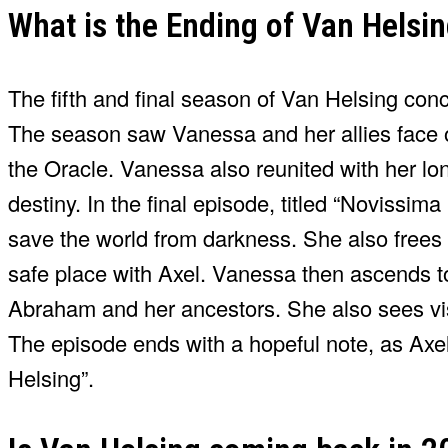
What is the Ending of Van Helsi
The fifth and final season of Van Helsing conc
The season saw Vanessa and her allies face o
the Oracle. Vanessa also reunited with her lon
destiny. In the final episode, titled “Novissim
save the world from darkness. She also frees 
safe place with Axel. Vanessa then ascends to
Abraham and her ancestors. She also sees vis
The episode ends with a hopeful note, as Axel
Helsing”.