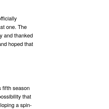
ficially
ast one. The
ory and thanked
 and hoped that
 fifth season
ossibility that
loping a spin-