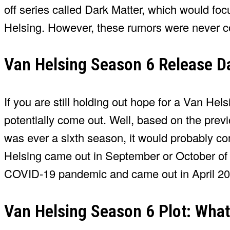
off series called Dark Matter, which would foc
Helsing. However, these rumors were never c
Van Helsing Season 6 Release Da
If you are still holding out hope for a Van He
potentially come out. Well, based on the previ
was ever a sixth season, it would probably co
Helsing came out in September or October of e
COVID-19 pandemic and came out in April 20
Van Helsing Season 6 Plot: What