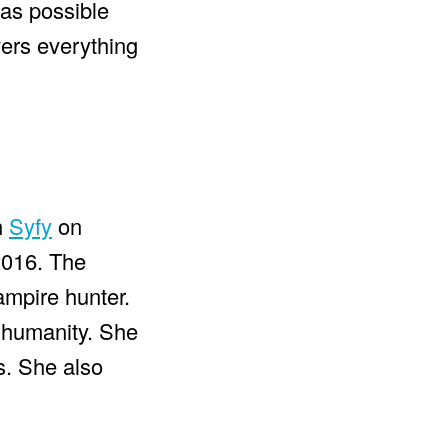
 as possible
overs everything
n
Syfy
on
2016. The
mpire hunter.
 humanity. She
s. She also