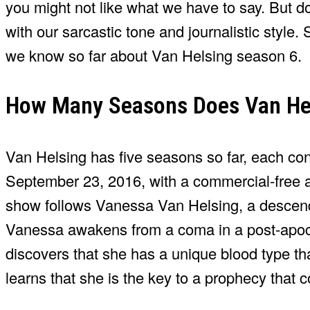
you might not like what we have to say. But don
with our sarcastic tone and journalistic style. 
we know so far about Van Helsing season 6.
How Many Seasons Does Van He
Van Helsing has five seasons so far, each co
September 23, 2016, with a commercial-free ad
show follows Vanessa Van Helsing, a descend
Vanessa awakens from a coma in a post-apoc
discovers that she has a unique blood type th
learns that she is the key to a prophecy that 