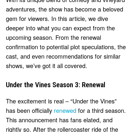
adventures, the show has become a beloved
gem for viewers. In this article, we dive
deeper into what you can expect from the
upcoming season. From the renewal
confirmation to potential plot speculations, the
cast, and even recommendations for similar
shows, we’ve got it all covered.
Under the Vines Season 3: Renewal
The excitement is real – “Under the Vines”
has been officially
renewed
for a third season.
This announcement has fans elated, and
rightly so. After the rollercoaster ride of the