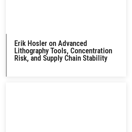
Erik Hosler on Advanced
Lithography Tools, Concentration
Risk, and Supply Chain Stability