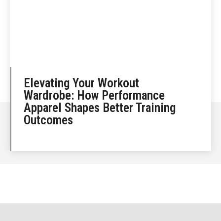
Elevating Your Workout
Wardrobe: How Performance
Apparel Shapes Better Training
Outcomes