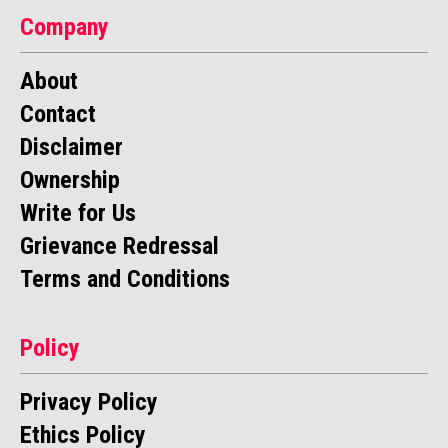
Company
About
Contact
Disclaimer
Ownership
Write for Us
Grievance Redressal
Terms and Conditions
Policy
Privacy Policy
Ethics Policy