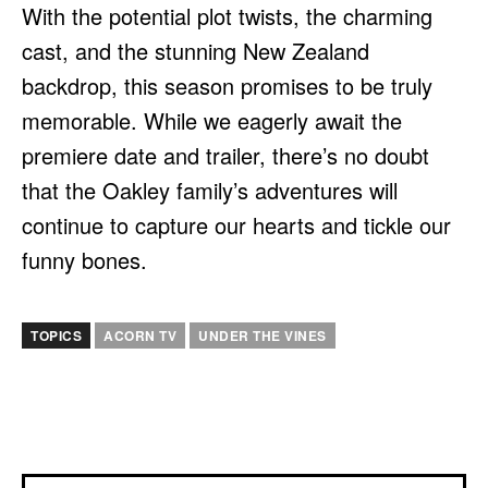
With the potential plot twists, the charming
cast, and the stunning New Zealand
backdrop, this season promises to be truly
memorable. While we eagerly await the
premiere date and trailer, there’s no doubt
that the Oakley family’s adventures will
continue to capture our hearts and tickle our
funny bones.
TOPICS
ACORN TV
UNDER THE VINES