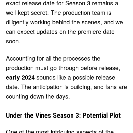
exact release date for Season 3 remains a
well-kept secret. The production team is
diligently working behind the scenes, and we
can expect updates on the premiere date
soon.
Accounting for all the processes the
production must go through before release,
early 2024
sounds like a possible release
date. The anticipation is building, and fans are
counting down the days.
Under the Vines Season 3: Potential Plot
One of the most intriguing aspects of the