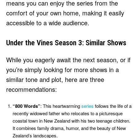
means you can enjoy the series from the
comfort of your own home, making it easily
accessible to a wide audience.
Under the Vines Season 3: Similar Shows
While you eagerly await the next season, or if
you’re simply looking for more shows in a
similar tone and plot, here are three
recommendations:
“800 Words”
: This heartwarming
series
follows the life of a
recently widowed father who relocates to a picturesque
coastal town in New Zealand with his two teenage children.
It combines family drama, humor, and the beauty of New
Zealand’s landscapes.