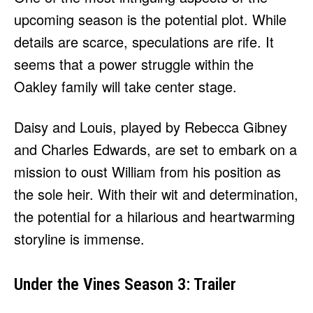
upcoming season is the potential plot. While
details are scarce, speculations are rife. It
seems that a power struggle within the
Oakley family will take center stage.
Daisy and Louis, played by Rebecca Gibney
and Charles Edwards, are set to embark on a
mission to oust William from his position as
the sole heir. With their wit and determination,
the potential for a hilarious and heartwarming
storyline is immense.
Under the Vines Season 3: Trailer