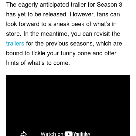
The eagerly anticipated trailer for Season 3
has yet to be released. However, fans can
look forward to a sneak peek of what’s in
store. In the meantime, you can revisit the
trailers
for the previous seasons, which are
bound to tickle your funny bone and offer
hints of what’s to come.