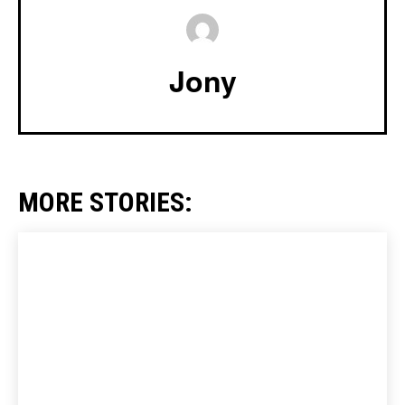
Jony
MORE STORIES: