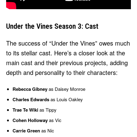
Under the Vines Season 3: Cast
The success of “Under the Vines” owes much
to its stellar cast. Here’s a closer look at the
main cast and their previous projects, adding
depth and personality to their characters:
Rebecca Gibney
as Daisey Monroe
Charles Edwards
as Louis Oakley
Trae Te Wiki
as Tippy
Cohen Holloway
as Vic
Carrie Green
as Nic