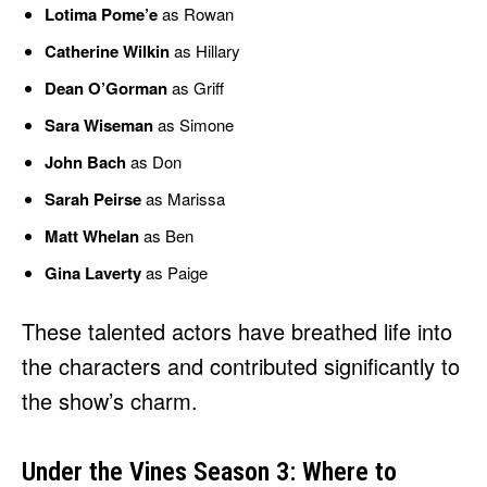
Lotima Pome’e
as Rowan
Catherine Wilkin
as Hillary
Dean O’Gorman
as Griff
Sara Wiseman
as Simone
John Bach
as Don
Sarah Peirse
as Marissa
Matt Whelan
as Ben
Gina Laverty
as Paige
These talented actors have breathed life into
the characters and contributed significantly to
the show’s charm.
Under the Vines Season 3: Where to