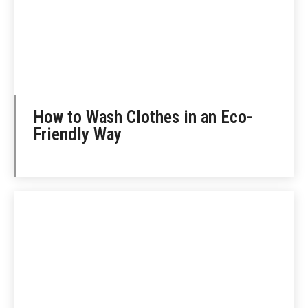
How to Wash Clothes in an Eco-
Friendly Way