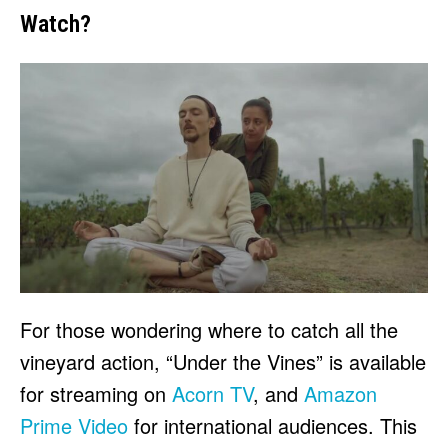
Watch?
For those wondering where to catch all the
vineyard action, “Under the Vines” is available
for streaming on
Acorn TV
, and
Amazon
Prime Video
for international audiences. This