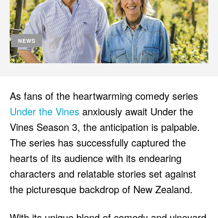
HULU
HULU
APPLE TV+
APPLE TV+
PARAMOUNT+
PARAMOUNT+
NEWS
FOLLOW US
FOLLOW US
FACEBOOK
FACEBOOK
As fans of the heartwarming comedy series
TWITTER
TWITTER
Under the Vines
anxiously await Under the
INSTAGRAM
INSTAGRAM
Vines Season 3, the anticipation is palpable.
The series has successfully captured the
LINKEDIN
LINKEDIN
hearts of its audience with its endearing
characters and relatable stories set against
the picturesque backdrop of New Zealand.
About
About
Contact
Contact
Disclaimer
Disclaimer
Ownership
Ownership
Write for Us
Write for Us
Grievance Redressal
Grievance Redressal
Terms and Conditions
Terms and Conditions
With its unique blend of comedy and vineyard