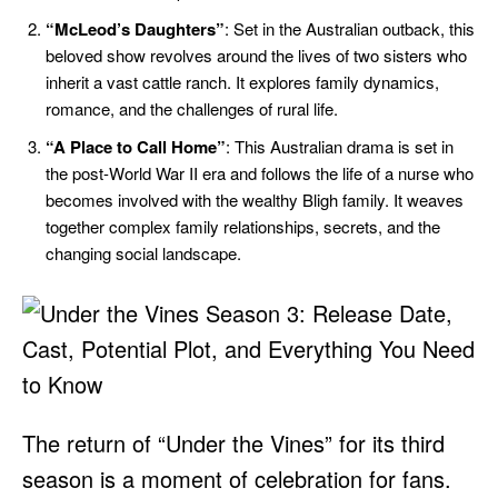
“McLeod’s Daughters”
: Set in the Australian outback, this
beloved show revolves around the lives of two sisters who
inherit a vast cattle ranch. It explores family dynamics,
romance, and the challenges of rural life.
“A Place to Call Home”
: This Australian drama is set in
the post-World War II era and follows the life of a nurse who
becomes involved with the wealthy Bligh family. It weaves
together complex family relationships, secrets, and the
changing social landscape.
The return of “Under the Vines” for its third
season is a moment of celebration for fans.