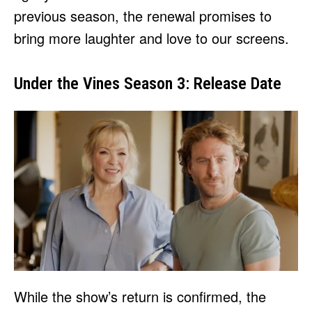
previous season, the renewal promises to
bring more laughter and love to our screens.
Under the Vines Season 3: Release Date
While the show’s return is confirmed, the