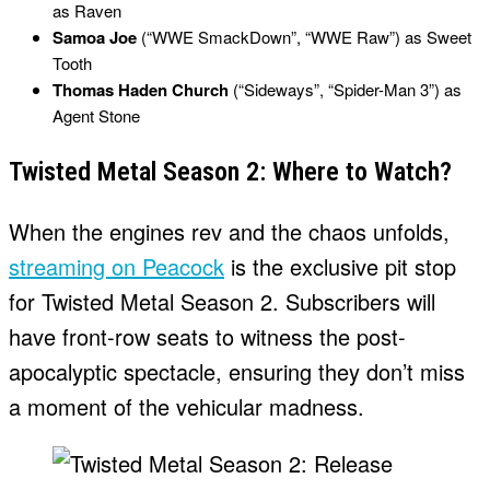
as Raven
Samoa Joe
(“WWE SmackDown”, “WWE Raw”) as Sweet
Tooth
Thomas Haden Church
(“Sideways”, “Spider-Man 3”) as
Agent Stone
Twisted Metal Season 2: Where to Watch?
When the engines rev and the chaos unfolds,
streaming on Peacock
is the exclusive pit stop
for Twisted Metal Season 2. Subscribers will
have front-row seats to witness the post-
apocalyptic spectacle, ensuring they don’t miss
a moment of the vehicular madness.