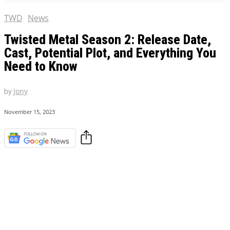
TWD
News
Twisted Metal Season 2: Release Date,
Cast, Potential Plot, and Everything You
Need to Know
by
Jony
November 15, 2023