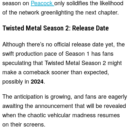
season on
Peacock
only solidifies the likelihood
of the network greenlighting the next chapter.
Twisted Metal Season 2: Release Date
Although there’s no official release date yet, the
swift production pace of Season 1 has fans
speculating that Twisted Metal Season 2 might
make a comeback sooner than expected,
possibly in
2024
.
The anticipation is growing, and fans are eagerly
awaiting the announcement that will be revealed
when the chaotic vehicular madness resumes
on their screens.