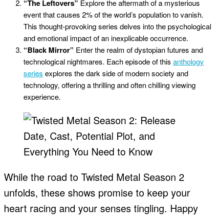
“The Leftovers”
Explore the aftermath of a mysterious
event that causes 2% of the world’s population to vanish.
This thought-provoking series delves into the psychological
and emotional impact of an inexplicable occurrence.
“Black Mirror”
Enter the realm of dystopian futures and
technological nightmares. Each episode of this
anthology
series
explores the dark side of modern society and
technology, offering a thrilling and often chilling viewing
experience.
While the road to Twisted Metal Season 2
unfolds, these shows promise to keep your
heart racing and your senses tingling. Happy