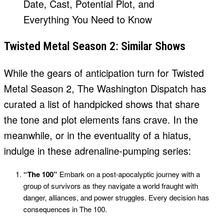
Twisted Metal Season 2: Similar Shows
While the gears of anticipation turn for Twisted
Metal Season 2, The Washington Dispatch has
curated a list of handpicked shows that share
the tone and plot elements fans crave. In the
meanwhile, or in the eventuality of a hiatus,
indulge in these adrenaline-pumping series:
“The 100”
Embark on a post-apocalyptic journey with a
group of survivors as they navigate a world fraught with
danger, alliances, and power struggles. Every decision has
consequences in The 100.