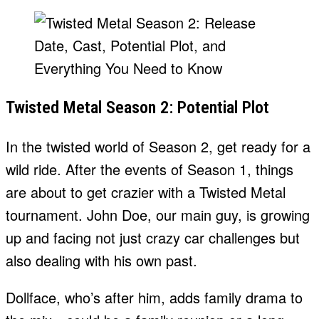
Twisted Metal Season 2: Potential Plot
In the twisted world of Season 2, get ready for a
wild ride. After the events of Season 1, things
are about to get crazier with a Twisted Metal
tournament. John Doe, our main guy, is growing
up and facing not just crazy car challenges but
also dealing with his own past.
Dollface, who’s after him, adds family drama to