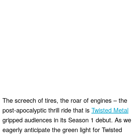
The screech of tires, the roar of engines – the
post-apocalyptic thrill ride that is
Twisted Metal
gripped audiences in its Season 1 debut. As we
eagerly anticipate the green light for Twisted