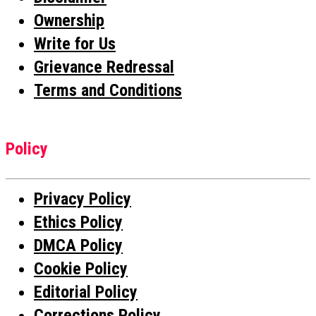
Ownership
Write for Us
Grievance Redressal
Terms and Conditions
Policy
Privacy Policy
Ethics Policy
DMCA Policy
Cookie Policy
Editorial Policy
Corrections Policy