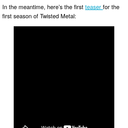
In the meantime, here’s the first
teaser
for the
first season of Twisted Metal: