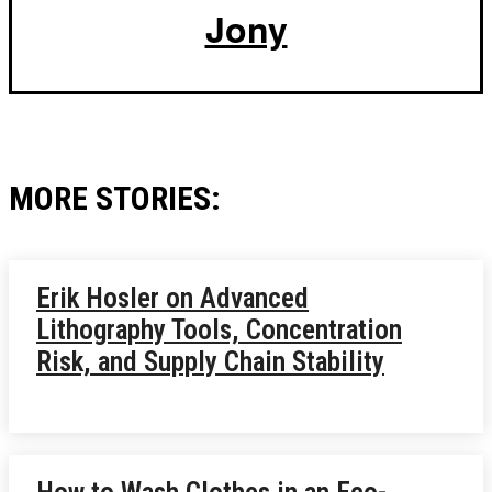
Jony
MORE STORIES:
Erik Hosler on Advanced
Lithography Tools, Concentration
Risk, and Supply Chain Stability