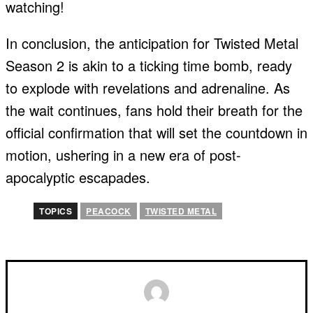
watching!
In conclusion, the anticipation for Twisted Metal
Season 2 is akin to a ticking time bomb, ready
to explode with revelations and adrenaline. As
the wait continues, fans hold their breath for the
official confirmation that will set the countdown in
motion, ushering in a new era of post-
apocalyptic escapades.
TOPICS
PEACOCK
TWISTED METAL