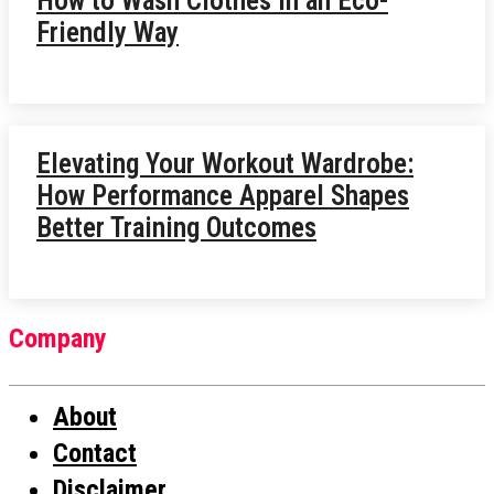
How to Wash Clothes in an Eco-
Friendly Way
Elevating Your Workout Wardrobe:
How Performance Apparel Shapes
Better Training Outcomes
Company
About
Contact
Disclaimer