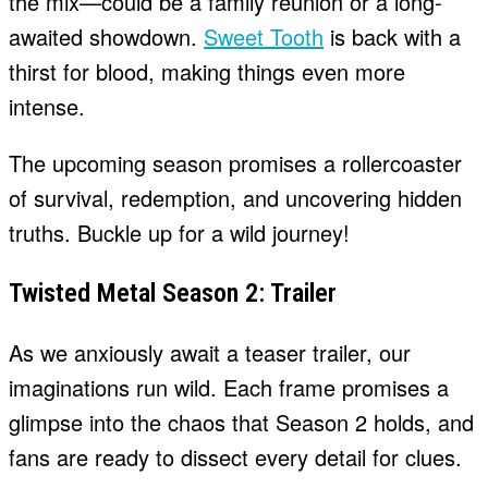
the mix—could be a family reunion or a long-
awaited showdown.
Sweet Tooth
is back with a
thirst for blood, making things even more
intense.
The upcoming season promises a rollercoaster
of survival, redemption, and uncovering hidden
truths. Buckle up for a wild journey!
Twisted Metal Season 2: Trailer
As we anxiously await a teaser trailer, our
imaginations run wild. Each frame promises a
glimpse into the chaos that Season 2 holds, and
fans are ready to dissect every detail for clues.