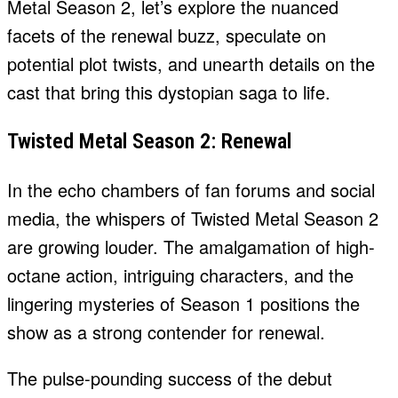
Metal Season 2, let’s explore the nuanced
facets of the renewal buzz, speculate on
potential plot twists, and unearth details on the
cast that bring this dystopian saga to life.
Twisted Metal Season 2: Renewal
In the echo chambers of fan forums and social
media, the whispers of Twisted Metal Season 2
are growing louder. The amalgamation of high-
octane action, intriguing characters, and the
lingering mysteries of Season 1 positions the
show as a strong contender for renewal.
The pulse-pounding success of the debut