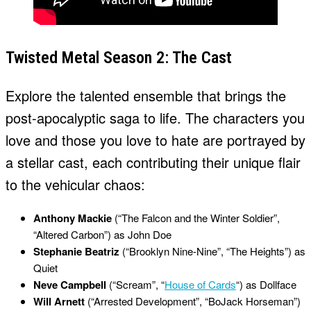
Twisted Metal Season 2: The Cast
Explore the talented ensemble that brings the
post-apocalyptic saga to life. The characters you
love and those you love to hate are portrayed by
a stellar cast, each contributing their unique flair
to the vehicular chaos:
Anthony Mackie
(“The Falcon and the Winter Soldier”,
“Altered Carbon”) as John Doe
Stephanie Beatriz
(“Brooklyn Nine-Nine”, “The Heights”) as
Quiet
Neve Campbell
(“Scream”, “
House of Cards
“) as Dollface
Will Arnett
(“Arrested Development”, “BoJack Horseman”)