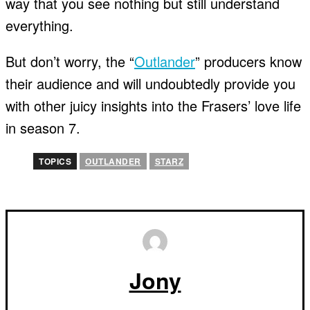
way that you see nothing but still understand
everything.
But don’t worry, the “
Outlander
” producers know
their audience and will undoubtedly provide you
with other juicy insights into the Frasers’ love life
in season 7.
TOPICS
OUTLANDER
STARZ
Jony