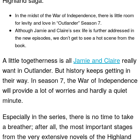
Highland saga.
In the midst of the War of Independence, there is little room
for levity and love in “Outlander” Season 7.
Although Jamie and Claire’s sex life is further addressed in
the new episodes, we don’t get to see a hot scene from the
book.
A little togetherness is all
Jamie and Claire
really
want in Outlander. But history keeps getting in
their way. In season 7, the War of Independence
will provide a lot of worries and hardly a quiet
minute.
Especially in the series, there is no time to take
a breather; after all, the most important stages
from the very extensive novels of the Highland