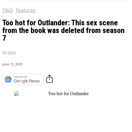
TWD
Features
Too hot for Outlander: This sex scene
from the book was deleted from season
7
by
Jony
June 15, 2023