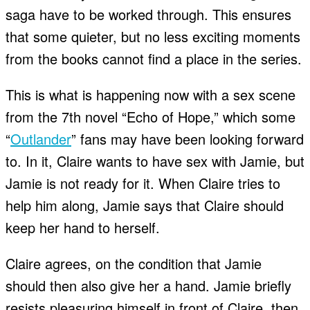
saga have to be worked through. This ensures
that some quieter, but no less exciting moments
from the books cannot find a place in the series.
This is what is happening now with a sex scene
from the 7th novel “Echo of Hope,” which some
“
Outlander
” fans may have been looking forward
to. In it, Claire wants to have sex with Jamie, but
Jamie is not ready for it. When Claire tries to
help him along, Jamie says that Claire should
keep her hand to herself.
Claire agrees, on the condition that Jamie
should then also give her a hand. Jamie briefly
resists pleasuring himself in front of Claire, then