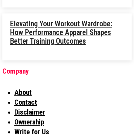
Elevating Your Workout Wardrobe:
How Performance Apparel Shapes
Better Training Outcomes
Company
About
Contact
Disclaimer
Ownership
Write for Us