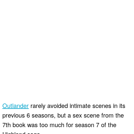
Outlander
rarely avoided intimate scenes in its
previous 6 seasons, but a sex scene from the
7th book was too much for season 7 of the