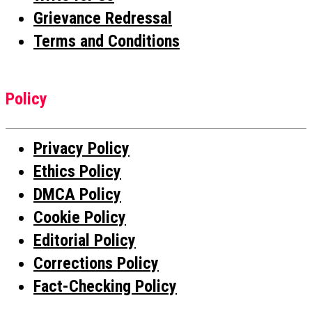
Grievance Redressal
Terms and Conditions
Policy
Privacy Policy
Ethics Policy
DMCA Policy
Cookie Policy
Editorial Policy
Corrections Policy
Fact-Checking Policy