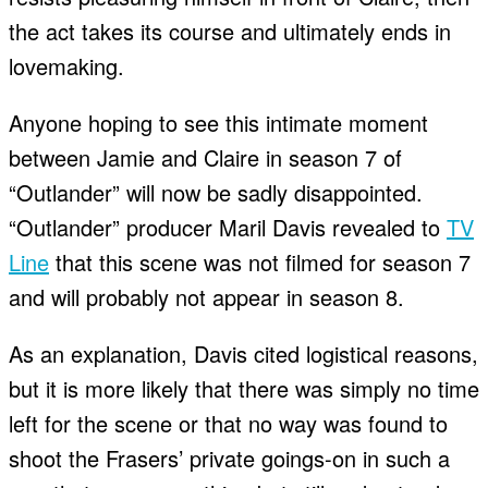
the act takes its course and ultimately ends in
lovemaking.
Anyone hoping to see this intimate moment
between Jamie and Claire in season 7 of
“Outlander” will now be sadly disappointed.
“Outlander” producer Maril Davis revealed to
TV
Line
that this scene was not filmed for season 7
and will probably not appear in season 8.
As an explanation, Davis cited logistical reasons,
but it is more likely that there was simply no time
left for the scene or that no way was found to
shoot the Frasers’ private goings-on in such a