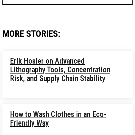
MORE STORIES:
Erik Hosler on Advanced
Lithography Tools, Concentration
Risk, and Supply Chain Stability
How to Wash Clothes in an Eco-
Friendly Way