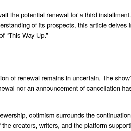
t the potential renewal for a third installment
standing of its prospects, this article delves 
of “This Way Up.”
estion of renewal remains in uncertain. The show
 renewal nor an announcement of cancellation h
ewership, optimism surrounds the continuation 
f the creators, writers, and the platform suppor