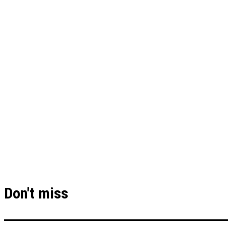
Don't miss