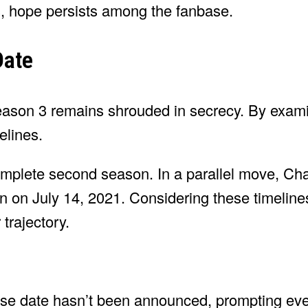
s, hope persists among the fanbase.
Date
 Season 3 remains shrouded in secrecy. By exam
elines.
mplete second season. In a parallel move, Ch
n on July 14, 2021. Considering these timeline
trajectory.
ase date hasn’t been announced, prompting ev