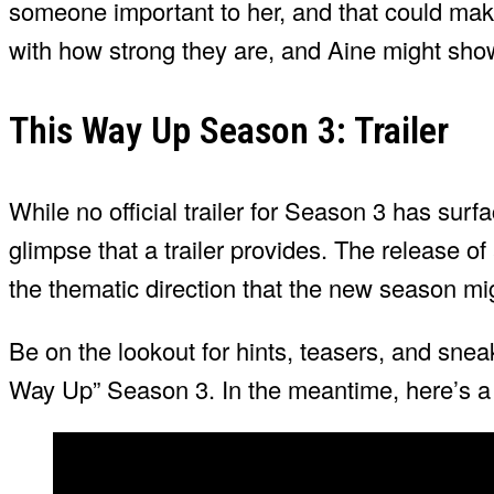
someone important to her, and that could make
with how strong they are, and Aine might sh
This Way Up Season 3: Trailer
While no official trailer for Season 3 has surfa
glimpse that a trailer provides. The release of a
the thematic direction that the new season mi
Be on the lookout for hints, teasers, and snea
Way Up” Season 3. In the meantime, here’s a 