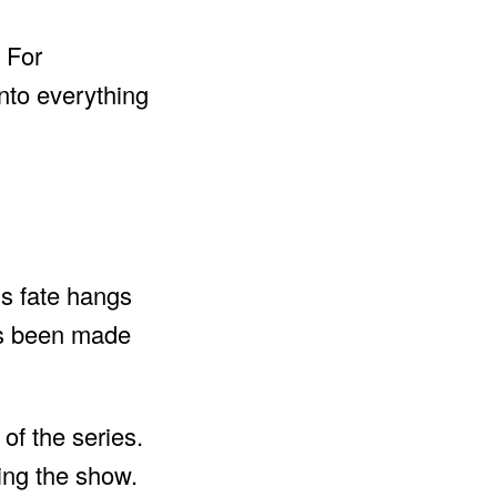
. For
into everything
’s fate hangs
as been made
of the series.
ting the show.