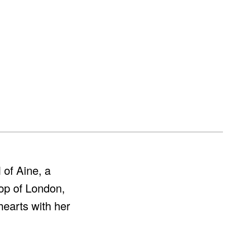
 of Aine, a
rop of London,
hearts with her