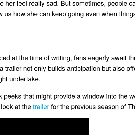
 her feel really sad. But sometimes, people c
ow us how she can keep going even when things
ced at the time of writing, fans eagerly await th
 trailer not only builds anticipation but also off
ght undertake.
k peeks that might provide a window into the wo
look at the
trailer
for the previous season of T