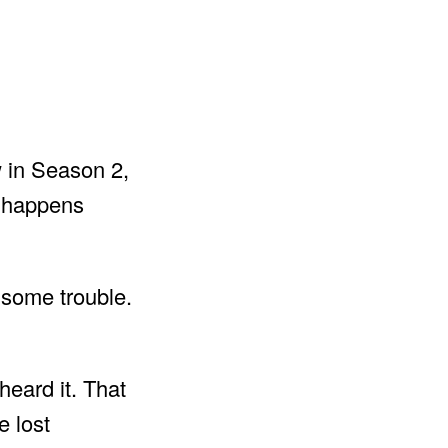
 in Season 2,
t happens
 some trouble.
heard it. That
e lost