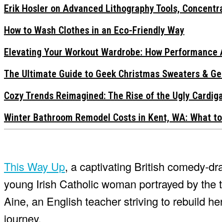
Erik Hosler on Advanced Lithography Tools, Concentra
How to Wash Clothes in an Eco-Friendly Way
Elevating Your Workout Wardrobe: How Performance 
The Ultimate Guide to Geek Christmas Sweaters & Ge
Cozy Trends Reimagined: The Rise of the Ugly Cardi
Winter Bathroom Remodel Costs in Kent, WA: What to
This Way Up
, a captivating British comedy-dr
young Irish Catholic woman portrayed by the t
Aine, an English teacher striving to rebuild h
journey.