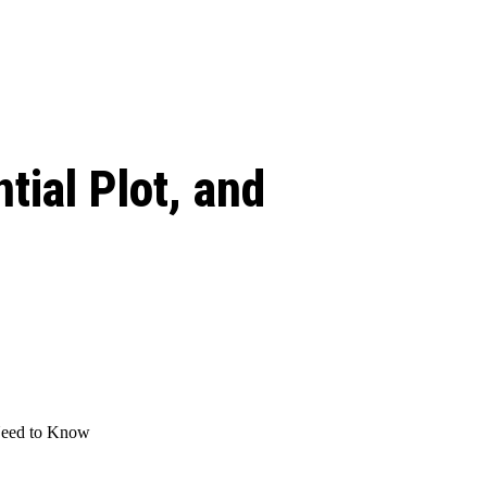
 season start on
tial Plot, and