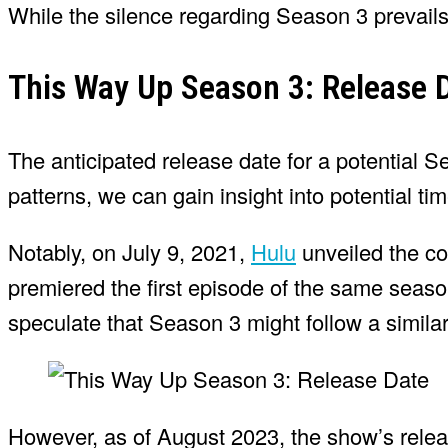
While the silence regarding Season 3 prevail
This Way Up Season 3: Release 
The anticipated release date for a potential
patterns, we can gain insight into potential tim
Notably, on July 9, 2021,
Hulu
unveiled the co
premiered the first episode of the same seaso
speculate that Season 3 might follow a similar 
However, as of August 2023, the show’s rele