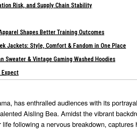
tion Risk, and Supply Chain Stability
Apparel Shapes Better Training Outcomes
ek Jackets: Style, Comfort & Fandom in One Place
gan Sweater & Vintage Gaming Washed Hoodies
 Expect
ama, has enthralled audiences with its portrayal
alented Aisling Bea. Amidst the vibrant backd
er life following a nervous breakdown, captures 