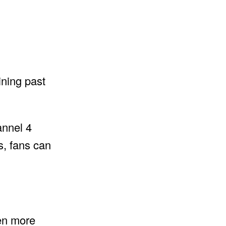
ining past
annel 4
s, fans can
en more