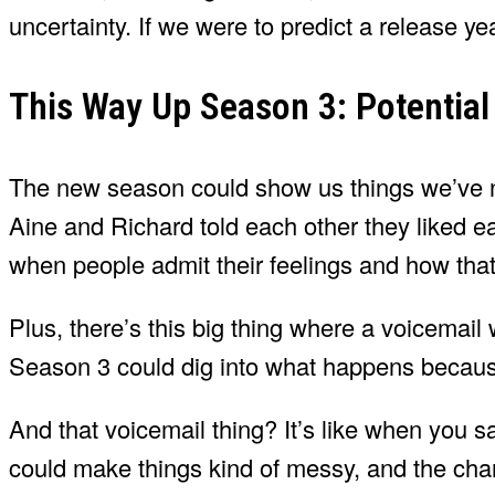
uncertainty. If we were to predict a release y
This Way Up Season 3: Potential
The new season could show us things we’ve 
Aine and Richard told each other they liked
when people admit their feelings and how that
Plus, there’s this big thing where a voicemai
Season 3 could dig into what happens because 
And that voicemail thing? It’s like when you 
could make things kind of messy, and the char