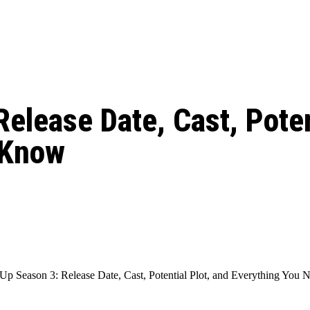
: From Humble Beginnings to
Riverdale Season 7: When will the final
Netflix?
 Date, Cast, Potential Plot,
o Know
elease Date, Cast, Poten
 Know