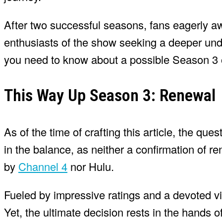
After two successful seasons, fans eagerly awai
enthusiasts of the show seeking a deeper under
you need to know about a possible Season 3 
This Way Up Season 3: Renewal
As of the time of crafting this article, the qu
in the balance, as neither a confirmation of
by
Channel 4
nor Hulu.
Fueled by impressive ratings and a devoted vi
Yet, the ultimate decision rests in the hands o