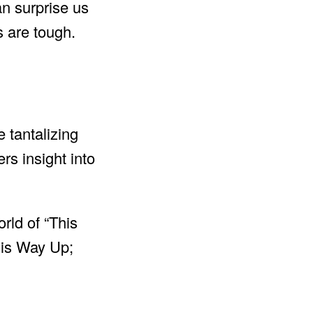
an surprise us
 are tough.
e tantalizing
ers insight into
rld of “This
his Way Up;