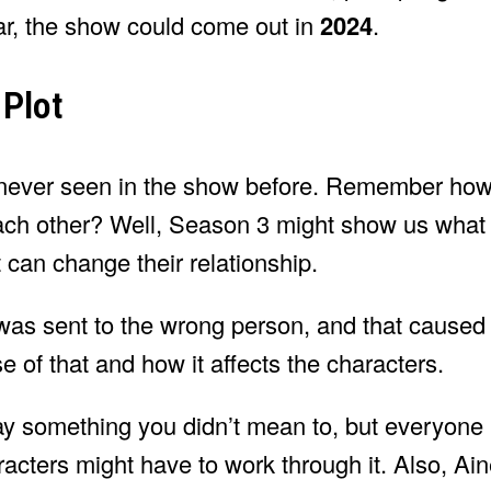
ear, the show could come out in
2024
.
 Plot
never seen in the show before. Remember how
 each other? Well, Season 3 might show us wha
 can change their relationship.
l was sent to the wrong person, and that caused
of that and how it affects the characters.
say something you didn’t mean to, but everyone 
acters might have to work through it. Also, Ain