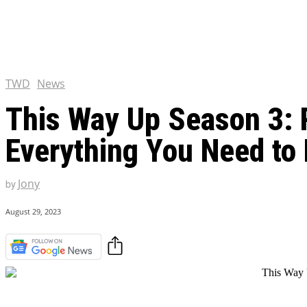
Chris Pratt Net Worth 2023
Hollywood Royalty
EXCLUSIVE CONTENT:
Shantaram Season 2: Release
and Everything You Need t
TWD
News
This Way Up Season 3: R
Everything You Need to
Jony
by
August 29, 2023