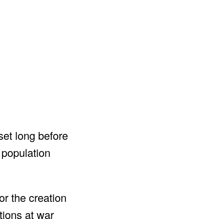
set long before
 population
or the creation
tions at war