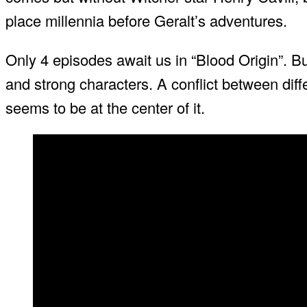
place millennia before Geralt’s adventures.
Only 4 episodes await us in “Blood Origin”. Bu
and strong characters. A conflict between dif
seems to be at the center of it.