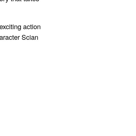
exciting action
haracter Scian