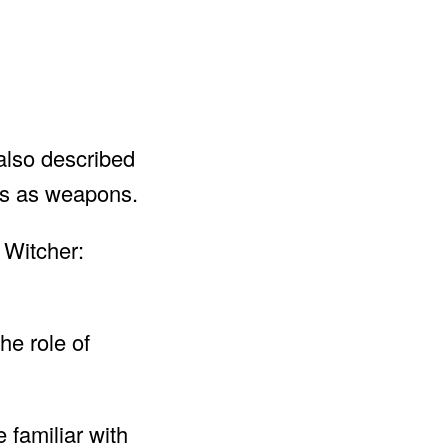
 also described
ves as weapons.
 Witcher:
he role of
 familiar with