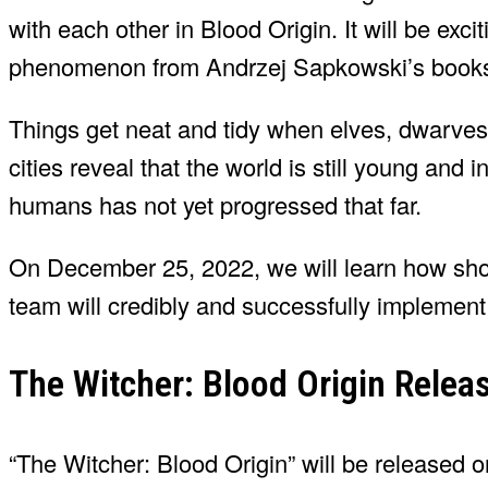
with each other in Blood Origin. It will be exci
phenomenon from Andrzej Sapkowski’s book
Things get neat and tidy when elves, dwarve
cities reveal that the world is still young and 
humans has not yet progressed that far.
On December 25, 2022, we will learn how sho
team will credibly and successfully implement 
The Witcher: Blood Origin Relea
“The Witcher: Blood Origin” will be released o