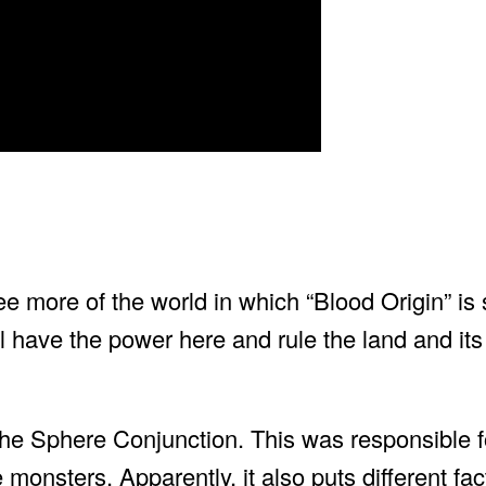
e more of the world in which “Blood Origin” is 
ll have the power here and rule the land and its
 the Sphere Conjunction. This was responsible f
 monsters. Apparently, it also puts different fac