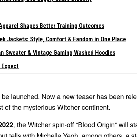
Apparel Shapes Better Training Outcomes
ek Jackets: Style, Comfort & Fandom in One Place
gan Sweater & Vintage Gaming Washed Hoodies
 Expect
on be launched. Now a new teaser has been rele
st of the mysterious Witcher continent.
2022
, the Witcher spin-off “Blood Origin” will st
ut tells with Michelle Yeoh, among others, a st