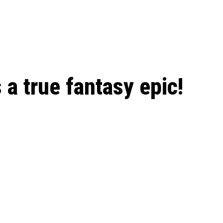
 season start on
 a true fantasy epic!