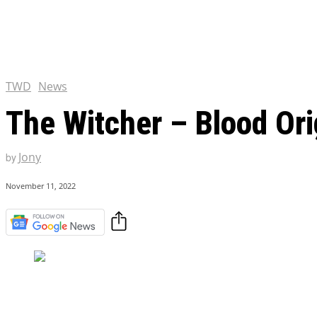
Chris Pratt Net Worth 2023
Hollywood Royalty
EXCLUSIVE CONTENT:
Shantaram Season 2: Release
and Everything You Need t
TWD
News
The Witcher – Blood Orig
Jony
by
November 11, 2022