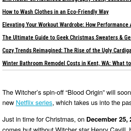
How to Wash Clothes in an Eco-Friendly Way
Elevating Your Workout Wardrobe: How Performance 
The Ultimate Guide to Geek Christmas Sweaters & Ge
Cozy Trends Reimagined: The Rise of the Ugly Cardi
Winter Bathroom Remodel Costs in Kent, WA: What to
The Witcher’s spin-off “Blood Origin” will so
new
Netflix series
, which takes us into the pa
Just in time for Christmas, on
December 25, 
comes but without Witcher star Henry Cavill, b