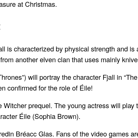
asure at Christmas.
t
all is characterized by physical strength and is
 from another elven clan that uses mainly kni
ones”) will portray the character Fjall in “The
confirmed for the role of Éile!
 Witcher prequel. The young actress will play t
aracter Éile (Sophia Brown).
edin Bréacc Glas. Fans of the video games are