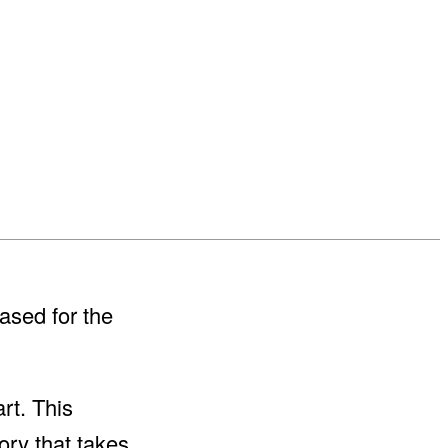
ased for the
art. This
ory that takes