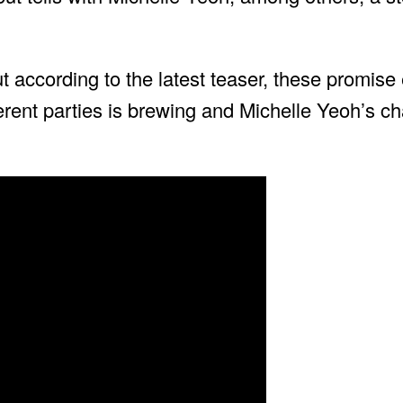
t according to the latest teaser, these promise 
ferent parties is brewing and Michelle Yeoh’s c