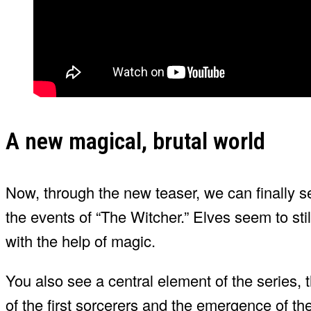
A new magical, brutal world
Now, through the new teaser, we can finally se
the events of “The Witcher.” Elves seem to sti
with the help of magic.
You also see a central element of the series,
of the first sorcerers and the emergence of the