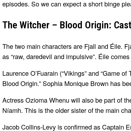
episodes. So we can expect a short binge ple
The Witcher – Blood Origin: Cas
The two main characters are Fjall and Éile. Fj
as “raw, daredevil and impulsive”. Éile comes
Laurence O’Fuarain (“Vikings” and “Game of Thr
Blood Origin.” Sophia Monique Brown has been 
Actress Ozioma Whenu will also be part of the
Níamh. This is the older sister of the main ch
Jacob Collins-Levy is confirmed as Captain Er