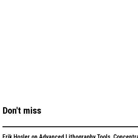
Don't miss
Erik Hosler on Advanced Lithography Tools, Concentra