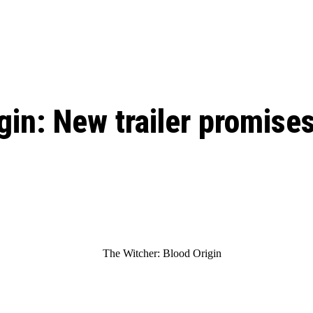
: From Humble Beginnings to
Riverdale Season 7: When will the final
Netflix?
 Date, Cast, Potential Plot,
o Know
in: New trailer promises