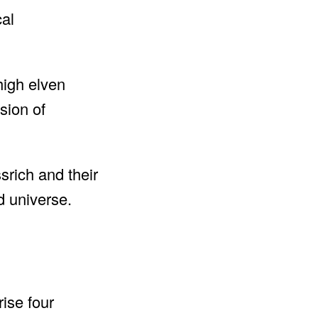
cal
high elven
asion of
rich and their
d universe.
ise four