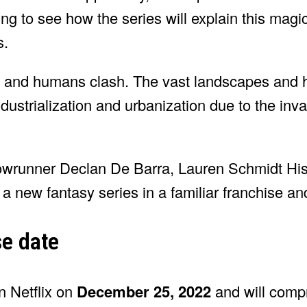
ting to see how the series will explain this magi
s.
s and humans clash. The vast landscapes and 
industrialization and urbanization due to the inv
wrunner Declan De Barra, Lauren Schmidt Hiss
a new fantasy series in a familiar franchise an
se date
n Netflix on
December 25, 2022
and will compr