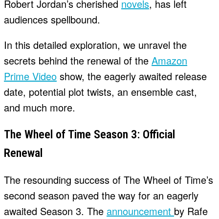
Robert Jordan’s cherished
novels
, has left
audiences spellbound.
In this detailed exploration, we unravel the
secrets behind the renewal of the
Amazon
Prime Video
show, the eagerly awaited release
date, potential plot twists, an ensemble cast,
and much more.
The Wheel of Time Season 3: Official
Renewal
The resounding success of The Wheel of Time’s
second season paved the way for an eagerly
awaited Season 3. The
announcement
by Rafe