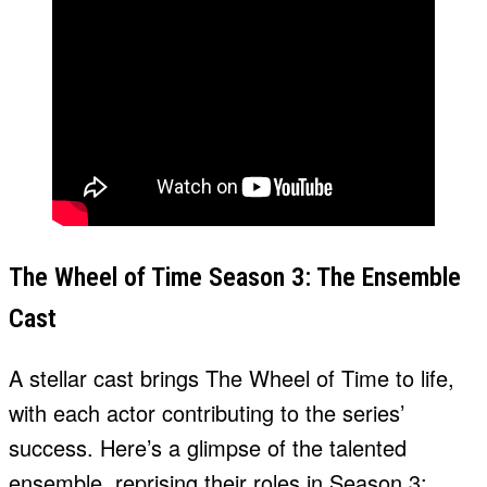
The Wheel of Time Season 3: The Ensemble
Cast
A stellar cast brings The Wheel of Time to life,
with each actor contributing to the series’
success. Here’s a glimpse of the talented
ensemble, reprising their roles in Season 3: