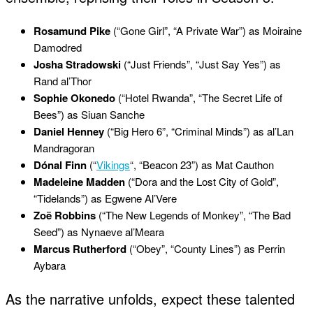
Rosamund Pike
(“Gone Girl”, “A Private War”) as Moiraine
Damodred
Josha Stradowski
(“Just Friends”, “Just Say Yes”) as
Rand al’Thor
Sophie Okonedo
(“Hotel Rwanda”, “The Secret Life of
Bees”) as Siuan Sanche
Daniel Henney
(“Big Hero 6”, “Criminal Minds”) as al’Lan
Mandragoran
Dónal Finn
(“
Vikings
“, “Beacon 23”) as Mat Cauthon
Madeleine Madden
(“Dora and the Lost City of Gold”,
“Tidelands”) as Egwene Al’Vere
Zoë Robbins
(“The New Legends of Monkey”, “The Bad
Seed”) as Nynaeve al’Meara
Marcus Rutherford
(“Obey”, “County Lines”) as Perrin
Aybara
As the narrative unfolds, expect these talented