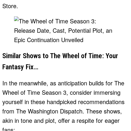
Store.
Similar Shows to The Wheel of Time: Your
Fantasy Fix…
In the meanwhile, as anticipation builds for The
Wheel of Time Season 3, consider immersing
yourself in these handpicked recommendations
from The Washington Dispatch. These shows,
akin in tone and plot, offer a respite for eager
fans: