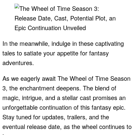
In the meanwhile, indulge in these captivating
tales to satiate your appetite for fantasy
adventures.
As we eagerly await The Wheel of Time Season
3, the enchantment deepens. The blend of
magic, intrigue, and a stellar cast promises an
unforgettable continuation of this fantasy epic.
Stay tuned for updates, trailers, and the
eventual release date, as the wheel continues to