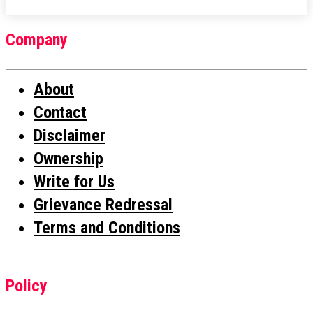
Company
About
Contact
Disclaimer
Ownership
Write for Us
Grievance Redressal
Terms and Conditions
Policy