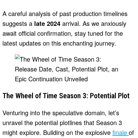
A careful analysis of past production timelines
suggests a
late 2024
arrival. As we anxiously
await official confirmation, stay tuned for the
latest updates on this enchanting journey.
The Wheel of Time Season 3: Potential Plot
Venturing into the speculative domain, let’s
unravel the potential plotlines that Season 3
might explore. Building on the explosive
finale
of