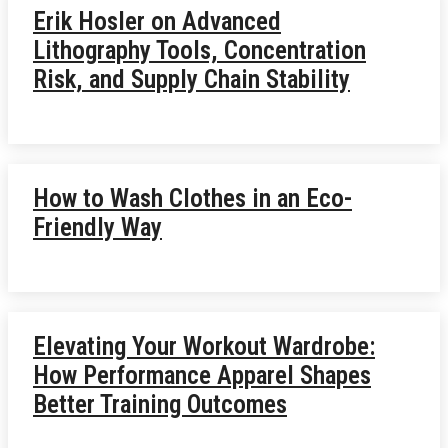
Erik Hosler on Advanced
Lithography Tools, Concentration
Risk, and Supply Chain Stability
How to Wash Clothes in an Eco-
Friendly Way
Elevating Your Workout Wardrobe:
How Performance Apparel Shapes
Better Training Outcomes