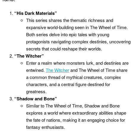
“His Dark Materials”
This series shares the thematic richness and
expansive world-building seen in The Wheel of Time.
Both series delve into epic tales with young
protagonists navigating complex destinies, uncovering
secrets that could reshape their worlds.
“The Witcher”
Enter a realm where monsters lurk, and destinies are
entwined.
The Witcher
and The Wheel of Time share
a common thread of mythical creatures, complex
characters, and a central figure destined for
greatness.
“Shadow and Bone”
Similar to The Wheel of Time, Shadow and Bone
explores a world where extraordinary abilities shape
the fate of nations, making it an engaging choice for
fantasy enthusiasts.