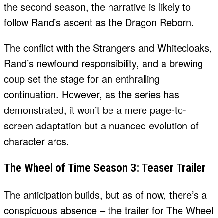
the second season, the narrative is likely to
follow Rand’s ascent as the Dragon Reborn.
The conflict with the Strangers and Whitecloaks,
Rand’s newfound responsibility, and a brewing
coup set the stage for an enthralling
continuation. However, as the series has
demonstrated, it won’t be a mere page-to-
screen adaptation but a nuanced evolution of
character arcs.
The Wheel of Time Season 3: Teaser Trailer
The anticipation builds, but as of now, there’s a
conspicuous absence – the trailer for The Wheel