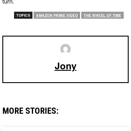
turn.
TOPICS
AMAZON PRIME VIDEO
THE WHEEL OF TIME
Jony
MORE STORIES: