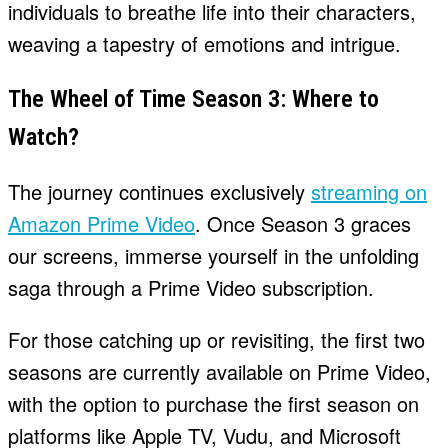
individuals to breathe life into their characters,
weaving a tapestry of emotions and intrigue.
The Wheel of Time Season 3: Where to
Watch?
The journey continues exclusively
streaming on
Amazon Prime Video
. Once Season 3 graces
our screens, immerse yourself in the unfolding
saga through a Prime Video subscription.
For those catching up or revisiting, the first two
seasons are currently available on Prime Video,
with the option to purchase the first season on
platforms like Apple TV, Vudu, and Microsoft