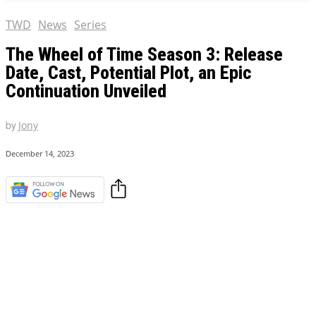
TWD
News
Series
The Wheel of Time Season 3: Release
Date, Cast, Potential Plot, an Epic
Continuation Unveiled
by
Jony
December 14, 2023