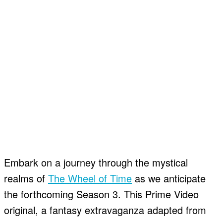
Embark on a journey through the mystical
realms of
The Wheel of Time
as we anticipate
the forthcoming Season 3. This Prime Video
original, a fantasy extravaganza adapted from