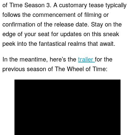
of Time Season 3. A customary tease typically
follows the commencement of filming or
confirmation of the release date. Stay on the
edge of your seat for updates on this sneak
peek into the fantastical realms that await.
In the meantime, here’s the
trailer
for the
previous season of The Wheel of Time: