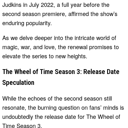
Judkins in July 2022, a full year before the
second season premiere, affirmed the show’s
enduring popularity.
As we delve deeper into the intricate world of
magic, war, and love, the renewal promises to
elevate the series to new heights.
The Wheel of Time Season 3: Release Date
Speculation
While the echoes of the second season still
resonate, the burning question on fans’ minds is
undoubtedly the release date for The Wheel of
Time Season 3.