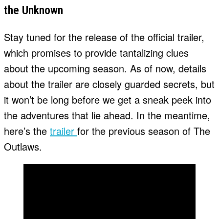
the Unknown
Stay tuned for the release of the official trailer,
which promises to provide tantalizing clues
about the upcoming season. As of now, details
about the trailer are closely guarded secrets, but
it won’t be long before we get a sneak peek into
the adventures that lie ahead. In the meantime,
here’s the
trailer
for the previous season of The
Outlaws.