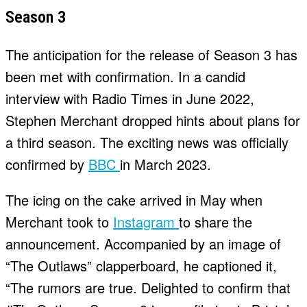
Season 3
The anticipation for the release of Season 3 has
been met with confirmation. In a candid
interview with Radio Times in June 2022,
Stephen Merchant dropped hints about plans for
a third season. The exciting news was officially
confirmed by
BBC
in March 2023.
The icing on the cake arrived in May when
Merchant took to
Instagram
to share the
announcement. Accompanied by an image of
“The Outlaws” clapperboard, he captioned it,
“The rumors are true. Delighted to confirm that