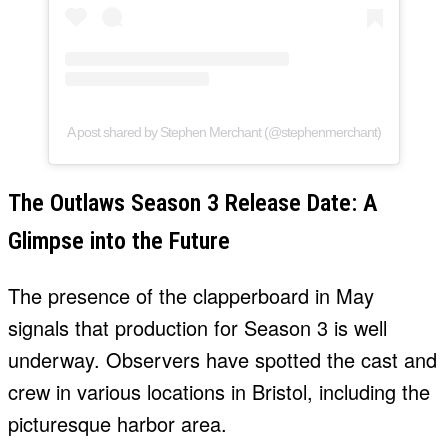
A post shared by Stephen Merchant (@stephenmerchant)
The Outlaws Season 3 Release Date: A
Glimpse into the Future
The presence of the clapperboard in May
signals that production for Season 3 is well
underway. Observers have spotted the cast and
crew in various locations in Bristol, including the
picturesque harbor area.