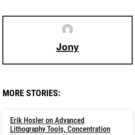
Jony
MORE STORIES:
Erik Hosler on Advanced
Lithography Tools, Concentration