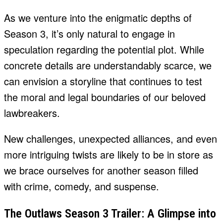
As we venture into the enigmatic depths of
Season 3, it’s only natural to engage in
speculation regarding the potential plot. While
concrete details are understandably scarce, we
can envision a storyline that continues to test
the moral and legal boundaries of our beloved
lawbreakers.
New challenges, unexpected alliances, and even
more intriguing twists are likely to be in store as
we brace ourselves for another season filled
with crime, comedy, and suspense.
The Outlaws Season 3 Trailer: A Glimpse into