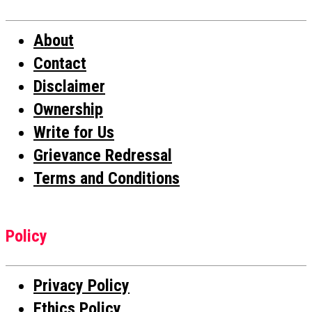
About
Contact
Disclaimer
Ownership
Write for Us
Grievance Redressal
Terms and Conditions
Policy
Privacy Policy
Ethics Policy