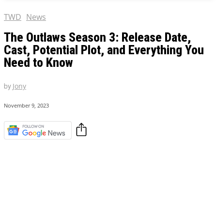
TWD
News
The Outlaws Season 3: Release Date,
Cast, Potential Plot, and Everything You
Need to Know
by
Jony
November 9, 2023