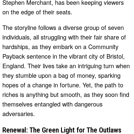
Stephen Merchant, has been keeping viewers
on the edge of their seats.
The storyline follows a diverse group of seven
individuals, all struggling with their fair share of
hardships, as they embark on a Community
Payback sentence in the vibrant city of Bristol,
England. Their lives take an intriguing turn when
they stumble upon a bag of money, sparking
hopes of a change in fortune. Yet, the path to
riches is anything but smooth, as they soon find
themselves entangled with dangerous
adversaries.
Renewal: The Green Light for The Outlaws