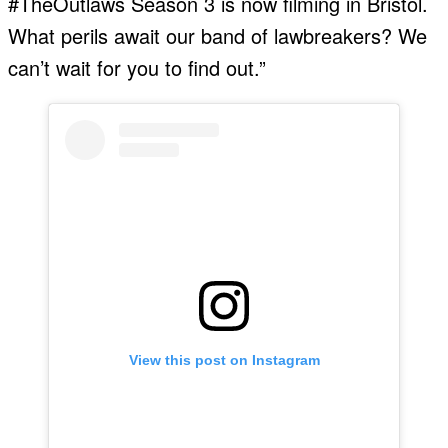
#TheOutlaws Season 3 is now filming in Bristol.
What perils await our band of lawbreakers? We
can’t wait for you to find out.”
View this post on Instagram