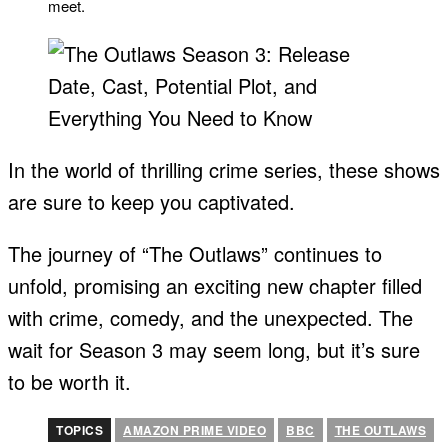
meet.
In the world of thrilling crime series, these shows
are sure to keep you captivated.
The journey of “The Outlaws” continues to
unfold, promising an exciting new chapter filled
with crime, comedy, and the unexpected. The
wait for Season 3 may seem long, but it’s sure
to be worth it.
TOPICS
AMAZON PRIME VIDEO
BBC
THE OUTLAWS