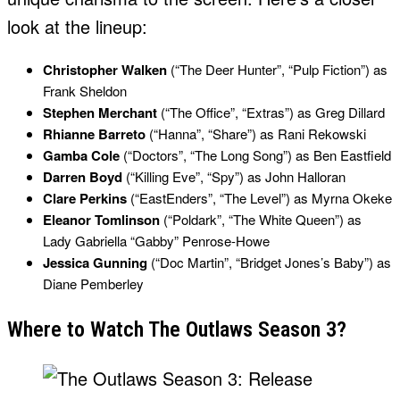
look at the lineup:
Christopher Walken
(“The Deer Hunter”, “Pulp Fiction”) as
Frank Sheldon
Stephen Merchant
(“The Office”, “Extras”) as Greg Dillard
Rhianne Barreto
(“Hanna”, “Share”) as Rani Rekowski
Gamba Cole
(“Doctors”, “The Long Song”) as Ben Eastfield
Darren Boyd
(“Killing Eve”, “Spy”) as John Halloran
Clare Perkins
(“EastEnders”, “The Level”) as Myrna Okeke
Eleanor Tomlinson
(“Poldark”, “The White Queen”) as
Lady Gabriella “Gabby” Penrose-Howe
Jessica Gunning
(“Doc Martin”, “Bridget Jones’s Baby”) as
Diane Pemberley
Where to Watch The Outlaws Season 3?