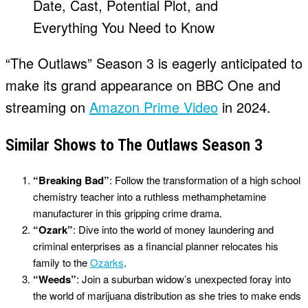
“The Outlaws” Season 3 is eagerly anticipated to
make its grand appearance on BBC One and
streaming on
Amazon Prime Video
in 2024.
Similar Shows to The Outlaws Season 3
“Breaking Bad”
: Follow the transformation of a high school
chemistry teacher into a ruthless methamphetamine
manufacturer in this gripping crime drama.
“Ozark”
: Dive into the world of money laundering and
criminal enterprises as a financial planner relocates his
family to the
Ozarks
.
“Weeds”
: Join a suburban widow’s unexpected foray into
the world of marijuana distribution as she tries to make ends