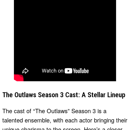
The Outlaws Season 3 Cast: A Stellar Lineup
The cast of “The Outlaws” Season 3 is a
talented ensemble, with each actor bringing their
unique charisma to the screen. Here’s a closer