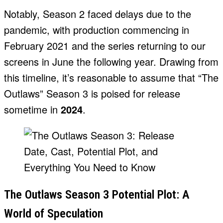
Notably, Season 2 faced delays due to the
pandemic, with production commencing in
February 2021 and the series returning to our
screens in June the following year. Drawing from
this timeline, it’s reasonable to assume that “The
Outlaws” Season 3 is poised for release
sometime in
2024
.
The Outlaws Season 3 Potential Plot: A
World of Speculation