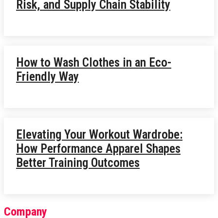
Risk, and Supply Chain Stability
How to Wash Clothes in an Eco-
Friendly Way
Elevating Your Workout Wardrobe:
How Performance Apparel Shapes
Better Training Outcomes
Company