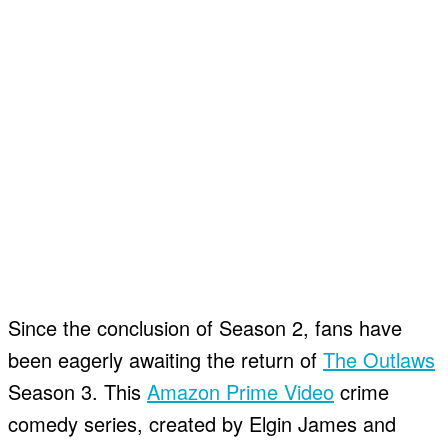
Since the conclusion of Season 2, fans have
been eagerly awaiting the return of
The Outlaws
Season 3. This
Amazon Prime Video
crime
comedy series, created by Elgin James and