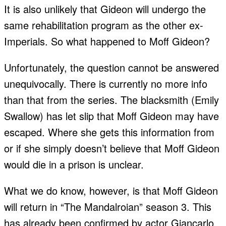
It is also unlikely that Gideon will undergo the
same rehabilitation program as the other ex-
Imperials. So what happened to Moff Gideon?
Unfortunately, the question cannot be answered
unequivocally. There is currently no more info
than that from the series. The blacksmith (Emily
Swallow) has let slip that Moff Gideon may have
escaped. Where she gets this information from
or if she simply doesn’t believe that Moff Gideon
would die in a prison is unclear.
What we do know, however, is that Moff Gideon
will return in “The Mandalroian” season 3. This
has already been confirmed by actor Giancarlo