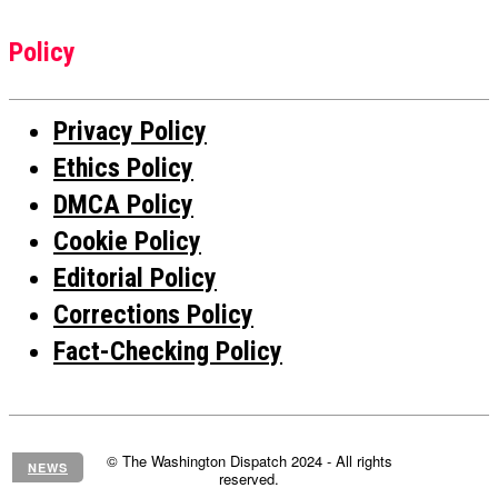
Policy
Privacy Policy
Ethics Policy
DMCA Policy
Cookie Policy
Editorial Policy
Corrections Policy
Fact-Checking Policy
© The Washington Dispatch 2024 - All rights
NEWS
reserved.