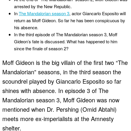
arrested by the New Republic.
In
The Mandalorian season 3
, actor Giancarlo Esposito will
return as Moff Gideon. So far he has been conspicuous by
his absence.
In the third episode of The Mandalorian season 3, Moff
Gideon’s fate is discussed. What has happened to him
since the finale of season 2?
Moff Gideon is the big villain of the first two “The
Mandalorian” seasons, in the third season the
scoundrel played by Giancarlo Esposito so far
shines with absence. In episode 3 of The
Mandalorian season 3, Moff Gideon was now
mentioned when Dr. Pershing (Omid Abtahi)
meets more ex-imperialists at the Amnesty
shelter.