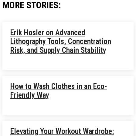
MORE STORIES:
Erik Hosler on Advanced
Lithography Tools, Concentration
Risk, and Supply Chain Stability
How to Wash Clothes in an Eco-
Friendly Way
Elevating Your Workout Wardrobe: