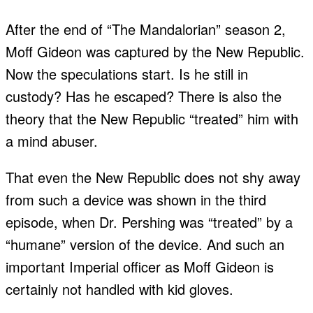
After the end of “The Mandalorian” season 2,
Moff Gideon was captured by the New Republic.
Now the speculations start. Is he still in
custody? Has he escaped? There is also the
theory that the New Republic “treated” him with
a mind abuser.
That even the New Republic does not shy away
from such a device was shown in the third
episode, when Dr. Pershing was “treated” by a
“humane” version of the device. And such an
important Imperial officer as Moff Gideon is
certainly not handled with kid gloves.