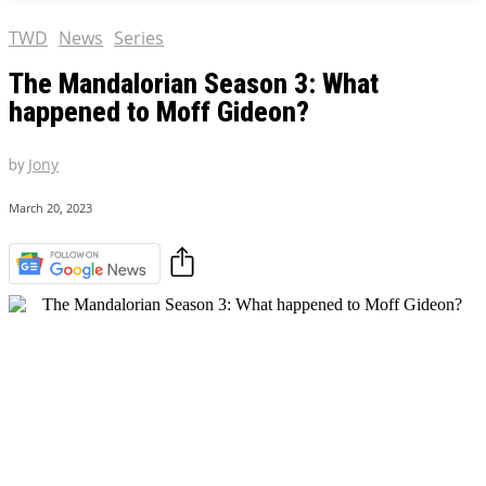
TWD
News
Series
The Mandalorian Season 3: What
happened to Moff Gideon?
by
Jony
March 20, 2023