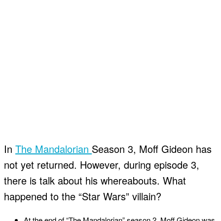
In
The Mandalorian
Season 3, Moff Gideon has
not yet returned. However, during episode 3,
there is talk about his whereabouts. What
happened to the “Star Wars” villain?
At the end of “The Mandalorian” season 2, Moff Gideon was