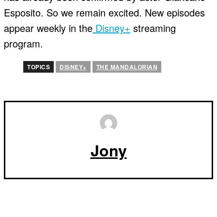
Esposito. So we remain excited. New episodes
appear weekly in the
Disney+
streaming
program.
TOPICS
DISNEY+
THE MANDALORIAN
Jony