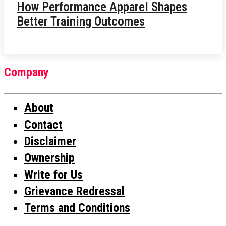
How Performance Apparel Shapes
Better Training Outcomes
Company
About
Contact
Disclaimer
Ownership
Write for Us
Grievance Redressal
Terms and Conditions