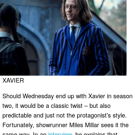
XAVIER
Should Wednesday end up with Xavier in season
two, it would be a classic twist – but also
predictable and just not the protagonist’s style.
Fortunately, showrunner Miles Millar sees it the
same way. In an
interview
, he explains that