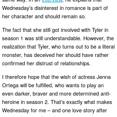
Wednesday’s disinterest in romance is part of
her character and should remain so.
The fact that she still got involved with Tyler in
season 1 was still understandable. However, the
realization that Tyler, who turns out to be a literal
monster, has deceived her should have rather
confirmed her distrust of relationships.
I therefore hope that the wish of actress Jenna
Ortega will be fulfilled, who wants to play an
even darker, braver and more determined anti-
heroine in season 2. That’s exactly what makes
Wednesday for me – and one love story after