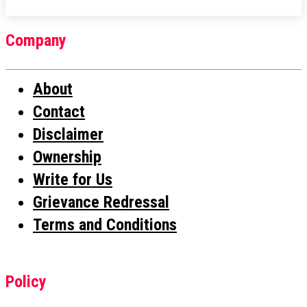
Company
About
Contact
Disclaimer
Ownership
Write for Us
Grievance Redressal
Terms and Conditions
Policy