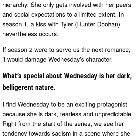
hierarchy. She only gets involved with her peers
and social expectations to a limited extent. In
season 1, a kiss with Tyler (Hunter Doohan)
nevertheless occurs.
If season 2 were to serve us the next romance,
it would damage Wednesday’s character.
What’s special about Wednesday is her dark,
belligerent nature.
I find Wednesday to be an exciting protagonist
because she is dark, fearless and unpredictable.
Right from the start of the series, we see her
tendency towards sadism in a scene where she