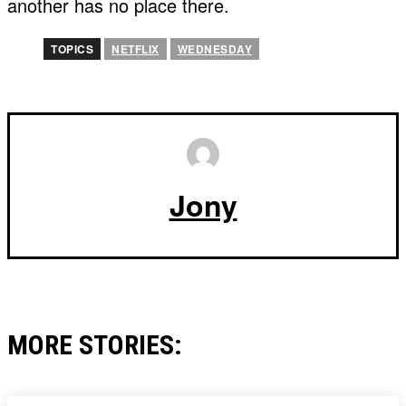
another has no place there.
TOPICS
NETFLIX
WEDNESDAY
Jony
MORE STORIES: