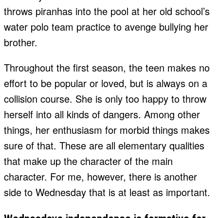
throws piranhas into the pool at her old school’s
water polo team practice to avenge bullying her
brother.
Throughout the first season, the teen makes no
effort to be popular or loved, but is always on a
collision course. She is only too happy to throw
herself into all kinds of dangers. Among other
things, her enthusiasm for morbid things makes
sure of that. These are all elementary qualities
that make up the character of the main
character. For me, however, there is another
side to Wednesday that is at least as important.