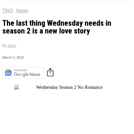
TWD
News
The last thing Wednesday needs in
season 2 is a new love story
by
Jony
March 5, 2023