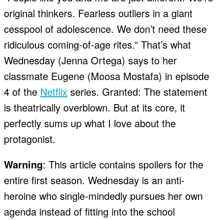
original thinkers. Fearless outliers in a giant
cesspool of adolescence. We don’t need these
ridiculous coming-of-age rites.” That’s what
Wednesday (Jenna Ortega) says to her
classmate Eugene (Moosa Mostafa) in episode
4 of the
Netflix
series. Granted: The statement
is theatrically overblown. But at its core, it
perfectly sums up what I love about the
protagonist.
Warning
: This article contains spoilers for the
entire first season. Wednesday is an anti-
heroine who single-mindedly pursues her own
agenda instead of fitting into the school