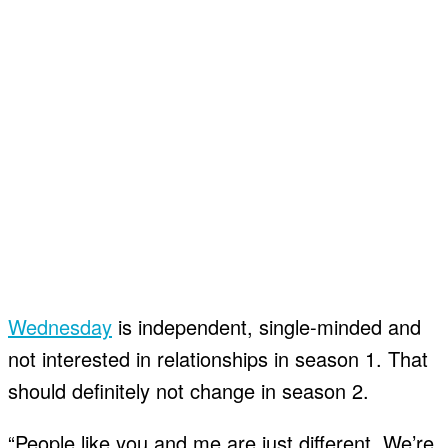
Wednesday
is independent, single-minded and
not interested in relationships in season 1. That
should definitely not change in season 2.
“People like you and me are just different. We’re