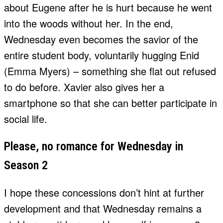
about Eugene after he is hurt because he went
into the woods without her. In the end,
Wednesday even becomes the savior of the
entire student body, voluntarily hugging Enid
(Emma Myers) – something she flat out refused
to do before. Xavier also gives her a
smartphone so that she can better participate in
social life.
Please, no romance for Wednesday in
Season 2
I hope these concessions don’t hint at further
development and that Wednesday remains a