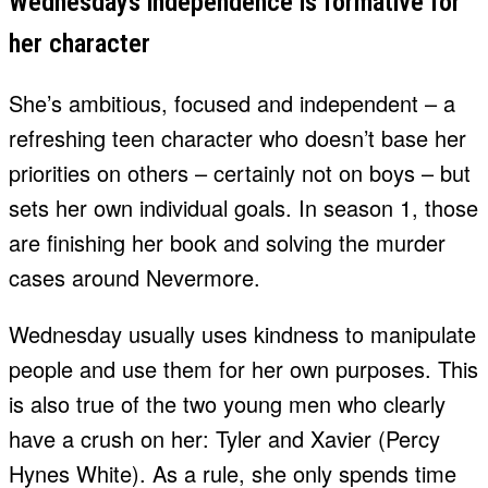
Wednesdays independence is formative for
her character
She’s ambitious, focused and independent – a
refreshing teen character who doesn’t base her
priorities on others – certainly not on boys – but
sets her own individual goals. In season 1, those
are finishing her book and solving the murder
cases around Nevermore.
Wednesday usually uses kindness to manipulate
people and use them for her own purposes. This
is also true of the two young men who clearly
have a crush on her: Tyler and Xavier (Percy
Hynes White). As a rule, she only spends time