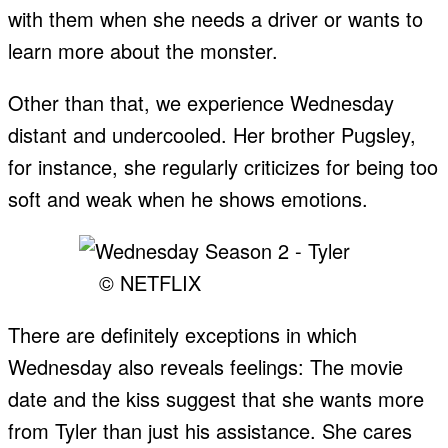
with them when she needs a driver or wants to
learn more about the monster.
Other than that, we experience Wednesday
distant and undercooled. Her brother Pugsley,
for instance, she regularly criticizes for being too
soft and weak when he shows emotions.
© NETFLIX
There are definitely exceptions in which
Wednesday also reveals feelings: The movie
date and the kiss suggest that she wants more
from Tyler than just his assistance. She cares