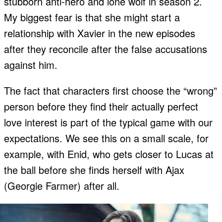
stubborn anti-hero and lone wolf in season 2.
My biggest fear is that she might start a
relationship with Xavier in the new episodes
after they reconcile after the false accusations
against him.
The fact that characters first choose the “wrong”
person before they find their actually perfect
love interest is part of the typical game with our
expectations. We see this on a small scale, for
example, with Enid, who gets closer to Lucas at
the ball before she finds herself with Ajax
(Georgie Farmer) after all.