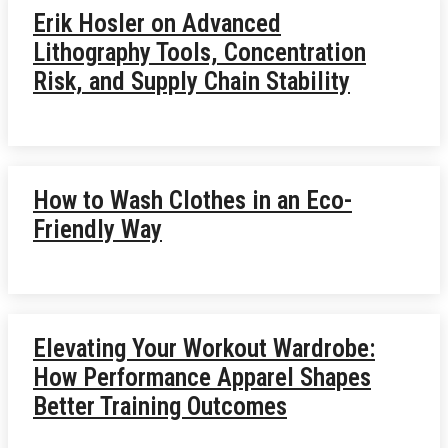
Erik Hosler on Advanced
Lithography Tools, Concentration
Risk, and Supply Chain Stability
How to Wash Clothes in an Eco-
Friendly Way
Elevating Your Workout Wardrobe:
How Performance Apparel Shapes
Better Training Outcomes