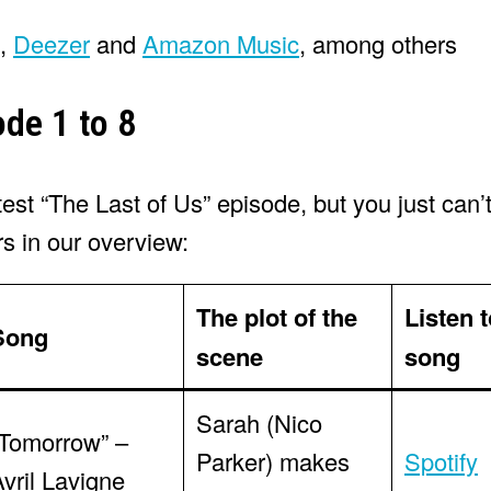
,
Deezer
and
Amazon Music
, among others
ode 1 to 8
t “The Last of Us” episode, but you just can’t
rs in our overview:
The plot of the
Listen t
Song
scene
song
Sarah (Nico
“Tomorrow” –
Parker) makes
Spotify
vril Lavigne