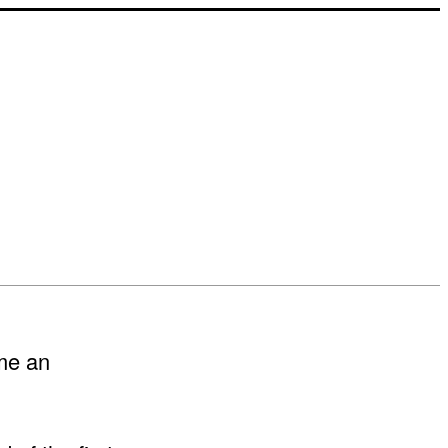
me an