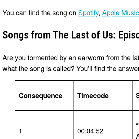
You can find the song on
Spotify
,
Apple Music
Songs from The Last of Us: Epis
Are you tormented by an earworm from the lates
what the song is called? You’ll find the answe
Consequence
Timecode
1
00:04:52
A