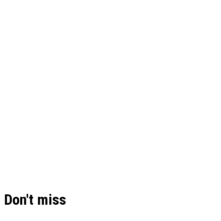
Don't miss