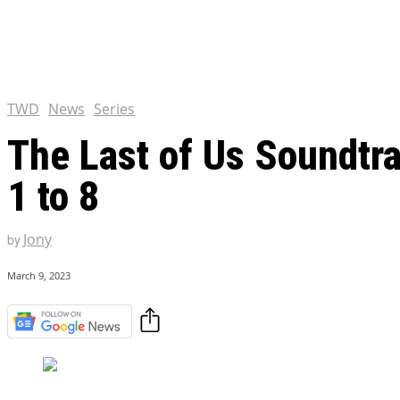
Chris Pratt Net Worth 2023
Hollywood Royalty
EXCLUSIVE CONTENT:
Shantaram Season 2: Release
and Everything You Need t
TWD
News
Series
The Last of Us Soundtra
1 to 8
Jony
by
March 9, 2023