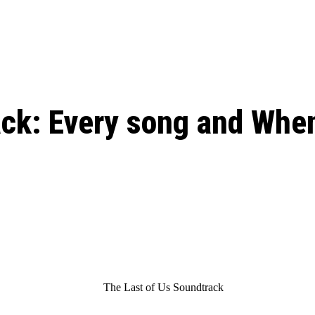
: From Humble Beginnings to
Riverdale Season 7: When will the final
Netflix?
 Date, Cast, Potential Plot,
o Know
ck: Every song and When