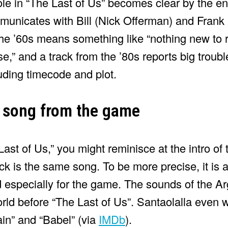
le in “The Last of Us” becomes clear by the end 
mmunicates with Bill (Nick Offerman) and Frank
the ’60s means something like “nothing new to r
” and a track from the ’80s reports big trouble.
uding timecode and plot.
 song from the game
Last of Us,” you might reminisce at the intro o
ck is the same song. To be more precise, it is 
especially for the game. The sounds of the A
orld before “The Last of Us”. Santaolalla even
ain” and “Babel” (via
IMDb
).