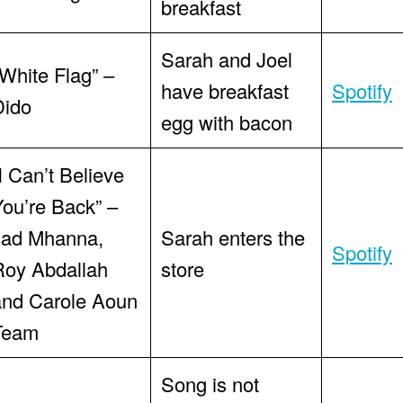
breakfast
Sarah and Joel
White Flag” –
have breakfast
Spotify
Dido
egg with bacon
I Can’t Believe
You’re Back” –
Jad Mhanna,
Sarah enters the
Spotify
Roy Abdallah
store
and Carole Aoun
Team
Song is not