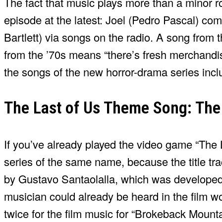
The fact that music plays more than a minor ro
episode at the latest: Joel (Pedro Pascal) co
Bartlett) via songs on the radio. A song from 
from the ’70s means “there’s fresh merchandise,
the songs of the new horror-drama series incl
The Last of Us Theme Song: The
If you’ve already played the video game “The 
series of the same name, because the title tra
by Gustavo Santaolalla, which was developed 
musician could already be heard in the film w
twice for the film music for “Brokeback Mount