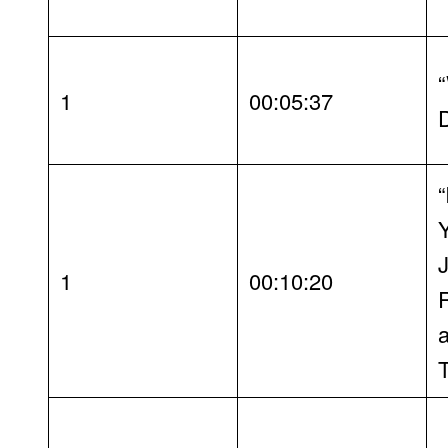
“
1
00:05:37
“
1
00:10:20