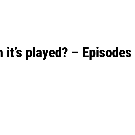
 season start on
 it’s played? – Episodes