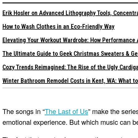
Erik Hosler on Advanced Lithography Tools, Concentra
How to Wash Clothes in an Eco-Friendly Way
Elevating Your Workout Wardrobe: How Performance 
The Ultimate Guide to Geek Christmas Sweaters & Ge
Cozy Trends Reimagined: The Rise of the Ugly Cardi
Winter Bathroom Remodel Costs in Kent, WA: What to
The songs in “
The Last of Us
” make the serie
emotional experience. But which music can 