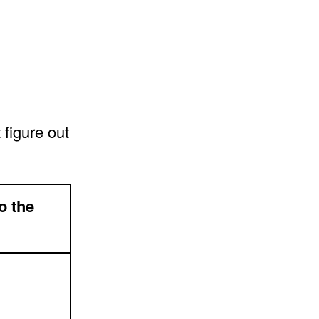
 figure out
o the