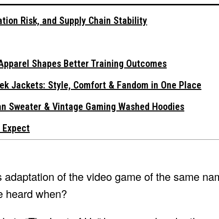
tion Risk, and Supply Chain Stability
Apparel Shapes Better Training Outcomes
ek Jackets: Style, Comfort & Fandom in One Place
gan Sweater & Vintage Gaming Washed Hoodies
 Expect
s adaptation of the video game of the same na
be heard when?