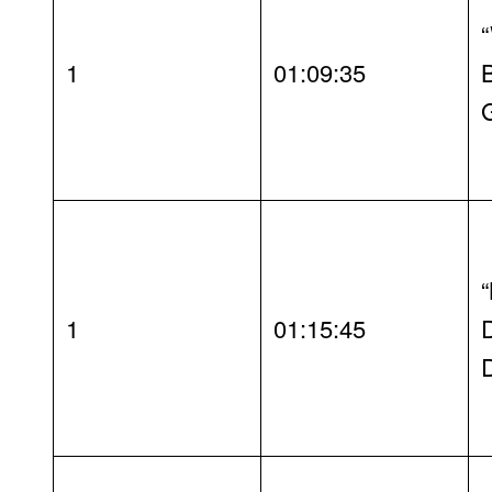
1
01:09:35
1
01:15:45