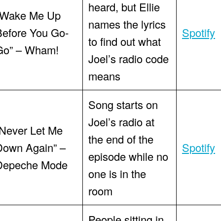
heard, but Ellie
“Wake Me Up
names the lyrics
Before You Go-
Spotify
to find out what
Go” – Wham!
Joel’s radio code
means
Song starts on
Joel’s radio at
“Never Let Me
the end of the
Down Again” –
Spotify
episode while no
Depeche Mode
one is in the
room
People sitting in