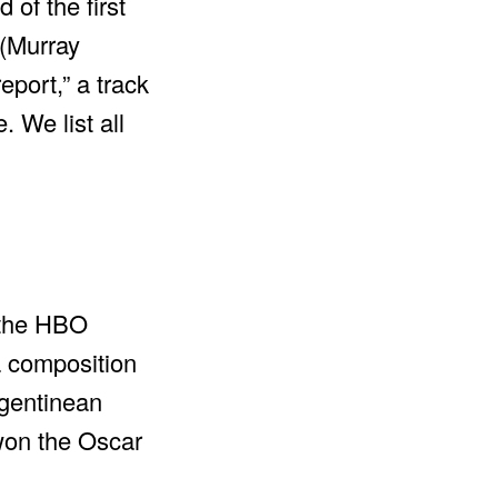
of the first
 (Murray
eport,” a track
 We list all
f the HBO
a composition
rgentinean
 won the Oscar