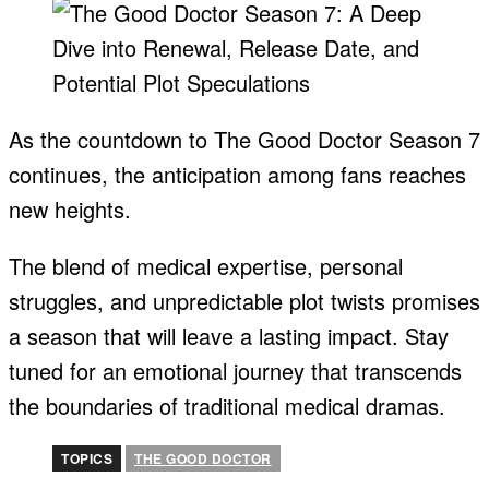
As the countdown to The Good Doctor Season 7
continues, the anticipation among fans reaches
new heights.
The blend of medical expertise, personal
struggles, and unpredictable plot twists promises
a season that will leave a lasting impact. Stay
tuned for an emotional journey that transcends
the boundaries of traditional medical dramas.
TOPICS
THE GOOD DOCTOR