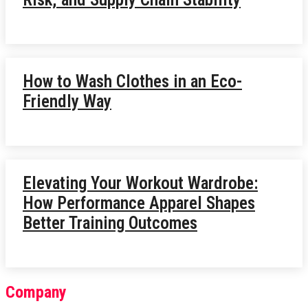
How to Wash Clothes in an Eco-
Friendly Way
Elevating Your Workout Wardrobe:
How Performance Apparel Shapes
Better Training Outcomes
Company