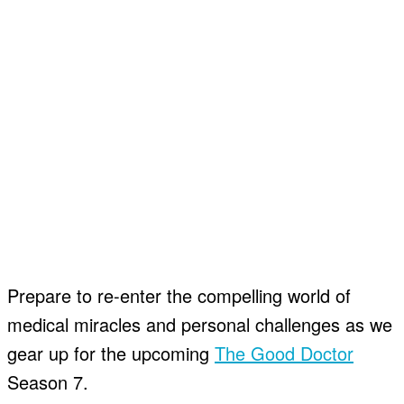
Prepare to re-enter the compelling world of
medical miracles and personal challenges as we
gear up for the upcoming
The Good Doctor
Season 7.