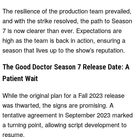
The resilience of the production team prevailed,
and with the strike resolved, the path to Season
7 is now clearer than ever. Expectations are
high as the team is back in action, ensuring a
season that lives up to the show’s reputation.
The Good Doctor Season 7 Release Date: A
Patient Wait
While the original plan for a Fall 2023 release
was thwarted, the signs are promising. A
tentative agreement in September 2023 marked
a turning point, allowing script development to
resume.