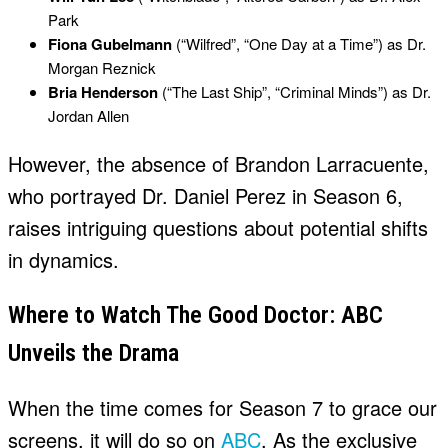
Park
Fiona Gubelmann
(“Wilfred”, “One Day at a Time”) as Dr.
Morgan Reznick
Bria Henderson
(“The Last Ship”, “Criminal Minds”) as Dr.
Jordan Allen
However, the absence of Brandon Larracuente,
who portrayed Dr. Daniel Perez in Season 6,
raises intriguing questions about potential shifts
in dynamics.
Where to Watch The Good Doctor: ABC
Unveils the Drama
When the time comes for Season 7 to grace our
screens, it will do so on
ABC
. As the exclusive