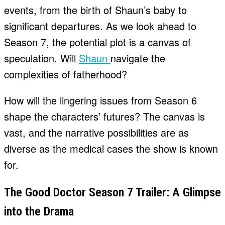
events, from the birth of Shaun’s baby to
significant departures. As we look ahead to
Season 7, the potential plot is a canvas of
speculation. Will
Shaun
navigate the
complexities of fatherhood?
How will the lingering issues from Season 6
shape the characters’ futures? The canvas is
vast, and the narrative possibilities are as
diverse as the medical cases the show is known
for.
The Good Doctor Season 7 Trailer: A Glimpse
into the Drama