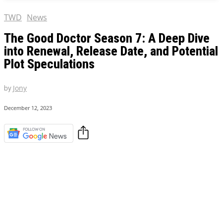
TWD
News
The Good Doctor Season 7: A Deep Dive
into Renewal, Release Date, and Potential
Plot Speculations
by
Jony
December 12, 2023