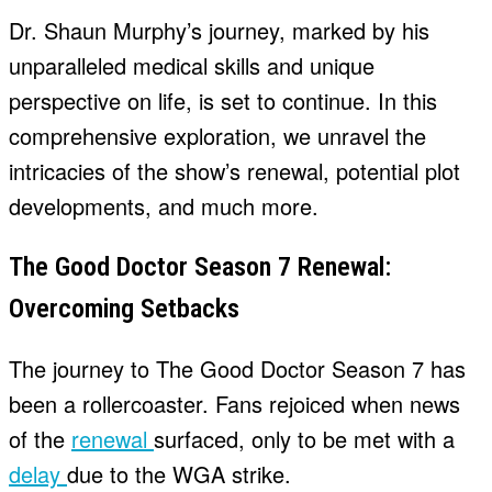
Dr. Shaun Murphy’s journey, marked by his
unparalleled medical skills and unique
perspective on life, is set to continue. In this
comprehensive exploration, we unravel the
intricacies of the show’s renewal, potential plot
developments, and much more.
The Good Doctor Season 7 Renewal:
Overcoming Setbacks
The journey to The Good Doctor Season 7 has
been a rollercoaster. Fans rejoiced when news
of the
renewal
surfaced, only to be met with a
delay
due to the WGA strike.