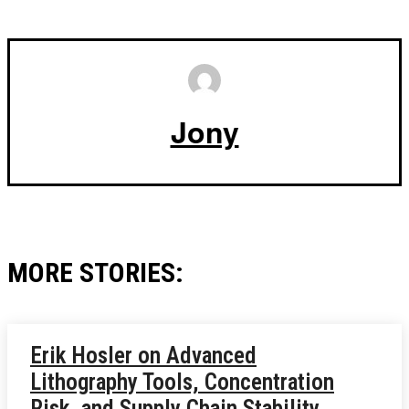
Jony
MORE STORIES:
Erik Hosler on Advanced
Lithography Tools, Concentration
Risk, and Supply Chain Stability