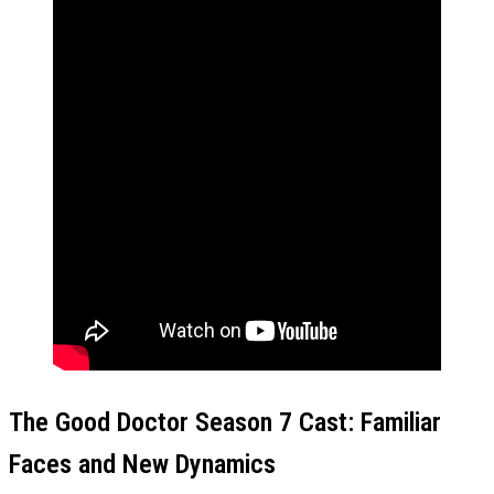
The Good Doctor Season 7 Cast: Familiar
Faces and New Dynamics