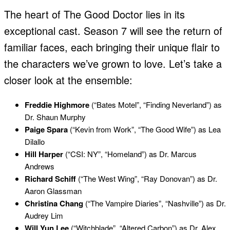
The heart of The Good Doctor lies in its
exceptional cast. Season 7 will see the return of
familiar faces, each bringing their unique flair to
the characters we’ve grown to love. Let’s take a
closer look at the ensemble:
Freddie Highmore
(“Bates Motel”, “Finding Neverland”) as
Dr. Shaun Murphy
Paige Spara
(“Kevin from Work”, “The Good Wife”) as Lea
Dilallo
Hill Harper
(“CSI: NY”, “Homeland”) as Dr. Marcus
Andrews
Richard Schiff
(“The West Wing”, “Ray Donovan”) as Dr.
Aaron Glassman
Christina Chang
(“The Vampire Diaries”, “Nashville”) as Dr.
Audrey Lim
Will Yun Lee
(“Witchblade”, “Altered Carbon”) as Dr. Alex