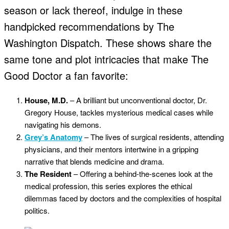
season or lack thereof, indulge in these
handpicked recommendations by The
Washington Dispatch. These shows share the
same tone and plot intricacies that make The
Good Doctor a fan favorite:
House, M.D.
– A brilliant but unconventional doctor, Dr.
Gregory House, tackles mysterious medical cases while
navigating his demons.
Grey’s Anatomy
– The lives of surgical residents, attending
physicians, and their mentors intertwine in a gripping
narrative that blends medicine and drama.
The Resident
– Offering a behind-the-scenes look at the
medical profession, this series explores the ethical
dilemmas faced by doctors and the complexities of hospital
politics.