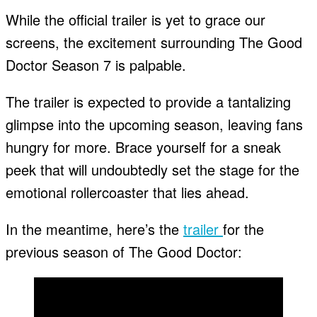
While the official trailer is yet to grace our
screens, the excitement surrounding The Good
Doctor Season 7 is palpable.
The trailer is expected to provide a tantalizing
glimpse into the upcoming season, leaving fans
hungry for more. Brace yourself for a sneak
peek that will undoubtedly set the stage for the
emotional rollercoaster that lies ahead.
In the meantime, here’s the
trailer
for the
previous season of The Good Doctor: