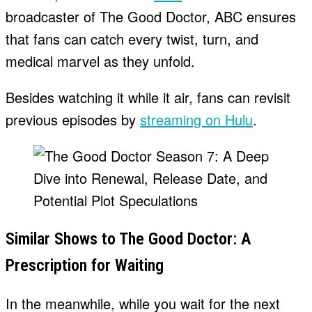
broadcaster of The Good Doctor, ABC ensures
that fans can catch every twist, turn, and
medical marvel as they unfold.
Besides watching it while it air, fans can revisit
previous episodes by
streaming on Hulu
.
Similar Shows to The Good Doctor: A
Prescription for Waiting
In the meanwhile, while you wait for the next