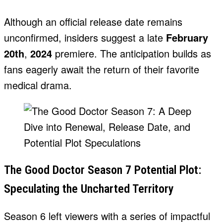
Although an official release date remains
unconfirmed, insiders suggest a late
February
20th
,
2024
premiere. The anticipation builds as
fans eagerly await the return of their favorite
medical drama.
The Good Doctor Season 7 Potential Plot:
Speculating the Uncharted Territory
Season 6 left viewers with a series of impactful