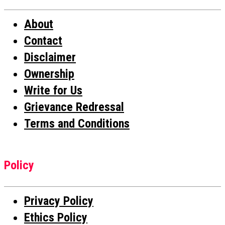
About
Contact
Disclaimer
Ownership
Write for Us
Grievance Redressal
Terms and Conditions
Policy
Privacy Policy
Ethics Policy