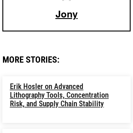
Jony
MORE STORIES:
Erik Hosler on Advanced
Lithography Tools, Concentration
Risk, and Supply Chain Stability