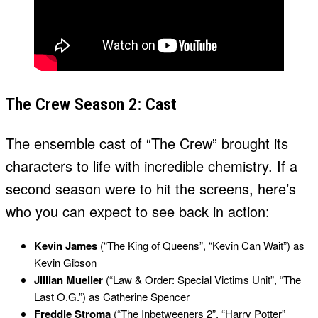
The Crew Season 2: Cast
The ensemble cast of “The Crew” brought its
characters to life with incredible chemistry. If a
second season were to hit the screens, here’s
who you can expect to see back in action:
Kevin James
(“The King of Queens”, “Kevin Can Wait”) as
Kevin Gibson
Jillian Mueller
(“Law & Order: Special Victims Unit”, “The
Last O.G.”) as Catherine Spencer
Freddie Stroma
(“The Inbetweeners 2”, “Harry Potter”