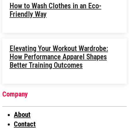
How to Wash Clothes in an Eco-
Friendly Way
Elevating Your Workout Wardrobe:
How Performance Apparel Shapes
Better Training Outcomes
Company
About
Contact