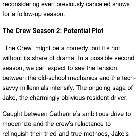
reconsidering even previously canceled shows
for a follow-up season.
The Crew Season 2: Potential Plot
“The Crew” might be a comedy, but it’s not
without its share of drama. In a possible second
season, we can expect to see the tension
between the old-school mechanics and the tech-
savvy millennials intensify. The ongoing saga of
Jake, the charmingly oblivious resident driver.
Caught between Catherine’s ambitious drive to
modernize and the crew’s reluctance to
relinquish their tried-and-true methods, Jake’s