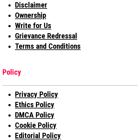
Disclaimer
Ownership
Write for Us
Grievance Redressal
Terms and Conditions
Policy
Privacy Policy
Ethics Policy
DMCA Policy
Cookie Policy
Editorial Policy