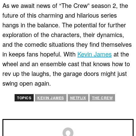
As we await news of “The Crew” season 2, the
future of this charming and hilarious series
hangs in the balance. The potential for further
exploration of the characters, their dynamics,
and the comedic situations they find themselves
in keeps fans hopeful. With
Kevin James
at the
wheel and an ensemble cast that knows how to
rev up the laughs, the garage doors might just
swing open again.
TOPICS
KEVIN JAMES
NETFLIX
THE CREW