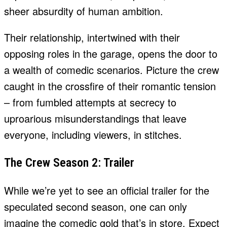
sheer absurdity of human ambition.
Their relationship, intertwined with their
opposing roles in the garage, opens the door to
a wealth of comedic scenarios. Picture the crew
caught in the crossfire of their romantic tension
– from fumbled attempts at secrecy to
uproarious misunderstandings that leave
everyone, including viewers, in stitches.
The Crew Season 2: Trailer
While we’re yet to see an official trailer for the
speculated second season, one can only
imagine the comedic gold that’s in store. Expect