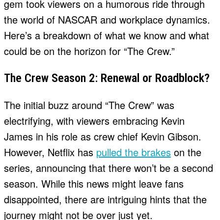
gem took viewers on a humorous ride through
the world of NASCAR and workplace dynamics.
Here’s a breakdown of what we know and what
could be on the horizon for “The Crew.”
The Crew Season 2: Renewal or Roadblock?
The initial buzz around “The Crew” was
electrifying, with viewers embracing Kevin
James in his role as crew chief Kevin Gibson.
However, Netflix has
pulled the brakes
on the
series, announcing that there won’t be a second
season. While this news might leave fans
disappointed, there are intriguing hints that the
journey might not be over just yet.