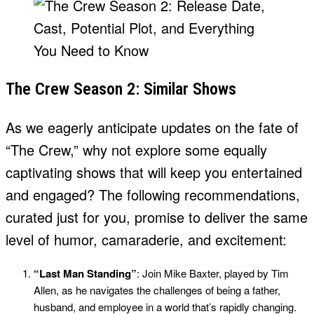
The Crew Season 2: Similar Shows
As we eagerly anticipate updates on the fate of
“The Crew,” why not explore some equally
captivating shows that will keep you entertained
and engaged? The following recommendations,
curated just for you, promise to deliver the same
level of humor, camaraderie, and excitement:
“Last Man Standing”
: Join Mike Baxter, played by Tim
Allen, as he navigates the challenges of being a father,
husband, and employee in a world that’s rapidly changing.