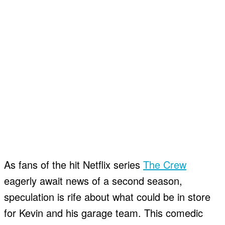
As fans of the hit Netflix series
The Crew
eagerly await news of a second season,
speculation is rife about what could be in store
for Kevin and his garage team. This comedic