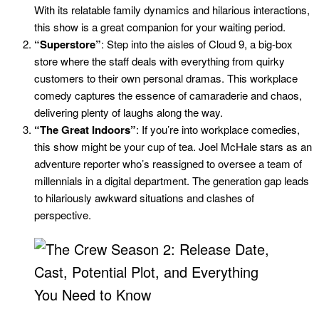
With its relatable family dynamics and hilarious interactions,
this show is a great companion for your waiting period.
“Superstore”
: Step into the aisles of Cloud 9, a big-box
store where the staff deals with everything from quirky
customers to their own personal dramas. This workplace
comedy captures the essence of camaraderie and chaos,
delivering plenty of laughs along the way.
“The Great Indoors”
: If you’re into workplace comedies,
this show might be your cup of tea. Joel McHale stars as an
adventure reporter who’s reassigned to oversee a team of
millennials in a digital department. The generation gap leads
to hilariously awkward situations and clashes of
perspective.