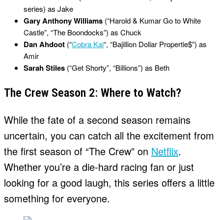
series) as Jake
Gary Anthony Williams
(“Harold & Kumar Go to White
Castle”, “The Boondocks”) as Chuck
Dan Ahdoot
(“
Cobra Kai
“, “Bajillion Dollar Propertie$”) as
Amir
Sarah Stiles
(“Get Shorty”, “Billions”) as Beth
The Crew Season 2: Where to Watch?
While the fate of a second season remains
uncertain, you can catch all the excitement from
the first season of “The Crew” on
Netflix
.
Whether you’re a die-hard racing fan or just
looking for a good laugh, this series offers a little
something for everyone.