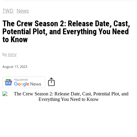
TWD
News
The Crew Season 2: Release Date, Cast,
Potential Plot, and Everything You Need
to Know
by
Jony
August 17, 2023