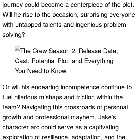
journey could become a centerpiece of the plot.
Will he rise to the occasion, surprising everyone
with untapped talents and ingenious problem-
solving?
Or will his endearing incompetence continue to
fuel hilarious mishaps and friction within the
team? Navigating this crossroads of personal
growth and professional mayhem, Jake’s
character arc could serve as a captivating
exploration of resilience, adaptation, and the