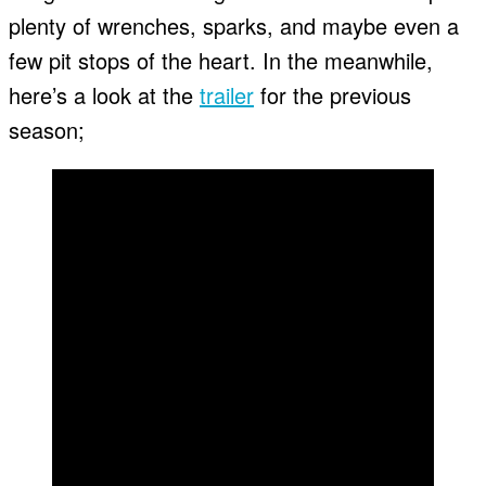
plenty of wrenches, sparks, and maybe even a
few pit stops of the heart. In the meanwhile,
here’s a look at the
trailer
for the previous
season;