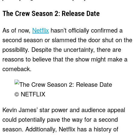
The Crew Season 2: Release Date
As of now,
Netflix
hasn’t officially confirmed a
second season or slammed the door shut on the
possibility. Despite the uncertainty, there are
reasons to believe that the show might make a
comeback.
© NETFLIX
Kevin James’ star power and audience appeal
could potentially pave the way for a second
season. Additionally, Netflix has a history of