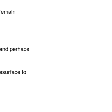
 remain
 and perhaps
resurface to