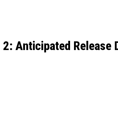
: From Humble Beginnings to
Riverdale Season 7: When will the final
Netflix?
 Date, Cast, Potential Plot,
o Know
: Anticipated Release D