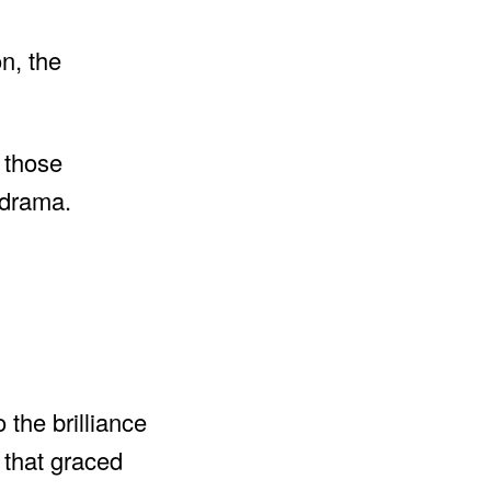
n, the
r those
 drama.
 the brilliance
 that graced