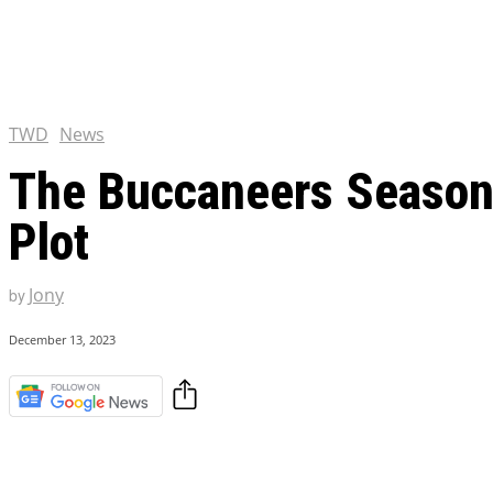
Chris Pratt Net Worth 2023
Hollywood Royalty
EXCLUSIVE CONTENT:
Shantaram Season 2: Release
and Everything You Need t
TWD
News
The Buccaneers Season 2
Plot
Jony
by
December 13, 2023