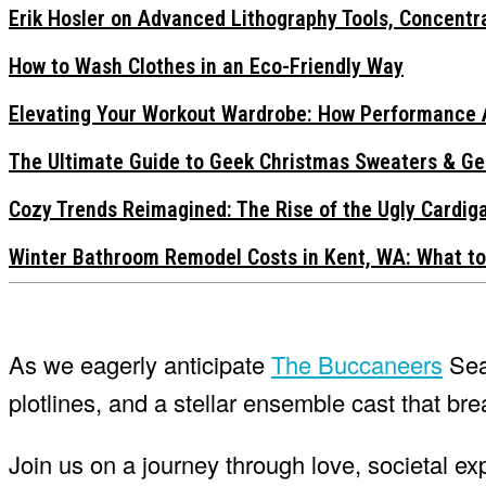
Erik Hosler on Advanced Lithography Tools, Concentra
How to Wash Clothes in an Eco-Friendly Way
Elevating Your Workout Wardrobe: How Performance 
The Ultimate Guide to Geek Christmas Sweaters & Ge
Cozy Trends Reimagined: The Rise of the Ugly Cardi
Winter Bathroom Remodel Costs in Kent, WA: What to
As we eagerly anticipate
The Buccaneers
Seas
plotlines, and a stellar ensemble cast that breat
Join us on a journey through love, societal e