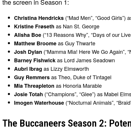
the screen in Season 1:
(“Mad Men”, “Good Girls”) a
Christina Hendricks
as Nan St. George
Kristine Frøseth
(“13 Reasons Why”, “Days of our Live
Alisha Boe
as Guy Thwarte
Matthew Broome
(“Mamma Mia! Here We Go Again”, “N
Josh Dylan
as Lord James Seadown
Barney Fishwick
as Lizzy Elmsworth
Aubri Ibrag
as Theo, Duke of Tintagel
Guy Remmers
as Honoria Marable
Mia Threapleton
(“Champions”, “Glee”) as Mabel Elm
Josie Totah
(“Nocturnal Animals”, “Braid
Imogen Waterhouse
The Buccaneers Season 2: Potent