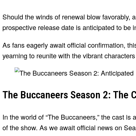
Should the winds of renewal blow favorably, 
prospective release date is anticipated to be 
As fans eagerly await official confirmation, thi
yearning to reunite with the vibrant characters
The Buccaneers Season 2: The C
In the world of “The Buccaneers,” the cast is a 
of the show. As we await official news on Sea