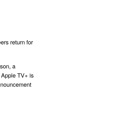
ers return for
ason, a
e Apple TV+ is
 announcement