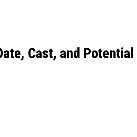
 season start on
ate, Cast, and Potential