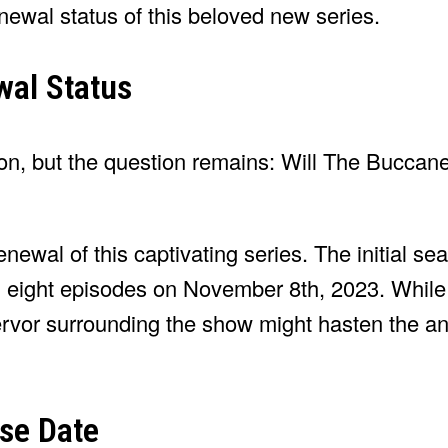
enewal status of this beloved new series.
al Status
son, but the question remains: Will The Buccane
enewal of this captivating series. The initial se
ll eight episodes on November 8th, 2023. Whil
fervor surrounding the show might hasten the
se Date