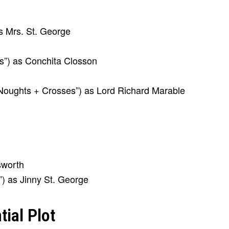
s Mrs. St. George
s”) as Conchita Closson
oughts + Crosses”) as Lord Richard Marable
sworth
”) as Jinny St. George
ial Plot