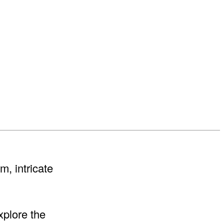
m, intricate
xplore the