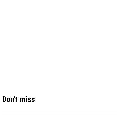
Don't miss