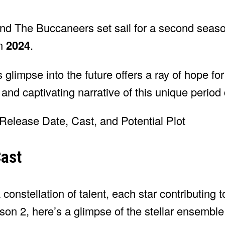
and The Buccaneers set sail for a second seaso
in
2024
.
s glimpse into the future offers a ray of hope fo
 and captivating narrative of this unique period
ast
constellation of talent, each star contributing to
son 2, here’s a glimpse of the stellar ensemble