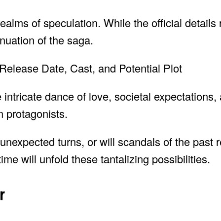
ealms of speculation. While the official details
nuation of the saga.
ntricate dance of love, societal expectations,
n protagonists.
 unexpected turns, or will scandals of the past 
ime will unfold these tantalizing possibilities.
r