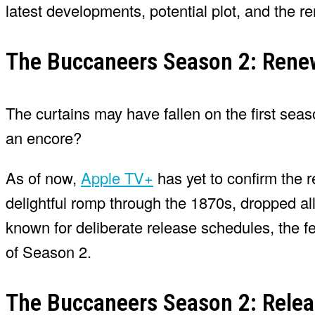
latest developments, potential plot, and the r
The Buccaneers Season 2: Renew
The curtains may have fallen on the first sea
an encore?
As of now,
Apple TV+
has yet to confirm the r
delightful romp through the 1870s, dropped a
known for deliberate release schedules, the 
of Season 2.
The Buccaneers Season 2: Relea