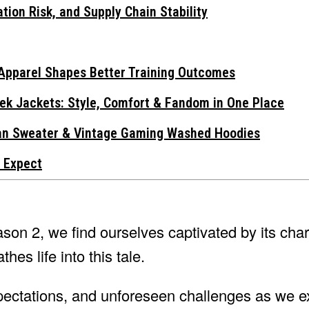
tion Risk, and Supply Chain Stability
Apparel Shapes Better Training Outcomes
ek Jackets: Style, Comfort & Fandom in One Place
gan Sweater & Vintage Gaming Washed Hoodies
 Expect
on 2, we find ourselves captivated by its char
hes life into this tale.
xpectations, and unforeseen challenges as we e