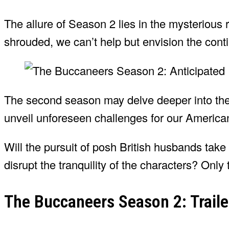
The allure of Season 2 lies in the mysterious r
shrouded, we can’t help but envision the conti
The second season may delve deeper into the i
unveil unforeseen challenges for our America
Will the pursuit of posh British husbands take
disrupt the tranquility of the characters? Only t
The Buccaneers Season 2: Traile