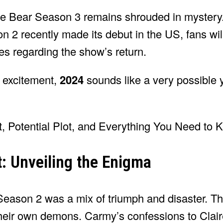
The Bear Season 3 remains shrouded in mystery.
2 recently made its debut in the US, fans wil
es regarding the show’s return.
r excitement,
2024
sounds like a very possible 
t: Unveiling the Enigma
Season 2 was a mix of triumph and disaster. T
heir own demons. Carmy’s confessions to Claire