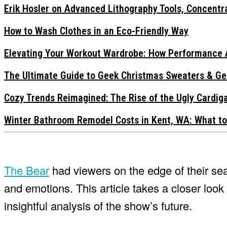
Erik Hosler on Advanced Lithography Tools, Concentra
How to Wash Clothes in an Eco-Friendly Way
Elevating Your Workout Wardrobe: How Performance 
The Ultimate Guide to Geek Christmas Sweaters & Ge
Cozy Trends Reimagined: The Rise of the Ugly Cardi
Winter Bathroom Remodel Costs in Kent, WA: What to
The Bear
had viewers on the edge of their sea
and emotions. This article takes a closer loo
insightful analysis of the show’s future.