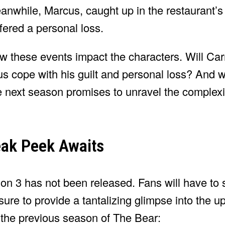
 Meanwhile, Marcus, caught up in the restaurant’
ffered a personal loss.
how these events impact the characters. Will Ca
s cope with his guilt and personal loss? And 
next season promises to unravel the complexiti
eak Peek Awaits
ason 3 has not been released. Fans will have to 
sure to provide a tantalizing glimpse into the 
 the previous season of The Bear: