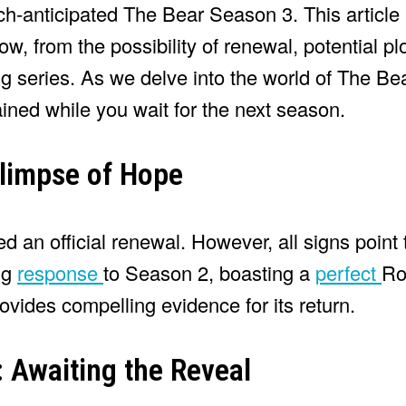
h-anticipated The Bear Season 3. This article 
w, from the possibility of renewal, potential plo
 series. As we delve into the world of The Bear
ned while you wait for the next season.
limpse of Hope
 an official renewal. However, all signs point
ng
response
to Season 2, boasting a
perfect
Ro
vides compelling evidence for its return.
 Awaiting the Reveal