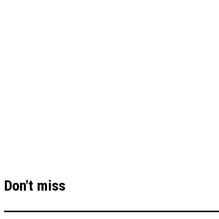
Don't miss