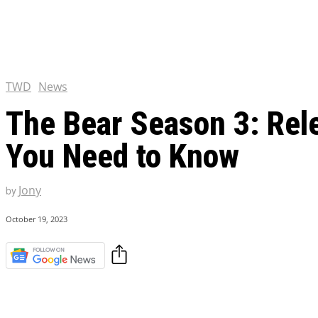
Chris Pratt Net Worth 2023
Hollywood Royalty
EXCLUSIVE CONTENT:
Shantaram Season 2: Release
and Everything You Need t
TWD
News
The Bear Season 3: Rele
You Need to Know
Jony
by
October 19, 2023