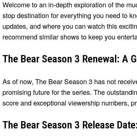
Welcome to an in-depth exploration of the muc
stop destination for everything you need to kno
updates, and where you can watch this exciting
recommend similar shows to keep you entertai
The Bear Season 3 Renewal: A G
As of now, The Bear Season 3 has not received
promising future for the series. The outstandi
score and exceptional viewership numbers, pro
The Bear Season 3 Release Date: