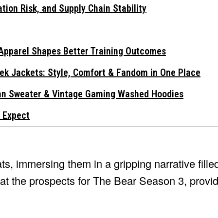
tion Risk, and Supply Chain Stability
Apparel Shapes Better Training Outcomes
ek Jackets: Style, Comfort & Fandom in One Place
gan Sweater & Vintage Gaming Washed Hoodies
 Expect
ts, immersing them in a gripping narrative fill
k at the prospects for The Bear Season 3, provi