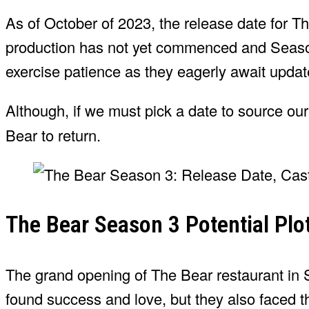
As of October of 2023, the release date for 
production has not yet commenced and Season 
exercise patience as they eagerly await updat
Although, if we must pick a date to source ou
Bear to return.
The Bear Season 3 Potential Plo
The grand opening of The Bear restaurant in 
found success and love, but they also faced t