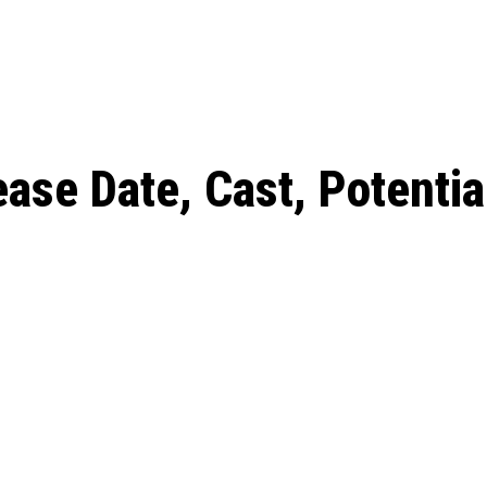
: From Humble Beginnings to
Riverdale Season 7: When will the final
Netflix?
 Date, Cast, Potential Plot,
o Know
ase Date, Cast, Potential