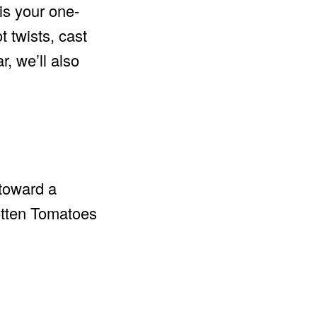
is your one-
t twists, cast
, we’ll also
 toward a
tten Tomatoes