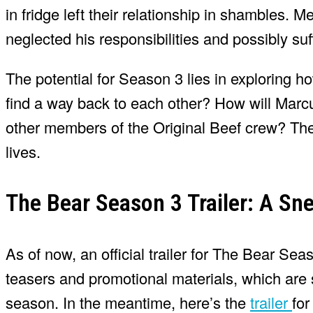
in fridge left their relationship in shambles.
neglected his responsibilities and possibly su
The potential for Season 3 lies in exploring 
find a way back to each other? How will Marcu
other members of the Original Beef crew? The 
lives.
The Bear Season 3 Trailer: A Sn
As of now, an official trailer for The Bear Se
teasers and promotional materials, which are 
season. In the meantime, here’s the
trailer
for