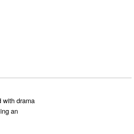
ed with drama
ding an