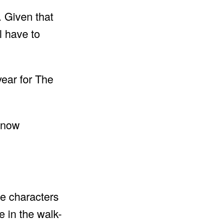
 Given that
l have to
year for The
he characters
 in the walk-