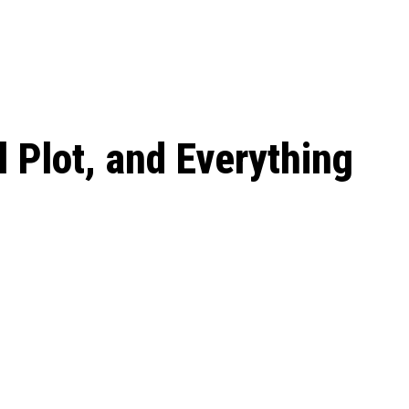
 season start on
 Plot, and Everything