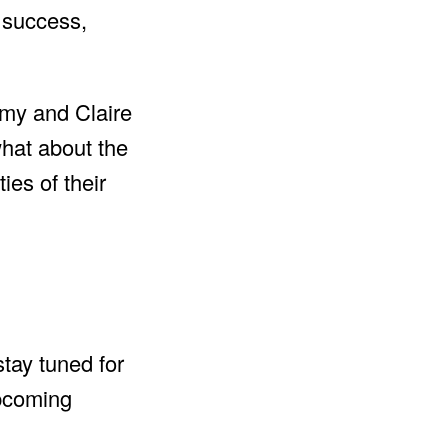
s success,
rmy and Claire
what about the
es of their
stay tuned for
upcoming