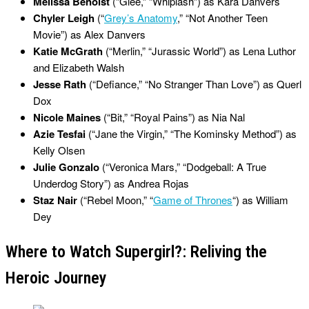
Melissa Benoist
(“Glee,” “Whiplash”) as Kara Danvers
Chyler Leigh
(“
Grey’s Anatomy
,” “Not Another Teen
Movie”) as Alex Danvers
Katie McGrath
(“Merlin,” “Jurassic World”) as Lena Luthor
and Elizabeth Walsh
Jesse Rath
(“Defiance,” “No Stranger Than Love”) as Querl
Dox
Nicole Maines
(“Bit,” “Royal Pains”) as Nia Nal
Azie Tesfai
(“Jane the Virgin,” “The Kominsky Method”) as
Kelly Olsen
Julie Gonzalo
(“Veronica Mars,” “Dodgeball: A True
Underdog Story”) as Andrea Rojas
Staz Nair
(“Rebel Moon,” “
Game of Thrones
“) as William
Dey
Where to Watch Supergirl?: Reliving the
Heroic Journey