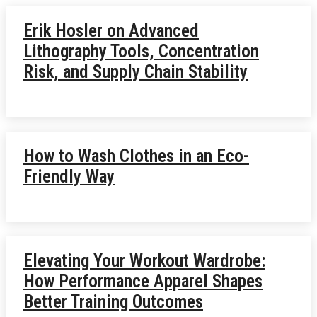
Erik Hosler on Advanced
Lithography Tools, Concentration
Risk, and Supply Chain Stability
How to Wash Clothes in an Eco-
Friendly Way
Elevating Your Workout Wardrobe:
How Performance Apparel Shapes
Better Training Outcomes