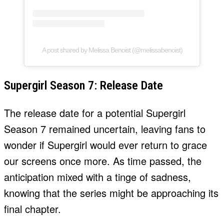
A post shared by Melissa Benoist (@melissabenoist)
Supergirl Season 7: Release Date
The release date for a potential Supergirl
Season 7 remained uncertain, leaving fans to
wonder if Supergirl would ever return to grace
our screens once more. As time passed, the
anticipation mixed with a tinge of sadness,
knowing that the series might be approaching its
final chapter.