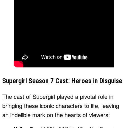
Supergirl Season 7 Cast: Heroes in Disguise
The cast of Supergirl played a pivotal role in
bringing these iconic characters to life, leaving
an indelible mark on the hearts of viewers: