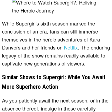
While Supergirl’s sixth season marked the
conclusion of an era, fans can still immerse
themselves in the heroic adventures of Kara
Danvers and her friends on
Netflix
. The enduring
legacy of the show remains readily available to
captivate new generations of viewers.
Similar Shows to Supergirl: While You Await
More Superhero Action
As you patiently await the next season, or in the
absence thereof, indulge in these carefully