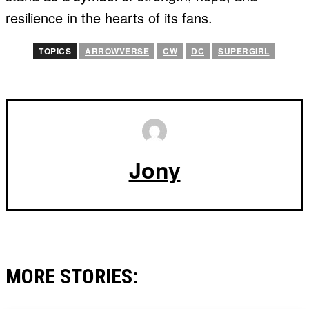
resilience in the hearts of its fans.
TOPICS
ARROWVERSE
CW
DC
SUPERGIRL
Jony
MORE STORIES: