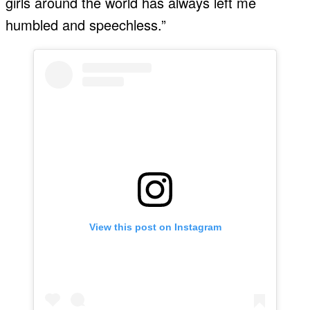
girls around the world has always left me
humbled and speechless.”
View this post on Instagram