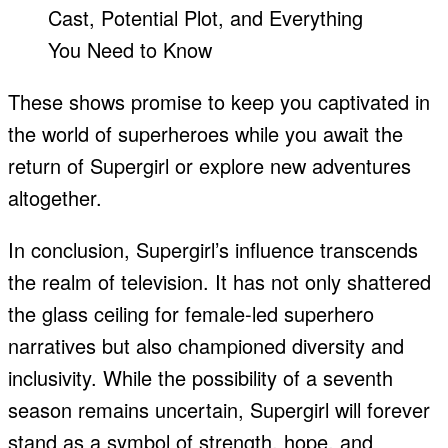
These shows promise to keep you captivated in
the world of superheroes while you await the
return of Supergirl or explore new adventures
altogether.
In conclusion, Supergirl’s influence transcends
the realm of television. It has not only shattered
the glass ceiling for female-led superhero
narratives but also championed diversity and
inclusivity. While the possibility of a seventh
season remains uncertain, Supergirl will forever
stand as a symbol of strength, hope, and