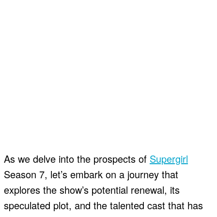
As we delve into the prospects of
Supergirl
Season 7, let’s embark on a journey that
explores the show’s potential renewal, its
speculated plot, and the talented cast that has