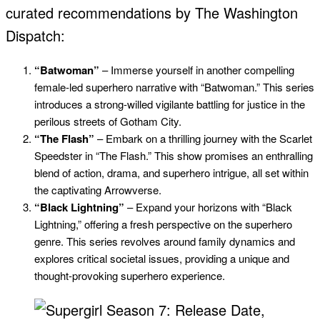
curated recommendations by The Washington
Dispatch:
“Batwoman”
– Immerse yourself in another compelling
female-led superhero narrative with “Batwoman.” This series
introduces a strong-willed vigilante battling for justice in the
perilous streets of Gotham City.
“The Flash”
– Embark on a thrilling journey with the Scarlet
Speedster in “The Flash.” This show promises an enthralling
blend of action, drama, and superhero intrigue, all set within
the captivating Arrowverse.
“Black Lightning”
– Expand your horizons with “Black
Lightning,” offering a fresh perspective on the superhero
genre. This series revolves around family dynamics and
explores critical societal issues, providing a unique and
thought-provoking superhero experience.