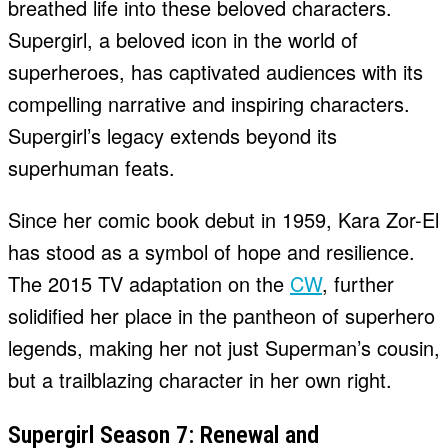
breathed life into these beloved characters.
Supergirl, a beloved icon in the world of
superheroes, has captivated audiences with its
compelling narrative and inspiring characters.
Supergirl’s legacy extends beyond its
superhuman feats.
Since her comic book debut in 1959, Kara Zor-El
has stood as a symbol of hope and resilience.
The 2015 TV adaptation on the
CW
, further
solidified her place in the pantheon of superhero
legends, making her not just Superman’s cousin,
but a trailblazing character in her own right.
Supergirl Season 7: Renewal and