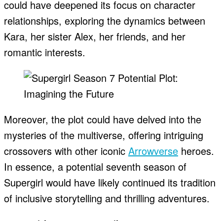
could have deepened its focus on character
relationships, exploring the dynamics between
Kara, her sister Alex, her friends, and her
romantic interests.
Moreover, the plot could have delved into the
mysteries of the multiverse, offering intriguing
crossovers with other iconic
Arrowverse
heroes.
In essence, a potential seventh season of
Supergirl would have likely continued its tradition
of inclusive storytelling and thrilling adventures.