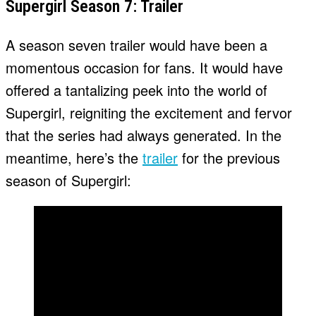
Supergirl Season 7: Trailer
A season seven trailer would have been a
momentous occasion for fans. It would have
offered a tantalizing peek into the world of
Supergirl, reigniting the excitement and fervor
that the series had always generated. In the
meantime, here’s the
trailer
for the previous
season of Supergirl: