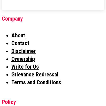
Company
About
Contact
Disclaimer
Ownership
Write for Us
Grievance Redressal
Terms and Conditions
Policy