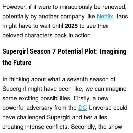
However, if it were to miraculously be renewed,
potentially by another company like
Netflix
, fans
might have to wait until
2025
to see their
beloved characters back in action.
Supergirl Season 7 Potential Plot: Imagining
the Future
In thinking about what a seventh season of
Supergirl might have been like, we can imagine
some exciting possibilities. Firstly, a new
powerful adversary from the
DC
Universe could
have challenged Supergirl and her allies,
creating intense conflicts. Secondly, the show