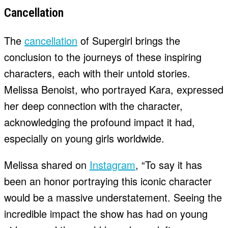
Cancellation
The
cancellation
of Supergirl brings the
conclusion to the journeys of these inspiring
characters, each with their untold stories.
Melissa Benoist, who portrayed Kara, expressed
her deep connection with the character,
acknowledging the profound impact it had,
especially on young girls worldwide.
Melissa shared on
Instagram
, “To say it has
been an honor portraying this iconic character
would be a massive understatement. Seeing the
incredible impact the show has had on young