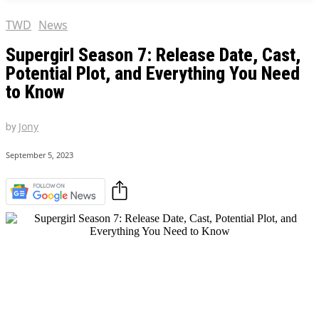
TWD
News
Supergirl Season 7: Release Date, Cast,
Potential Plot, and Everything You Need
to Know
by
Jony
September 5, 2023