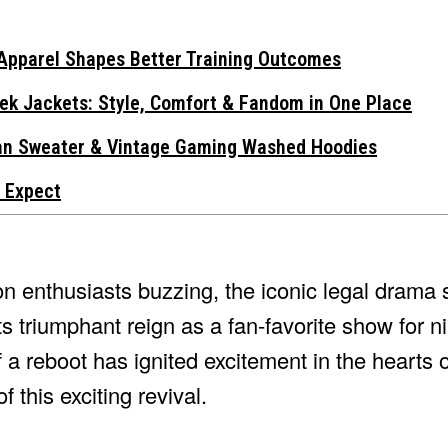
Apparel Shapes Better Training Outcomes
ek Jackets: Style, Comfort & Fandom in One Place
gan Sweater & Vintage Gaming Washed Hoodies
 Expect
ion enthusiasts buzzing, the iconic legal drama 
its triumphant reign as a fan-favorite show for 
 a reboot has ignited excitement in the hearts 
f this exciting revival.