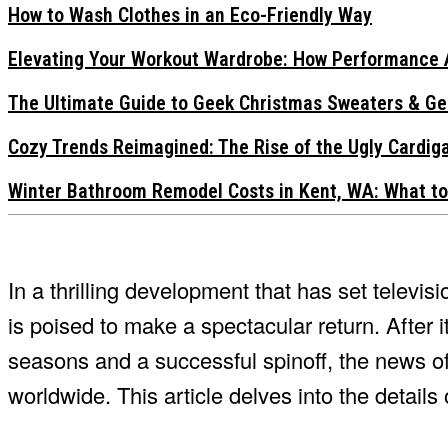
How to Wash Clothes in an Eco-Friendly Way
Elevating Your Workout Wardrobe: How Performance 
The Ultimate Guide to Geek Christmas Sweaters & Ge
Cozy Trends Reimagined: The Rise of the Ugly Cardi
Winter Bathroom Remodel Costs in Kent, WA: What to
In a thrilling development that has set televis
is poised to make a spectacular return. After 
seasons and a successful spinoff, the news of
worldwide. This article delves into the details o