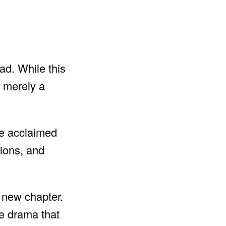
ad. While this
t merely a
the acclaimed
tions, and
s new chapter.
ce drama that