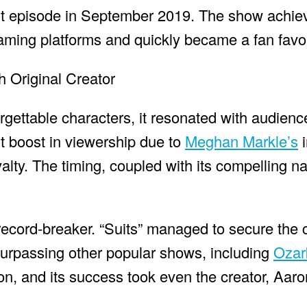
 last episode in September 2019. The show achi
aming platforms and quickly became a fan favor
orgettable characters, it resonated with audienc
nt boost in viewership due to
Meghan Markle’s
i
oyalty. The timing, coupled with its compelling na
 a record-breaker. “Suits” managed to secure the
urpassing other popular shows, including
Ozar
, and its success took even the creator, Aaro