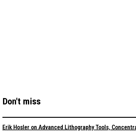
Don't miss
Erik Hosler on Advanced Lithography Tools, Concentra