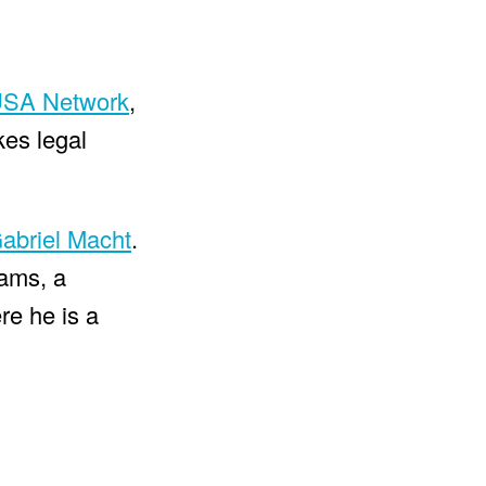
SA Network
,
kes legal
abriel Macht
.
dams, a
re he is a