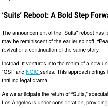
‘Suits’ Reboot: A Bold Step Forw
The announcement of the “Suits” reboot has le
may be reminiscent of the earlier spinoff, “Pear
revival or a continuation of the same story.
Instead, it ventures into the realm of a new un
“CSI” and
NCIS
series. This approach brings 
thrilling legal drama.
As we anticipate the return of “Suits,” specula
Los Angeles is under consideration, providing