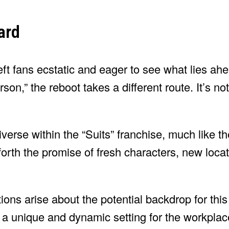
ard
ft fans ecstatic and eager to see what lies ahe
son,” the reboot takes a different route. It’s no
iverse within the “Suits” franchise, much like 
forth the promise of fresh characters, new loca
tions arise about the potential backdrop for thi
 a unique and dynamic setting for the workpla