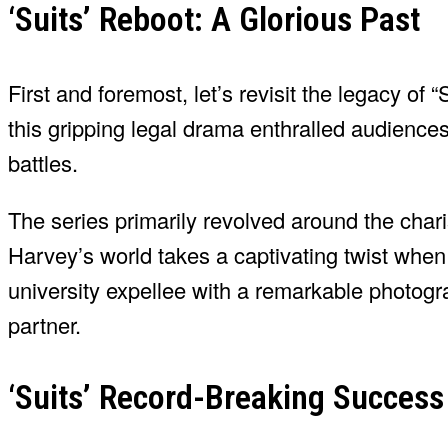
‘Suits’ Reboot: A Glorious Past
First and foremost, let’s revisit the legacy of
this gripping legal drama enthralled audiences 
battles.
The series primarily revolved around the chari
Harvey’s world takes a captivating twist when
university expellee with a remarkable photogr
partner.
‘Suits’ Record-Breaking Success