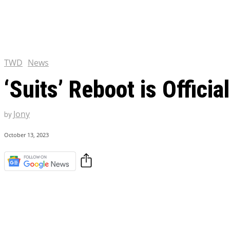
Chris Pratt Net Worth 2023
Hollywood Royalty
EXCLUSIVE CONTENT:
Shantaram Season 2: Release
and Everything You Need t
TWD
News
‘Suits’ Reboot is Offici
Jony
by
October 13, 2023