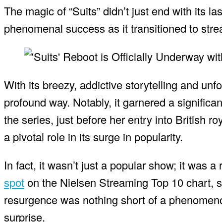
The magic of “Suits” didn’t just end with its
phenomenal success as it transitioned to stre
With its breezy, addictive storytelling and unf
profound way. Notably, it garnered a significa
the series, just before her entry into British r
a pivotal role in its surge in popularity.
In fact, it wasn’t just a popular show; it was
spot
on the Nielsen Streaming Top 10 chart, s
resurgence was nothing short of a phenomenon
surprise.