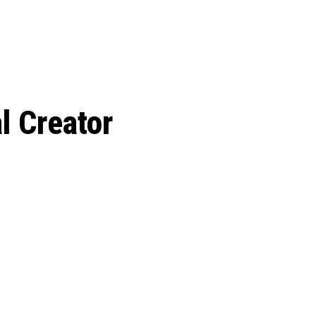
 season start on
al Creator