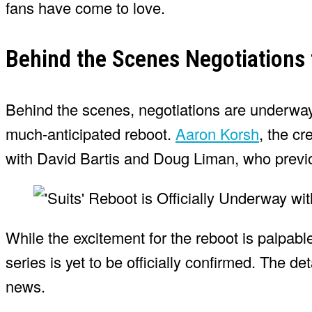
fans have come to love.
Behind the Scenes Negotiations 
Behind the scenes, negotiations are underway t
much-anticipated reboot.
Aaron Korsh
, the cr
with David Bartis and Doug Liman, who previou
While the excitement for the reboot is palpable,
series is yet to be officially confirmed. The d
news.