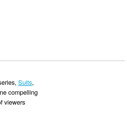
series,
Suits
,
nine compelling
of viewers