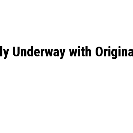
: From Humble Beginnings to
Riverdale Season 7: When will the final
Netflix?
 Date, Cast, Potential Plot,
o Know
ally Underway with Origin