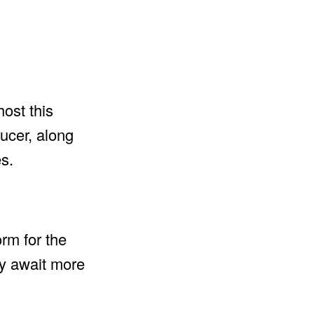
ost this
ducer, along
s.
orm for the
ly await more