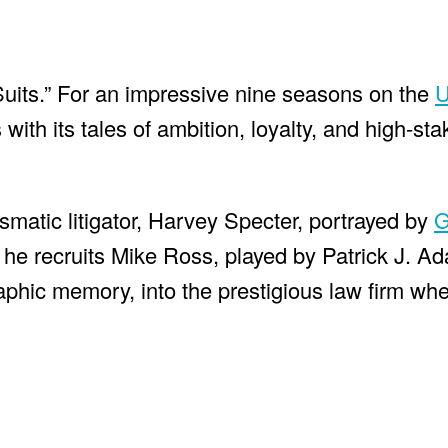
 “Suits.” For an impressive nine seasons on the
U
with its tales of ambition, loyalty, and high-sta
smatic litigator, Harvey Specter, portrayed by
G
 he recruits Mike Ross, played by Patrick J. A
aphic memory, into the prestigious law firm whe