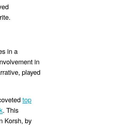
eved
ite.
es in a
nvolvement in
rrative, played
 coveted
top
k
. This
n Korsh, by