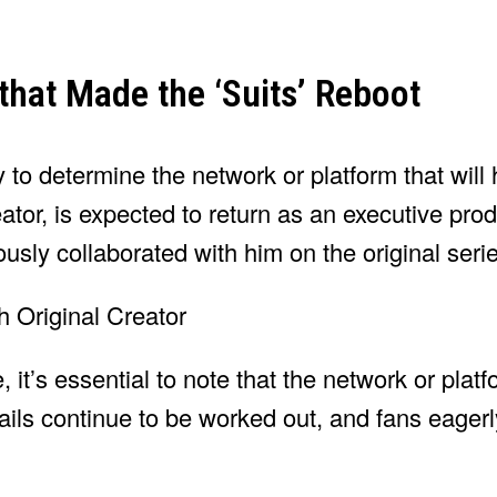
that Made the ‘Suits’ Reboot
o determine the network or platform that will h
eator, is expected to return as an executive pro
sly collaborated with him on the original serie
 it’s essential to note that the network or platf
etails continue to be worked out, and fans eager