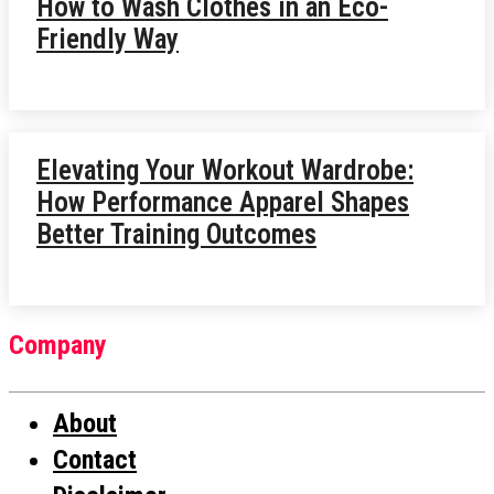
How to Wash Clothes in an Eco-
Friendly Way
Elevating Your Workout Wardrobe:
How Performance Apparel Shapes
Better Training Outcomes
Company
About
Contact