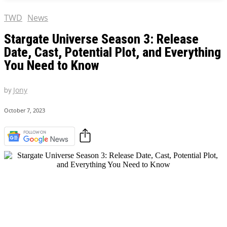
TWD
News
Stargate Universe Season 3: Release
Date, Cast, Potential Plot, and Everything
You Need to Know
by
Jony
October 7, 2023