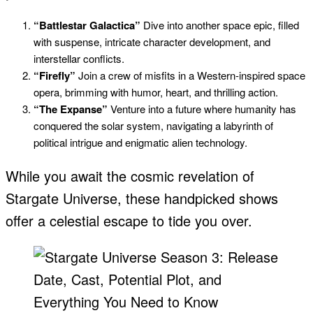
“Battlestar Galactica”
Dive into another space epic, filled
with suspense, intricate character development, and
interstellar conflicts.
“Firefly”
Join a crew of misfits in a Western-inspired space
opera, brimming with humor, heart, and thrilling action.
“The Expanse”
Venture into a future where humanity has
conquered the solar system, navigating a labyrinth of
political intrigue and enigmatic alien technology.
While you await the cosmic revelation of
Stargate Universe, these handpicked shows
offer a celestial escape to tide you over.