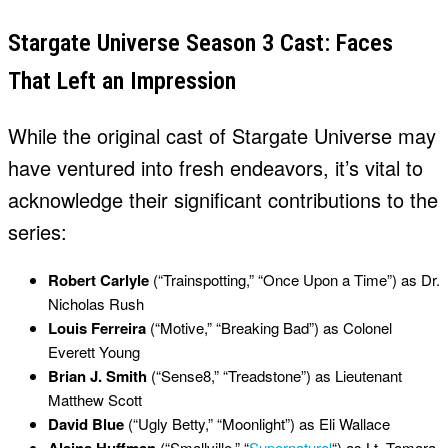
Stargate Universe Season 3 Cast: Faces
That Left an Impression
While the original cast of Stargate Universe may
have ventured into fresh endeavors, it’s vital to
acknowledge their significant contributions to the
series:
Robert Carlyle
(“Trainspotting,” “Once Upon a Time”) as Dr.
Nicholas Rush
Louis Ferreira
(“Motive,” “Breaking Bad”) as Colonel
Everett Young
Brian J. Smith
(“Sense8,” “Treadstone”) as Lieutenant
Matthew Scott
David Blue
(“Ugly Betty,” “Moonlight”) as Eli Wallace
(“Smallville,” “
Supernatural
“) as Lt. Tamara