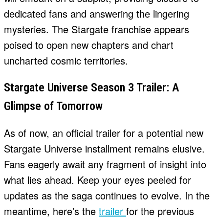
dedicated fans and answering the lingering
mysteries. The Stargate franchise appears
poised to open new chapters and chart
uncharted cosmic territories.
Stargate Universe Season 3 Trailer: A
Glimpse of Tomorrow
As of now, an official trailer for a potential new
Stargate Universe installment remains elusive.
Fans eagerly await any fragment of insight into
what lies ahead. Keep your eyes peeled for
updates as the saga continues to evolve. In the
meantime, here’s the
trailer
for the previous