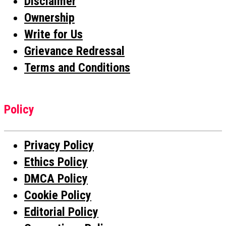
Disclaimer
Ownership
Write for Us
Grievance Redressal
Terms and Conditions
Policy
Privacy Policy
Ethics Policy
DMCA Policy
Cookie Policy
Editorial Policy