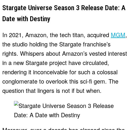
Stargate Universe Season 3 Release Date: A
Date with Destiny
In 2021, Amazon, the tech titan, acquired
MGM
,
the studio holding the Stargate franchise’s
rights. Whispers about Amazon’s vested interest
in a new Stargate project have circulated,
rendering it inconceivable for such a colossal
conglomerate to overlook this sci-fi gem. The
question that lingers is not if but when.
Moreover, over a decade has elapsed since the