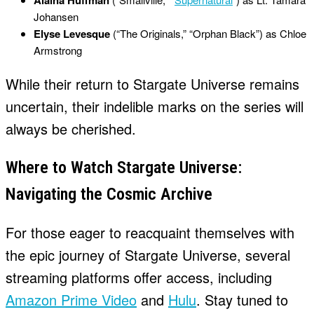
Alaina Huffman
Johansen
Elyse Levesque
(“The Originals,” “Orphan Black”) as Chloe
Armstrong
While their return to Stargate Universe remains
uncertain, their indelible marks on the series will
always be cherished.
Where to Watch Stargate Universe:
Navigating the Cosmic Archive
For those eager to reacquaint themselves with
the epic journey of Stargate Universe, several
streaming platforms offer access, including
Amazon Prime Video
and
Hulu
. Stay tuned to