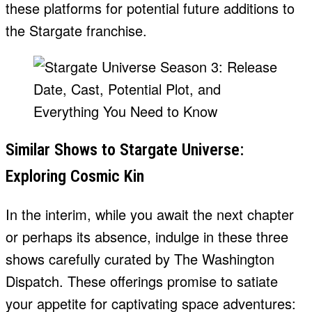
these platforms for potential future additions to
the Stargate franchise.
Similar Shows to Stargate Universe:
Exploring Cosmic Kin
In the interim, while you await the next chapter
or perhaps its absence, indulge in these three
shows carefully curated by The Washington
Dispatch. These offerings promise to satiate
your appetite for captivating space adventures: