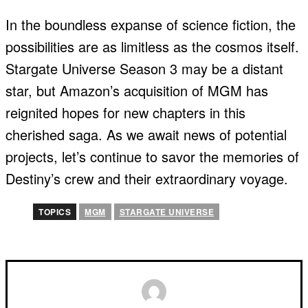
In the boundless expanse of science fiction, the
possibilities are as limitless as the cosmos itself.
Stargate Universe Season 3 may be a distant
star, but Amazon’s acquisition of MGM has
reignited hopes for new chapters in this
cherished saga. As we await news of potential
projects, let’s continue to savor the memories of
Destiny’s crew and their extraordinary voyage.
TOPICS
MGM
STARGATE UNIVERSE