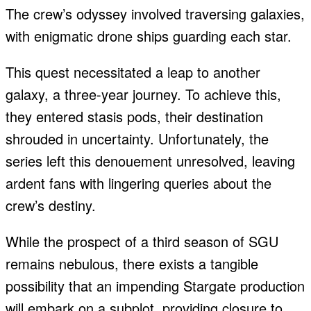
The crew’s odyssey involved traversing galaxies,
with enigmatic drone ships guarding each star.
This quest necessitated a leap to another
galaxy, a three-year journey. To achieve this,
they entered stasis pods, their destination
shrouded in uncertainty. Unfortunately, the
series left this denouement unresolved, leaving
ardent fans with lingering queries about the
crew’s destiny.
While the prospect of a third season of SGU
remains nebulous, there exists a tangible
possibility that an impending Stargate production
will embark on a subplot, providing closure to