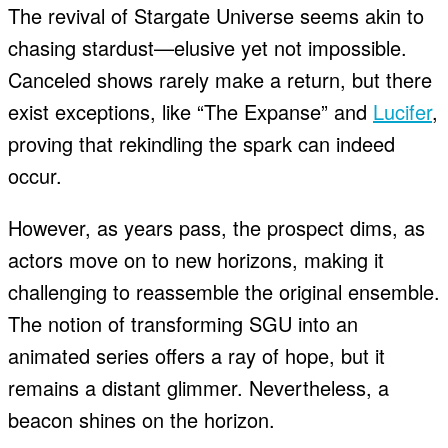
The revival of Stargate Universe seems akin to
chasing stardust—elusive yet not impossible.
Canceled shows rarely make a return, but there
exist exceptions, like “The Expanse” and
Lucifer
,
proving that rekindling the spark can indeed
occur.
However, as years pass, the prospect dims, as
actors move on to new horizons, making it
challenging to reassemble the original ensemble.
The notion of transforming SGU into an
animated series offers a ray of hope, but it
remains a distant glimmer. Nevertheless, a
beacon shines on the horizon.