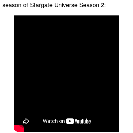
season of Stargate Universe Season 2: