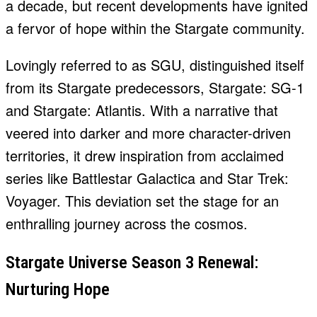
a decade, but recent developments have ignited
a fervor of hope within the Stargate community.
Lovingly referred to as SGU, distinguished itself
from its Stargate predecessors, Stargate: SG-1
and Stargate: Atlantis. With a narrative that
veered into darker and more character-driven
territories, it drew inspiration from acclaimed
series like Battlestar Galactica and Star Trek:
Voyager. This deviation set the stage for an
enthralling journey across the cosmos.
Stargate Universe Season 3 Renewal:
Nurturing Hope