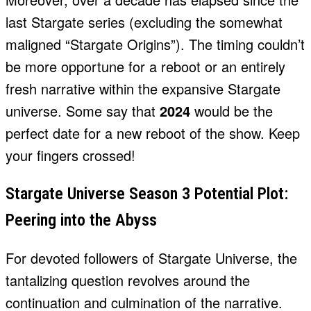
last Stargate series (excluding the somewhat
maligned “Stargate Origins”). The timing couldn’t
be more opportune for a reboot or an entirely
fresh narrative within the expansive Stargate
universe. Some say that
2024
would be the
perfect date for a new reboot of the show. Keep
your fingers crossed!
Stargate Universe Season 3 Potential Plot:
Peering into the Abyss
For devoted followers of Stargate Universe, the
tantalizing question revolves around the
continuation and culmination of the narrative.