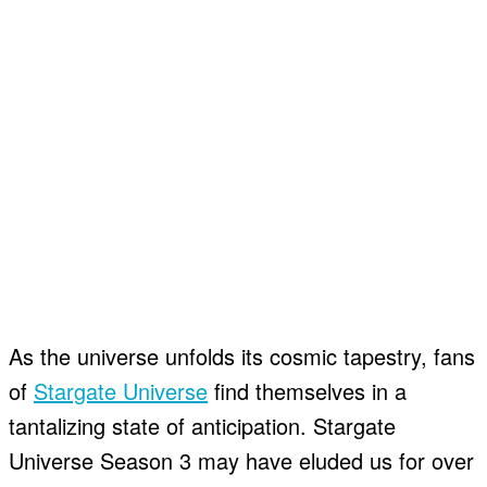
As the universe unfolds its cosmic tapestry, fans
of
Stargate Universe
find themselves in a
tantalizing state of anticipation. Stargate
Universe Season 3 may have eluded us for over