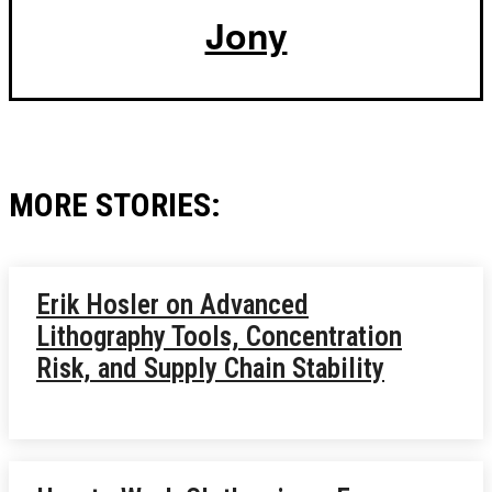
Jony
MORE STORIES:
Erik Hosler on Advanced
Lithography Tools, Concentration
Risk, and Supply Chain Stability